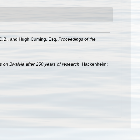
r, C.B., and Hugh Cuming, Esq.
Proceedings of the
s on Bivalvia after 250 years of research
. Hackenheim: