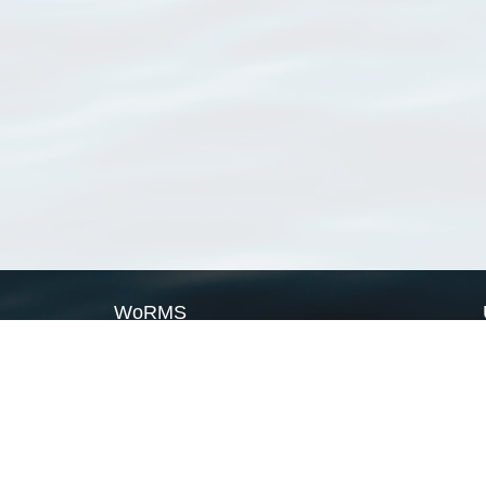
WoRMS
What is WoRMS
What is LifeWatch
Subregisters
Partners
WoRMS users
WoRMS in literature