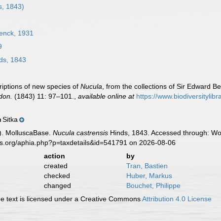
s, 1843)
enck, 1931
9
ds, 1843
riptions of new species of
Nucula
, from the collections of Sir Edward 
don.
(1843) 11: 97–101.
,
available online at
https://www.biodiversityli
Sitka
n
). MolluscaBase.
Nucula castrensis
Hinds, 1843. Accessed through: Wor
es.org/aphia.php?p=taxdetails&id=541791 on 2026-08-06
action
by
created
Tran, Bastien
checked
Huber, Markus
changed
Bouchet, Philippe
 text is licensed under a Creative Commons
Attribution 4.0 License