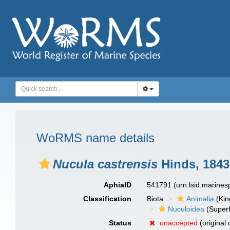
WoRMS name details
Nucula castrensis
Hinds, 1843
AphiaID
541791
(urn:lsid:marine
Classification
Biota
Animalia
(Ki
Nuculoidea
(Superf
Status
unaccepted
(original