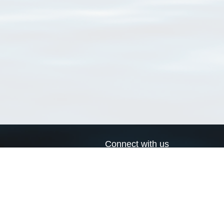
Connect with us
a
Send us an email
xa
Twitter page
RSS Feed
LinkedIn page
Bluesky page