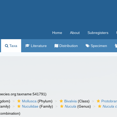
Home
About
Subregisters
Taxa
Literature
Distribution
Specimen
species.org:taxname:541791)
ngdom)
Mollusca
(Phylum)
Bivalvia
(Class)
Protobra
amily)
Nuculidae
(Family)
Nucula
(Genus)
Nucula c
 combination)