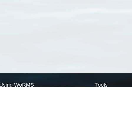
Using WoRMS
Tools
Citing WoRMS
WoRMS Match Tax
Terms of use
LifeWatch Match Ta
Request access
Webservices