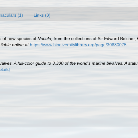
naculars (1)
Links (3)
ns of new species of
Nucula
, from the collections of Sir Edward Belche
ilable online at
https://www.biodiversitylibrary.org/page/30680075
lves. A full-color guide to 3,300 of the world's marine bivalves. A statu
etails]