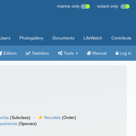
marine only
extant only
Users
Photogallery
Documents
LifeWatch
Contribute
Editors
Statistics
Tools
Manual
Log in
nchia
(Subclass)
Nuculida
(Order)
astrensis
(Species)