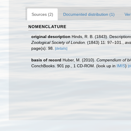
Sources (2)
Documented distribution (1)
Ver
NOMENCLATURE
original description
Hinds, R. B. (1843). Descriptio
Zoological Society of London.
(1843) 11: 97–101.
,
ava
page(s): 98.
[details]
basis of record
Huber, M. (2010).
Compendium of biva
ConchBooks. 901 pp., 1 CD-ROM.
(look up in
IMIS
)
[d