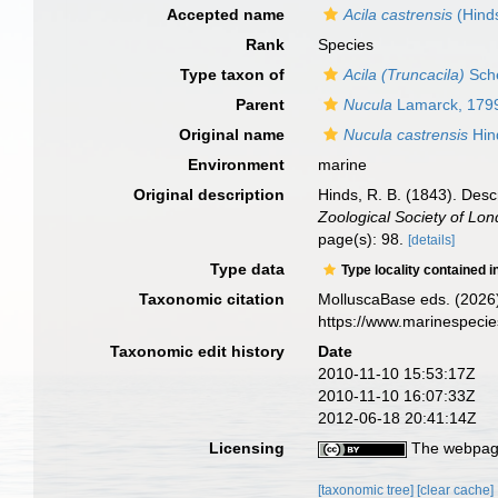
Accepted name
Acila castrensis
(Hind
Rank
Species
Type taxon of
Acila (Truncacila)
Sch
Parent
Nucula
Lamarck, 179
Original name
Nucula castrensis
Hin
Environment
marine
Original description
Hinds, R. B. (1843). Desc
Zoological Society of Lon
page(s): 98.
[details]
Type data
Type locality contained i
Taxonomic citation
MolluscaBase eds. (2026
https://www.marinespeci
Taxonomic edit history
Date
2010-11-10 15:53:17Z
2010-11-10 16:07:33Z
2012-06-18 20:41:14Z
Licensing
The webpage
[taxonomic tree]
[clear cache]