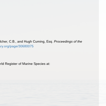
Belcher, C.B., and Hugh Cuming, Esq.
Proceedings of the
brary.org/page/30680075
ld Register of Marine Species at: