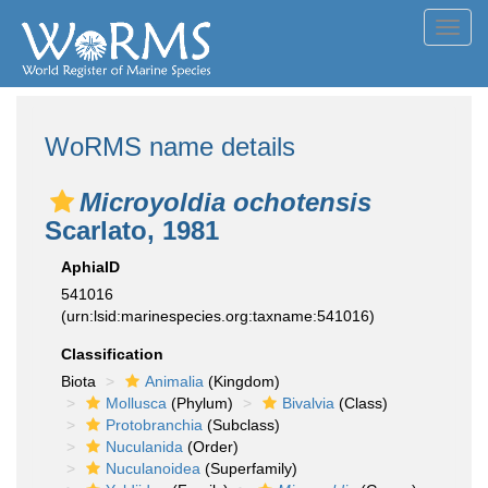
Toggl
navig
WoRMS name details
Microyoldia ochotensis
Scarlato, 1981
AphiaID
541016
(urn:lsid:marinespecies.org:taxname:541016)
Classification
Biota
Animalia
(Kingdom)
Mollusca
(Phylum)
Bivalvia
(Class)
Protobranchia
(Subclass)
Nuculanida
(Order)
Nuculanoidea
(Superfamily)