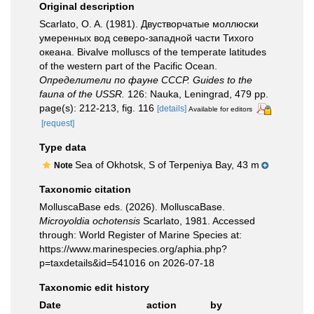
Original description
Scarlato, O. A. (1981). Двустворчатые моллюски
умеренных вод северо-западной части Тихого
океана. Bivalve molluscs of the temperate latitudes
of the western part of the Pacific Ocean.
Определители по фауне СССР. Guides to the
fauna of the USSR.
126: Nauka, Leningrad, 479 pp.
page(s): 212-213, fig. 116
[details]
Available for editors
[request]
Type data
Sea of Okhotsk, S of Terpeniya Bay, 43 m
Note
Taxonomic citation
MolluscaBase eds. (2026). MolluscaBase.
Microyoldia ochotensis
Scarlato, 1981. Accessed
through: World Register of Marine Species at:
https://www.marinespecies.org/aphia.php?
p=taxdetails&id=541016 on 2026-07-18
Taxonomic edit history
Date
action
by