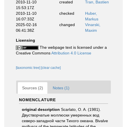
2010-11-10
created
Tran, Bastien
15:53:17Z
2010-11-10
checked
Huber,
16:07:33Z
Markus
2025-02-16
changed
Vinarski,
06:41:38Z
Maxim
Licensing
The webpage text is licensed under a
Creative Commons
Attribution 4.0 License
[taxonomic tree]
[clear cache]
Sources (2)
Notes (1)
NOMENCLATURE
original description
Scarlato, O. A. (1981).
Двустворчатые моллюски умеренных вод
северо-западной части Тихого океана. Bivalve
molluscs of the temperate latitudes of the