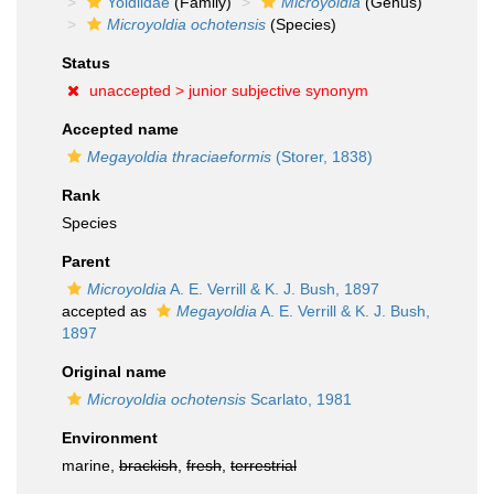
Yoldiidae
(Family)
Microyoldia
(Genus)
Microyoldia ochotensis
(Species)
Status
unaccepted >
junior subjective synonym
Accepted name
Megayoldia thraciaeformis
(Storer, 1838)
Rank
Species
Parent
Microyoldia
A. E. Verrill & K. J. Bush, 1897
accepted as
Megayoldia
A. E. Verrill & K. J. Bush,
1897
Original name
Microyoldia ochotensis
Scarlato, 1981
Environment
marine,
brackish
,
fresh
,
terrestrial