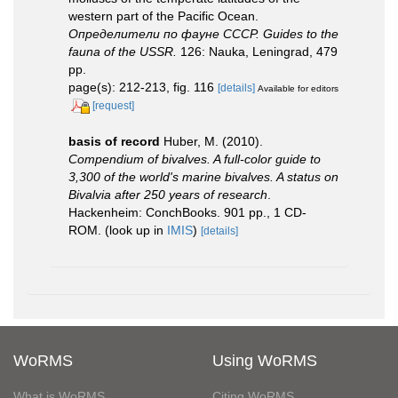
western part of the Pacific Ocean.
Определители по фауне СССР. Guides to the
fauna of the USSR.
126: Nauka, Leningrad, 479
pp.
page(s): 212-213, fig. 116
[details]
Available for editors
[request]
basis of record
Huber, M. (2010).
Compendium of bivalves. A full-color guide to
3,300 of the world's marine bivalves. A status on
Bivalvia after 250 years of research
.
Hackenheim: ConchBooks. 901 pp., 1 CD-
ROM.
(look up in
IMIS
)
[details]
WoRMS
Using WoRMS
What is WoRMS
Citing WoRMS