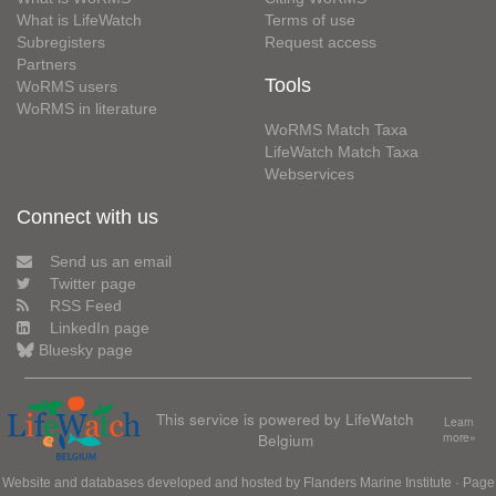
What is LifeWatch
Terms of use
Subregisters
Request access
Partners
Tools
WoRMS users
WoRMS in literature
WoRMS Match Taxa
LifeWatch Match Taxa
Webservices
Connect with us
Send us an email
Twitter page
RSS Feed
LinkedIn page
Bluesky page
This service is powered by LifeWatch
Learn
Belgium
more»
Website and databases developed and hosted by
Flanders Marine Institute
· Page