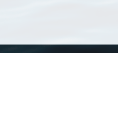
WoRMS
What is WoRMS
What is LifeWatch
Subregisters
Partners
WoRMS users
WoRMS in literature