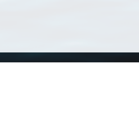
Using WoRMS
Tools
Citing WoRMS
WoRMS Match Tax
Terms of use
LifeWatch Match Ta
Request access
Webservices
This service is powered by LifeWatch Belgium
Le