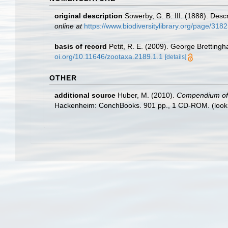
original description
Sowerby, G. B. III. (1888). Desc
online at
https://www.biodiversitylibrary.org/page/318
basis of record
Petit, R. E. (2009). George Brettingh
oi.org/10.11646/zootaxa.2189.1.1
[details]
OTHER
additional source
Huber, M. (2010).
Compendium of bi
Hackenheim: ConchBooks. 901 pp., 1 CD-ROM.
(look