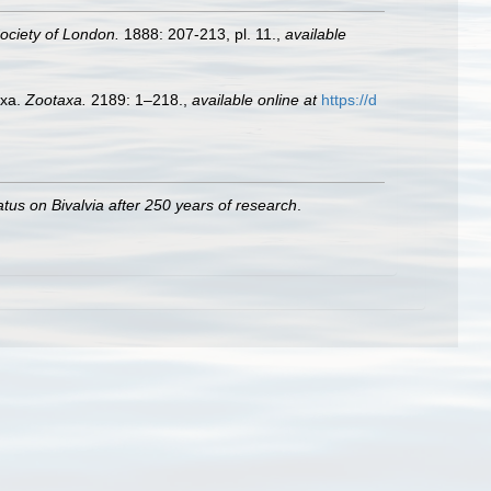
ociety of London.
1888: 207-213, pl. 11.
,
available
axa.
Zootaxa.
2189: 1–218.
,
available online at
https://d
atus on Bivalvia after 250 years of research
.