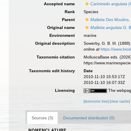
Accepted name
Carinineilo angulata
(
Rank
Species
Parent
Malletia
Des Moulins,
Original name
Malletia angulata
G. B
Environment
marine
Original description
Sowerby, G. B. III. (1888)
online at
https://www.biod
Taxonomic citation
MolluscaBase eds. (2026
https://www.marinespeci
Taxonomic edit history
Date
2010-11-10 15:53:17Z
2010-11-10 16:07:33Z
Licensing
The webpage
[taxonomic tree]
[clear cache]
Sources (3)
Documented distribution (0)
NOMENCLATURE