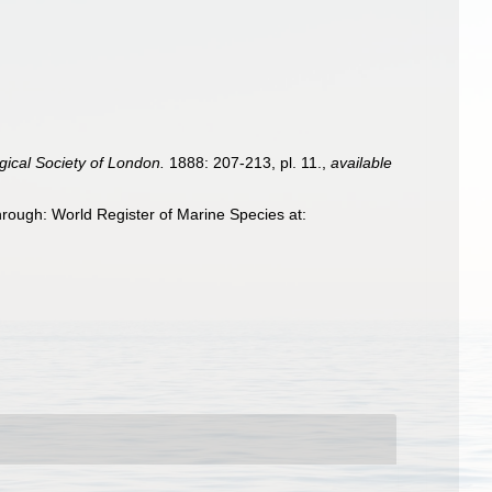
gical Society of London.
1888: 207-213, pl. 11.
,
available
hrough: World Register of Marine Species at: