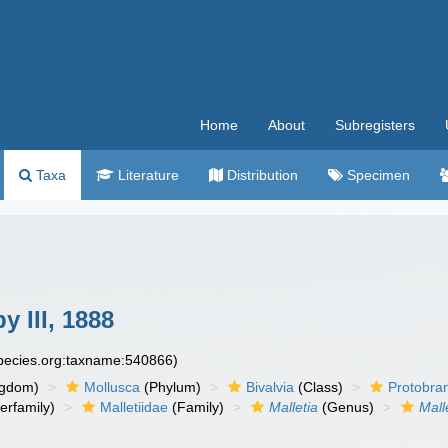
Home
About
Subregisters
Taxa
Literature
Distribution
Specimen
 III, 1888
species.org:taxname:540866)
ngdom)
Mollusca
(Phylum)
Bivalvia
(Class)
Protobra
erfamily)
Malletiidae
(Family)
Malletia
(Genus)
Mall