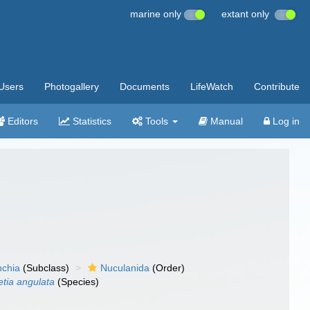
marine only
extant only
Users
Photogallery
Documents
LifeWatch
Contribute
Editors
Statistics
Tools
Manual
Log in
nchia
(Subclass)
Nuculanida
(Order)
etia angulata
(Species)