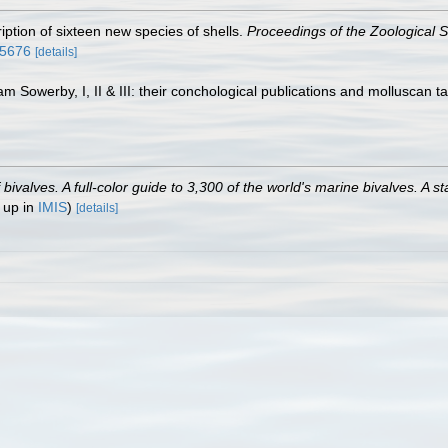
ription of sixteen new species of shells.
Proceedings of the Zoological S
25676
[details]
am Sowerby, I, II & III: their conchological publications and molluscan t
valves. A full-color guide to 3,300 of the world's marine bivalves. A st
 up in
IMIS
)
[details]