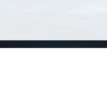
Connect with us
a
Send us an email
xa
Twitter page
RSS Feed
LinkedIn page
Bluesky page
arn more»