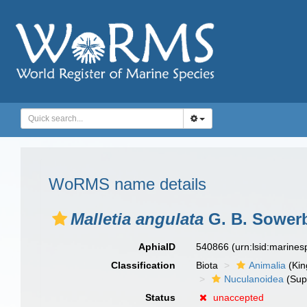
WoRMS name details
Malletia angulata
G. B. Sowerby
AphiaID
540866
(urn:lsid:marine
Classification
Biota
Animalia
(Ki
Nuculanoidea
(Sup
Status
unaccepted