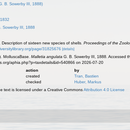
G. B. Sowerby III, 1888)
 1832
. Sowerby III, 1888
. Description of sixteen new species of shells.
Proceedings of the Zoolo
iversitylibrary.org/page/31825676
[details]
). MolluscaBase.
Malletia angulata
G. B. Sowerby III, 1888. Accessed t
es.org/aphia.php?p=taxdetails&id=540866 on 2026-07-20
action
by
created
Tran, Bastien
checked
Huber, Markus
 text is licensed under a Creative Commons
Attribution 4.0 License