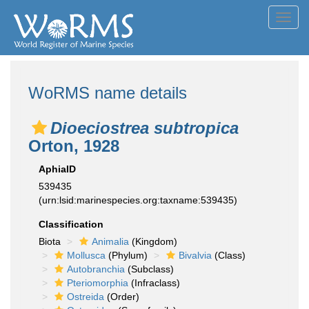
Toggl
navig
WoRMS name details
Dioeciostrea subtropica
Orton, 1928
AphiaID
539435
(urn:lsid:marinespecies.org:taxname:539435)
Classification
Biota
Animalia
(Kingdom)
Mollusca
(Phylum)
Bivalvia
(Class)
Autobranchia
(Subclass)
Pteriomorphia
(Infraclass)
Ostreida
(Order)