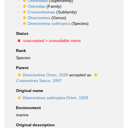
Ostreoidea
(Superfamily)
Ostreidae
(Family)
Crassostreinae
(Subfamily)
Dioeciostrea
(Genus)
Dioeciostrea subtropica
(Species)
Status
unaccepted >
unavailable name
Rank
Species
Parent
Dioeciostrea
Orton, 1928
accepted as
Crassostrea
Sacco, 1897
Original name
Dioeciostrea subtropica
Orton, 1928
Environment
marine
Original description