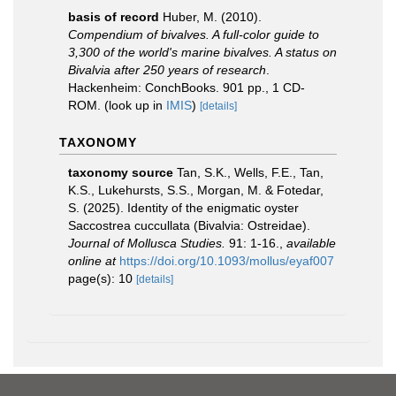
basis of record
Huber, M. (2010).
Compendium of bivalves. A full-color guide to
3,300 of the world's marine bivalves. A status on
Bivalvia after 250 years of research
.
Hackenheim: ConchBooks. 901 pp., 1 CD-
ROM.
(look up in
IMIS
)
[details]
TAXONOMY
taxonomy source
Tan, S.K., Wells, F.E., Tan,
K.S., Lukehursts, S.S., Morgan, M. & Fotedar,
S. (2025). Identity of the enigmatic oyster
Saccostrea cuccullata (Bivalvia: Ostreidae).
Journal of Mollusca Studies.
91: 1-16.
,
available
online at
https://doi.org/10.1093/mollus/eyaf007
page(s): 10
[details]