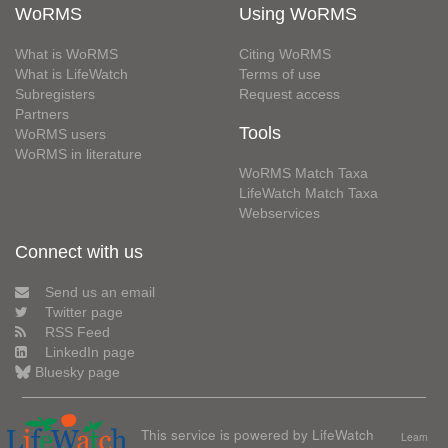
WoRMS
Using WoRMS
What is WoRMS
Citing WoRMS
What is LifeWatch
Terms of use
Subregisters
Request access
Partners
Tools
WoRMS users
WoRMS in literature
WoRMS Match Taxa
LifeWatch Match Taxa
Webservices
Connect with us
Send us an email
Twitter page
RSS Feed
LinkedIn page
Bluesky page
This service is powered by LifeWatch
Learn