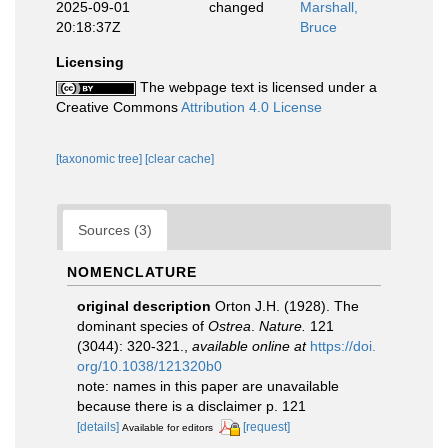
2025-09-01
changed
Marshall,
20:18:37Z
Bruce
Licensing
The webpage text is licensed under a
Creative Commons
Attribution 4.0 License
[taxonomic tree]
[clear cache]
Sources (3)
NOMENCLATURE
original description
Orton J.H. (1928). The
dominant species of
Ostrea
.
Nature.
121
(3044): 320-321.
,
available online at
https://doi.
org/10.1038/121320b0
note: names in this paper are unavailable
because there is a disclaimer p. 121
[details]
[request]
Available for editors