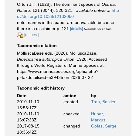
Orton J.H. (1928). The dominant species of
Ostrea
.
Nature.
121 (3044): 320-321.
,
available online at
http
s://doi.org/10.1038/121320b0
note: names in this paper are unavailable because
there is a disclaimer p. 121
[details]
Available for editors
[request]
Taxonomic citation
MolluscaBase eds. (2026). MolluscaBase.
Dioeciostrea subtropica
Orton, 1928. Accessed
through: World Register of Marine Species at:
https://www.marinespecies.org/aphia.php?
p=taxdetails&id=539435 on 2026-07-22
Taxonomic edit history
Date
action
by
2010-11-10
created
Tran, Bastien
15:53:17Z
2010-11-10
checked
Huber,
16:07:33Z
Markus
2017-08-15
changed
Gofas, Serge
18:36:42Z