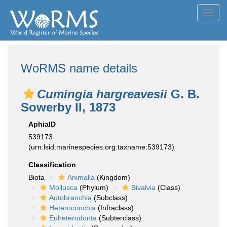
Toggl
navig
WoRMS name details
Cumingia hargreavesii
G. B.
Sowerby II, 1873
AphiaID
539173
(urn:lsid:marinespecies.org:taxname:539173)
Classification
Biota
Animalia
(Kingdom)
Mollusca
(Phylum)
Bivalvia
(Class)
Autobranchia
(Subclass)
Heteroconchia
(Infraclass)
Euheterodonta
(Subterclass)