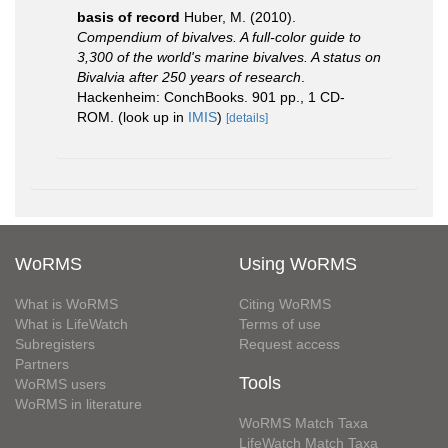
basis of record
Huber, M. (2010).
Compendium of bivalves. A full-color guide to
3,300 of the world's marine bivalves. A status on
Bivalvia after 250 years of research
.
Hackenheim: ConchBooks. 901 pp., 1 CD-
ROM.
(look up in
IMIS
)
[details]
WoRMS
Using WoRMS
What is WoRMS
Citing WoRMS
What is LifeWatch
Terms of use
Subregisters
Request access
Partners
Tools
WoRMS users
WoRMS in literature
WoRMS Match Taxa
LifeWatch Match Taxa