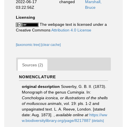
2022-06-17
changed
Marshall,
03:22:56Z
Bruce
Licensing
The webpage text is licensed under a
Creative Commons
Attribution 4.0 License
[taxonomic tree]
[clear cache]
Sources (2)
NOMENCLATURE
original description
Sowerby, G. B. II. (1873).
Monograph of the genus
Cumingia
. In:
Conchologia iconica, or illustrations of the shells
of molluscous animals
, vol. 19: pls. 1-2 and
unpaginated text. L. A. Reeve, London. [stated
date: Aug. 1873].
,
available online at
https://ww
w.biodiversitylibrary.org/page/8217887
[details]