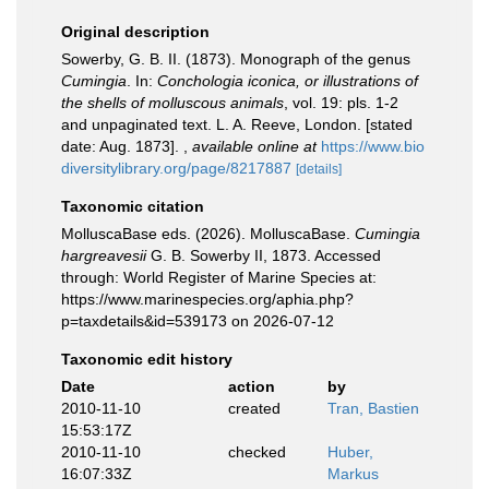
Original description
Sowerby, G. B. II. (1873). Monograph of the genus
Cumingia
. In:
Conchologia iconica, or illustrations of
the shells of molluscous animals
, vol. 19: pls. 1-2
and unpaginated text. L. A. Reeve, London. [stated
date: Aug. 1873].
,
available online at
https://www.bio
diversitylibrary.org/page/8217887
[details]
Taxonomic citation
MolluscaBase eds. (2026). MolluscaBase.
Cumingia
hargreavesii
G. B. Sowerby II, 1873. Accessed
through: World Register of Marine Species at:
https://www.marinespecies.org/aphia.php?
p=taxdetails&id=539173 on 2026-07-12
Taxonomic edit history
Date
action
by
2010-11-10
created
Tran, Bastien
15:53:17Z
2010-11-10
checked
Huber,
16:07:33Z
Markus