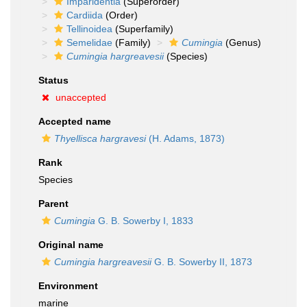
Imparidentia
(Superorder)
Cardiida
(Order)
Tellinoidea
(Superfamily)
Semelidae
(Family)
Cumingia
(Genus)
Cumingia hargreavesii
(Species)
Status
unaccepted
Accepted name
Thyellisca hargravesi
(H. Adams, 1873)
Rank
Species
Parent
Cumingia
G. B. Sowerby I, 1833
Original name
Cumingia hargreavesii
G. B. Sowerby II, 1873
Environment
marine