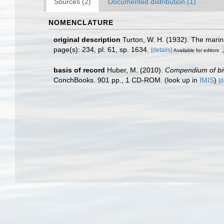
Sources (2)
Documented distribution (1)
NOMENCLATURE
original description
Turton, W. H. (1932). The marine
page(s): 234, pl. 61, sp. 1634.
[details]
Available for editors
basis of record
Huber, M. (2010).
Compendium of biva
ConchBooks. 901 pp., 1 CD-ROM.
(look up in
IMIS
)
[d