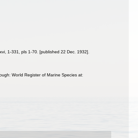
xvi, 1-331, pls 1-70. [published 22 Dec. 1932].
ough: World Register of Marine Species at: