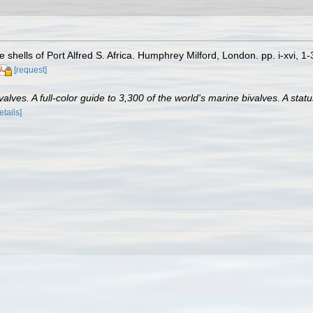
 shells of Port Alfred S. Africa. Humphrey Milford, London. pp. i-xvi, 1
[request]
lves. A full-color guide to 3,300 of the world's marine bivalves. A statu
etails]