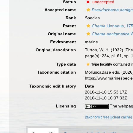
Status
unaccepted
Accepted name
Pseudochama aenigm
Rank
Species
Parent
Chama
Linnaeus, 17
Original name
Chama aenigmatica
W
Environment
marine
Original description
Turton, W. H. (1932). The 
page(s): 234, pl. 61, sp.
Type data
Type locality contained i
Taxonomic citation
MolluscaBase eds. (2026
https://www.marinespeci
Taxonomic edit history
Date
2010-11-10 15:53:17Z
2010-11-10 16:07:33Z
Licensing
The webpage
[taxonomic tree]
[clear cache]