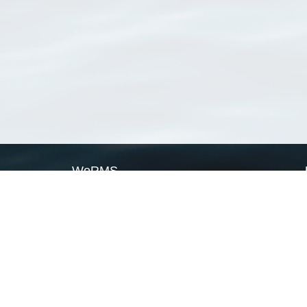
WoRMS
What is WoRMS
What is LifeWatch
Subregisters
Partners
WoRMS users
WoRMS in literature