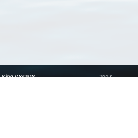
Using WoRMS
Tools
Citing WoRMS
WoRMS Match Tax
Terms of use
LifeWatch Match Ta
Request access
Webservices