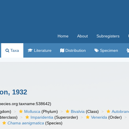
Home
About
Subregisters
Taxa
Literature
Distribution
Specimen
on, 1932
species.org:taxname:538642)
ngdom)
Mollusca
(Phylum)
Bivalvia
(Class)
Autobran
bterclass)
Imparidentia
(Superorder)
Venerida
(Order)
Chama aenigmatica
(Species)