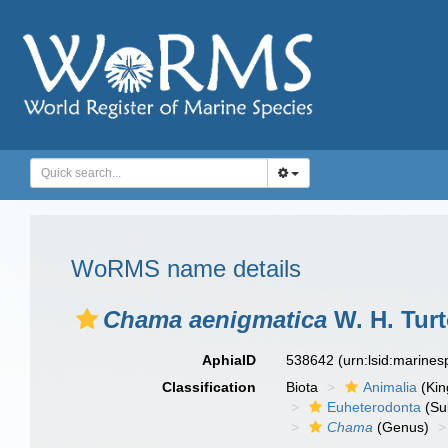
WoRMS name details
Chama aenigmatica
W. H. Turt
AphiaID
538642
(urn:lsid:marine
Classification
Biota
Animalia
(Ki
Euheterodonta
(Su
Chama
(Genus)