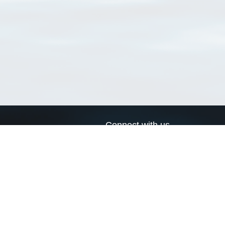
Connect with us
a
Send us an email
xa
Twitter page
RSS Feed
LinkedIn page
Bluesky page