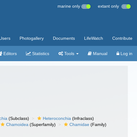
marine only
extant only
Users
Photogallery
Documents
LifeWatch
Contribute
Editors
Statistics
Tools
Manual
Log in
chia
(Subclass)
Heteroconchia
(Infraclass)
Chamoidea
(Superfamily)
Chamidae
(Family)