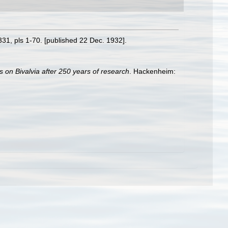
-331, pls 1-70. [published 22 Dec. 1932].
s on Bivalvia after 250 years of research
. Hackenheim: