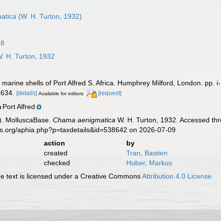
atica
(W. H. Turton, 1932)
58
. H. Turton, 1932
marine shells of Port Alfred S. Africa. Humphrey Milford, London. pp. i-
 1634.
[details]
[request]
Available for editors
Port Alfred
n
). MolluscaBase.
Chama aenigmatica
W. H. Turton, 1932. Accessed thr
es.org/aphia.php?p=taxdetails&id=538642 on 2026-07-09
action
by
created
Tran, Bastien
checked
Huber, Markus
 text is licensed under a Creative Commons
Attribution 4.0 License