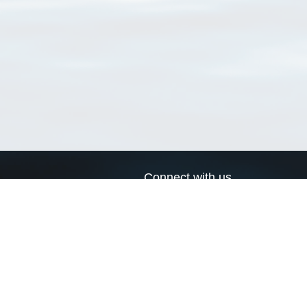
Connect with us
a
Send us an email
xa
Twitter page
RSS Feed
LinkedIn page
Bluesky page