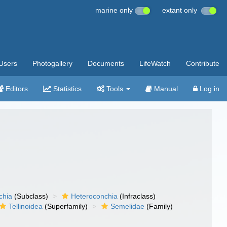
marine only
extant only
Users
Photogallery
Documents
LifeWatch
Contribute
Editors
Statistics
Tools
Manual
Log in
chia
(Subclass)
Heteroconchia
(Infraclass)
Tellinoidea
(Superfamily)
Semelidae
(Family)