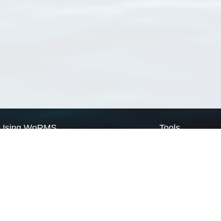
Using WoRMS
Tools
Citing WoRMS
WoRMS Match Tax
Terms of use
LifeWatch Match Ta
Request access
Webservices