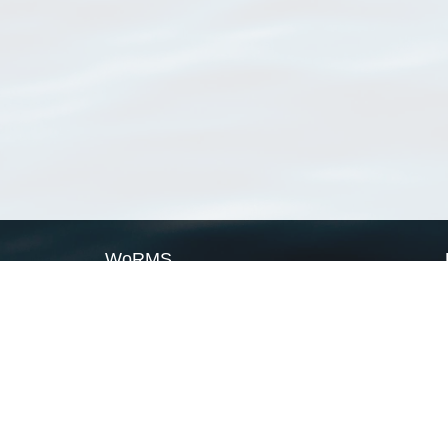
WoRMS
What is WoRMS
What is LifeWatch
Subregisters
Partners
WoRMS users
WoRMS in literature