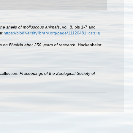
f the shells of molluscous animals
, vol. 8, pls 1-7 and
at
https://biodiversitylibrary.org/page/11120481
[details]
s on Bivalvia after 250 years of research
. Hackenheim:
collection.
Proceedings of the Zoological Society of