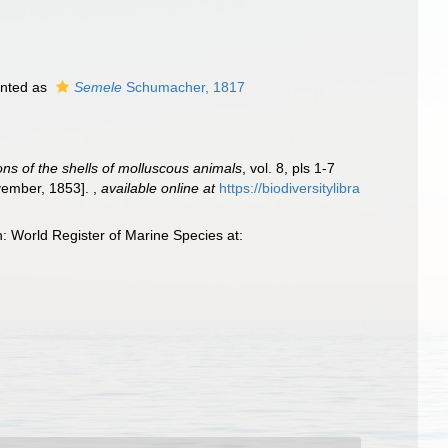
nted as
Semele
Schumacher, 1817
ions of the shells of molluscous animals
, vol. 8, pls 1-7
ovember, 1853].
,
available online at
https://biodiversitylibra
 World Register of Marine Species at: