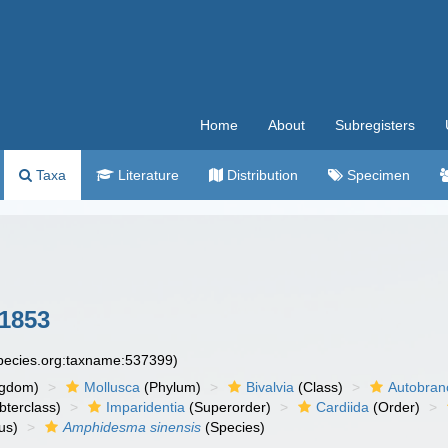
Home
About
Subregisters
Taxa
Literature
Distribution
Specimen
1853
species.org:taxname:537399)
ngdom)
Mollusca
(Phylum)
Bivalvia
(Class)
Autobran
bterclass)
Imparidentia
(Superorder)
Cardiida
(Order)
us)
Amphidesma sinensis
(Species)