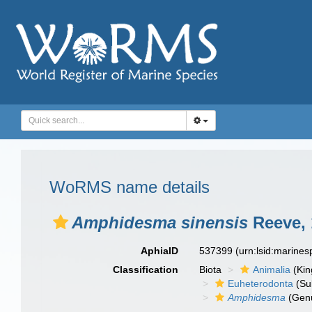
WoRMS name details
Amphidesma sinensis
Reeve, 
AphiaID
537399
(urn:lsid:marine
Classification
Biota
Animalia
(Ki
Euheterodonta
(Su
Amphidesma
(Gen