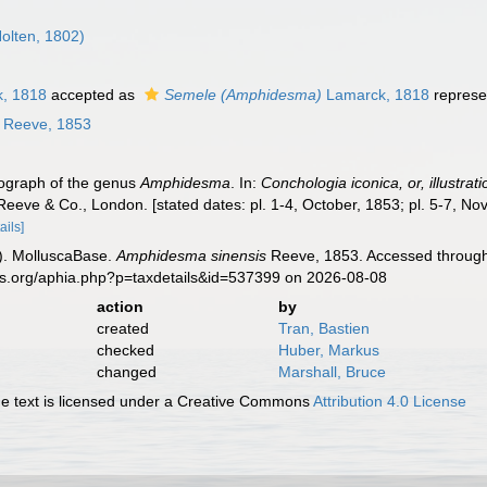
olten, 1802)
, 1818
accepted as
Semele (Amphidesma)
Lamarck, 1818
represe
Reeve, 1853
nograph of the genus
Amphidesma
. In:
Conchologia iconica, or, illustrat
Reeve & Co., London. [stated dates: pl. 1-4, October, 1853; pl. 5-7, N
ails]
). MolluscaBase.
Amphidesma sinensis
Reeve, 1853. Accessed through:
es.org/aphia.php?p=taxdetails&id=537399 on 2026-08-08
action
by
created
Tran, Bastien
checked
Huber, Markus
changed
Marshall, Bruce
 text is licensed under a Creative Commons
Attribution 4.0 License