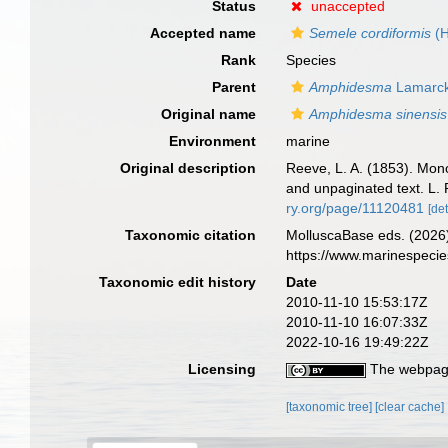
Status
unaccepted
Accepted name
Semele cordiformis
(H
Rank
Species
Parent
Amphidesma
Lamarck
Original name
Amphidesma sinensis
Environment
marine
Original description
Reeve, L. A. (1853). Mo
and unpaginated text. L. 
ry.org/page/11120481
[det
Taxonomic citation
MolluscaBase eds. (2026
https://www.marinespeci
Taxonomic edit history
Date
2010-11-10 15:53:17Z
2010-11-10 16:07:33Z
2022-10-16 19:49:22Z
Licensing
The webpage
[taxonomic tree]
[clear cache]