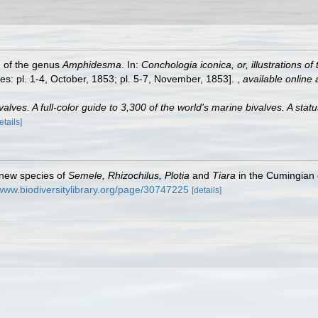
h of the genus
Amphidesma
. In:
Conchologia iconica, or, illustrations o
es: pl. 1-4, October, 1853; pl. 5-7, November, 1853].
,
available online 
lves. A full-color guide to 3,300 of the world's marine bivalves. A statu
etails]
 new species of
Semele, Rhizochilus, Plotia
and
Tiara
in the Cumingian 
/www.biodiversitylibrary.org/page/30747225
[details]