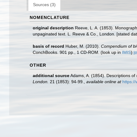
Sources (3)
NOMENCLATURE
original description
Reeve, L. A. (1853). Monograp
unpaginated text. L. Reeve & Co., London. [stated dat
basis of record
Huber, M. (2010).
Compendium of biva
ConchBooks. 901 pp., 1 CD-ROM.
(look up in
IMIS
)
[d
OTHER
additional source
Adams, A. (1854). Descriptions of
London.
21 (1853): 94-99.
,
available online at
https:/