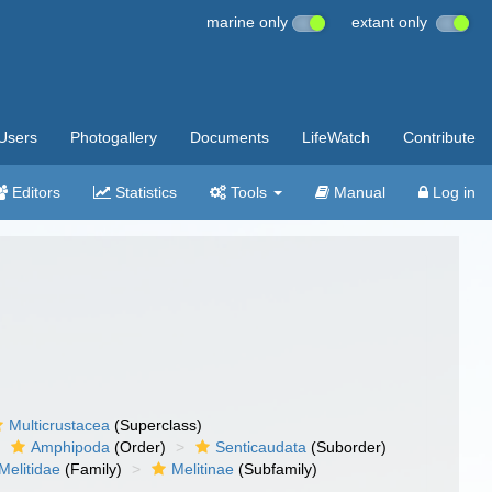
marine only
extant only
Users
Photogallery
Documents
LifeWatch
Contribute
Editors
Statistics
Tools
Manual
Log in
Multicrustacea
(Superclass)
Amphipoda
(Order)
Senticaudata
(Suborder)
Melitidae
(Family)
Melitinae
(Subfamily)