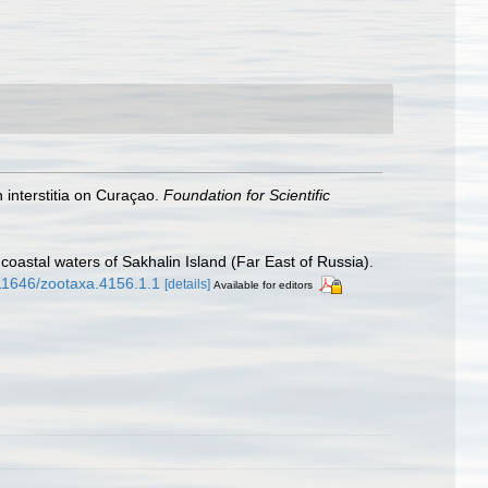
 interstitia on Curaçao.
Foundation for Scientific
oastal waters of Sakhalin Island (Far East of Russia).
.11646/zootaxa.4156.1.1
[details]
Available for editors