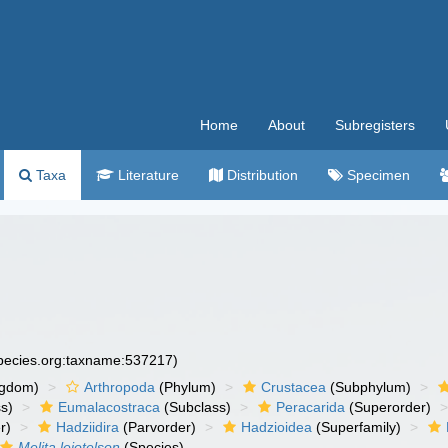
Home
About
Subregisters
Taxa
Literature
Distribution
Specimen
species.org:taxname:537217)
ngdom)
Arthropoda
(Phylum)
Crustacea
(Subphylum)
s)
Eumalacostraca
(Subclass)
Peracarida
(Superorder)
r)
Hadziidira
(Parvorder)
Hadzioidea
(Superfamily)
Melita leiotelson
(Species)