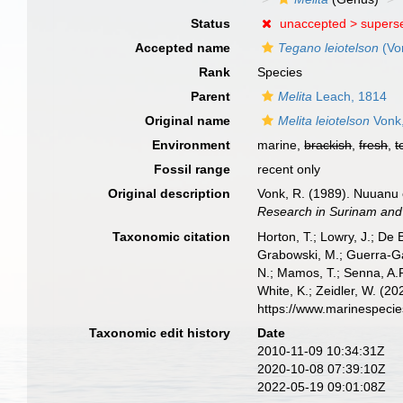
Status
unaccepted >
supers
Accepted name
Tegano leiotelson
(Vo
Rank
Species
Parent
Melita
Leach, 1814
Original name
Melita leiotelson
Vonk
Environment
marine,
brackish
,
fresh
,
t
Fossil range
recent only
Original description
Vonk, R. (1989). Nuuanu c
Research in Surinam and 
Taxonomic citation
Horton, T.; Lowry, J.; De 
Grabowski, M.; Guerra-Gar
N.; Mamos, T.; Senna, A.R
White, K.; Zeidler, W. (
https://www.marinespeci
Taxonomic edit history
Date
2010-11-09 10:34:31Z
2020-10-08 07:39:10Z
2022-05-19 09:01:08Z