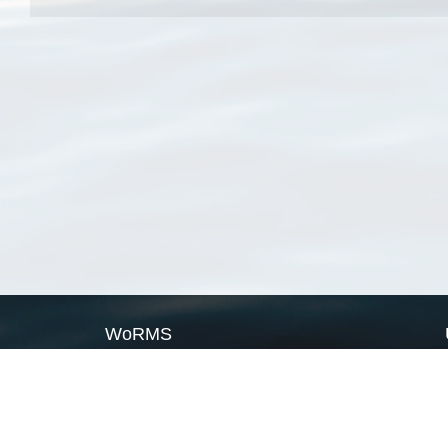
WoRMS
What is WoRMS
What is LifeWatch
Subregisters
Partners