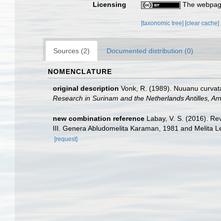
Licensing
The webpage
[taxonomic tree]
[clear cache]
Sources (2)
Documented distribution (0)
NOMENCLATURE
original description
Vonk, R. (1989). Nuuanu curvata
Research in Surinam and the Netherlands Antilles, A
new combination reference
Labay, V. S. (2016). Re
III. Genera Abludomelita Karaman, 1981 and Melita 
[request]