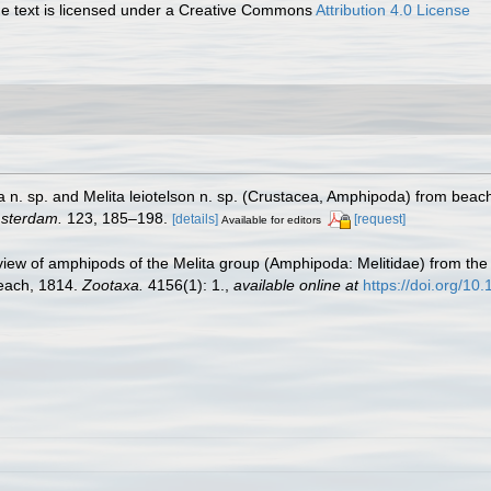
 text is licensed under a Creative Commons
Attribution 4.0 License
 n. sp. and Melita leiotelson n. sp. (Crustacea, Amphipoda) from beach
msterdam.
123, 185–198.
[details]
[request]
Available for editors
view of amphipods of the Melita group (Amphipoda: Melitidae) from the c
Leach, 1814.
Zootaxa.
4156(1): 1.
,
available online at
https://doi.org/10