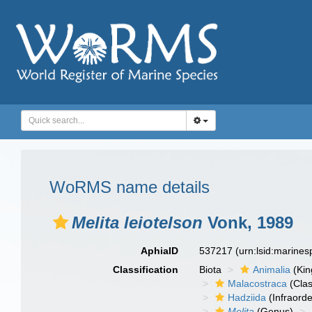
WoRMS name details
Melita leiotelson
Vonk, 1989
AphiaID
537217
(urn:lsid:marine
Classification
Biota
Animalia
(Ki
Malacostraca
(Clas
Hadziida
(Infraorde
Melita
(Genus)