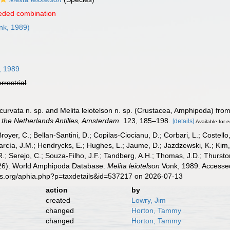
eded combination
nk, 1989)
, 1989
errestrial
urvata n. sp. and Melita leiotelson n. sp. (Crustacea, Amphipoda) from
the Netherlands Antilles, Amsterdam.
123, 185–198.
[details]
Available for e
Broyer, C.; Bellan-Santini, D.; Copilas-Ciocianu, D.; Corbari, L.; Costello
cía, J.M.; Hendrycks, E.; Hughes, L.; Jaume, D.; Jazdzewski, K.; Kim, Y.
.; Serejo, C.; Souza-Filho, J.F.; Tandberg, A.H.; Thomas, J.D.; Thurston
2026). World Amphipoda Database.
Melita leiotelson
Vonk, 1989. Accessed
es.org/aphia.php?p=taxdetails&id=537217 on 2026-07-13
action
by
created
Lowry, Jim
changed
Horton, Tammy
changed
Horton, Tammy