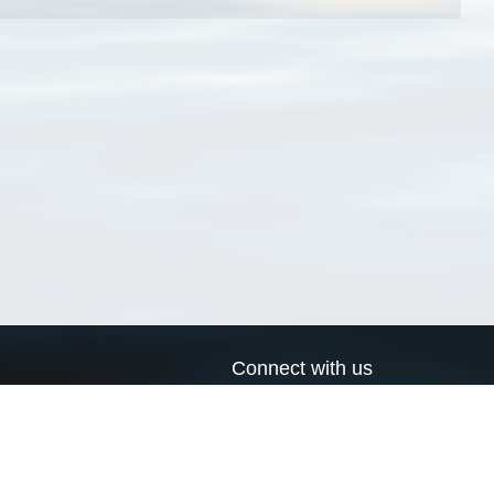
Connect with us
a
Send us an email
xa
Twitter page
RSS Feed
LinkedIn page