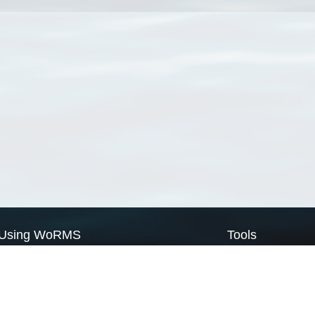
Using WoRMS
Tools
Citing WoRMS
WoRMS Match Tax
Terms of use
LifeWatch Match Ta
Request access
Webservices