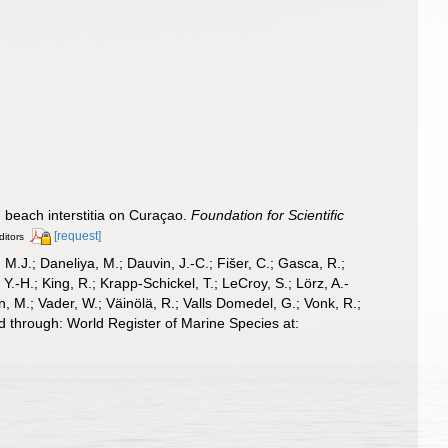
 beach interstitia on Curaçao.
Foundation for Scientific
[request]
ditors
, M.J.; Daneliya, M.; Dauvin, J.-C.; Fišer, C.; Gasca, R.;
-H.; King, R.; Krapp-Schickel, T.; LeCroy, S.; Lörz, A.-
, M.; Vader, W.; Väinölä, R.; Valls Domedel, G.; Vonk, R.;
 through: World Register of Marine Species at: