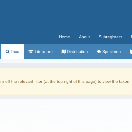
Home
About
Subregisters
Taxa
Literature
Distribution
Specimen
rn off the relevant filter (at the top right of this page) to view the taxon.