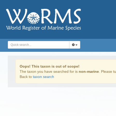
Oops! This taxon is out of scope!
The taxon you have searched for is
non-marine
. Please tu
Back to
taxon search