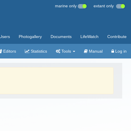
marine only
extant only
Users
Photogallery
Documents
LifeWatch
Contribute
Editors
Statistics
Tools
Manual
Log in