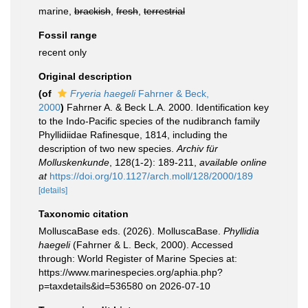
marine,
brackish
,
fresh
,
terrestrial
Fossil range
recent only
Original description
(of
Fryeria haegeli
Fahrner & Beck,
2000
)
Fahrner A. & Beck L.A. 2000. Identification key
to the Indo-Pacific species of the nudibranch family
Phyllidiidae Rafinesque, 1814, including the
description of two new species.
Archiv für
Molluskenkunde
, 128(1-2): 189-211
,
available online
at
https://doi.org/10.1127/arch.moll/128/2000/189
[details]
Taxonomic citation
MolluscaBase eds. (2026). MolluscaBase.
Phyllidia
haegeli
(Fahrner & L. Beck, 2000). Accessed
through: World Register of Marine Species at:
https://www.marinespecies.org/aphia.php?
p=taxdetails&id=536580 on 2026-07-10