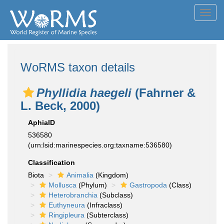
Toggl
navig
WoRMS taxon details
Phyllidia haegeli
(Fahrner &
L. Beck, 2000)
AphiaID
536580
(urn:lsid:marinespecies.org:taxname:536580)
Classification
Biota
Animalia
(Kingdom)
Mollusca
(Phylum)
Gastropoda
(Class)
Heterobranchia
(Subclass)
Euthyneura
(Infraclass)
Ringipleura
(Subterclass)