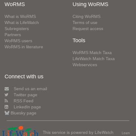
WoRMS
Using WoRMS
What is WoRMS
Citing WoRMS
What is LifeWatch
Terms of use
Subregisters
Request access
Partners
Tools
WoRMS users
WoRMS in literature
WoRMS Match Taxa
LifeWatch Match Taxa
Webservices
Connect with us
Send us an email
Twitter page
RSS Feed
LinkedIn page
Bluesky page
This service is powered by LifeWatch
Learn