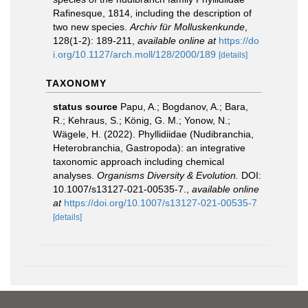
Rafinesque, 1814, including the description of
two new species.
Archiv für Molluskenkunde
,
128(1-2): 189-211
,
available online at
https://do
i.org/10.1127/arch.moll/128/2000/189
[details]
TAXONOMY
status source
Papu, A.; Bogdanov, A.; Bara,
R.; Kehraus, S.; König, G. M.; Yonow, N.;
Wägele, H. (2022). Phyllidiidae (Nudibranchia,
Heterobranchia, Gastropoda): an integrative
taxonomic approach including chemical
analyses.
Organisms Diversity & Evolution.
DOI:
10.1007/s13127-021-00535-7.
,
available online
at
https://doi.org/10.1007/s13127-021-00535-7
[details]