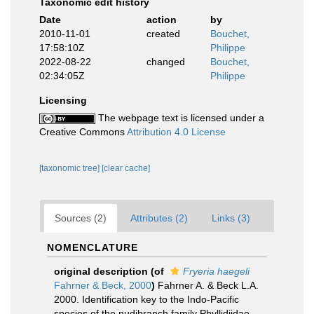
Taxonomic edit history
Date
action
by
2010-11-01
created
Bouchet,
17:58:10Z
Philippe
2022-08-22
changed
Bouchet,
02:34:05Z
Philippe
Licensing
The webpage text is licensed under a
Creative Commons
Attribution 4.0 License
[taxonomic tree]
[clear cache]
Sources (2)
Attributes (2)
Links (3)
NOMENCLATURE
original description
(of
Fryeria haegeli
Fahrner & Beck, 2000
)
Fahrner A. & Beck L.A.
2000. Identification key to the Indo-Pacific
species of the nudibranch family Phyllidiidae