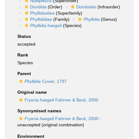
Nudipleura
(Superorder)
Doridida
(Order)
Doridoidei
(Infraorder)
Phyllidioidea
(Superfamily)
Phyllidiidae
(Family)
Phyllidia
(Genus)
Phyllidia haegeli
(Species)
Status
accepted
Rank
Species
Parent
Phyllidia
Cuvier, 1797
Original name
Fryeria haegeli
Fahrner & Beck, 2000
Synonymised names
Fryeria haegeli
Fahrner & Beck, 2000
·
unaccepted
(original combination)
Environment