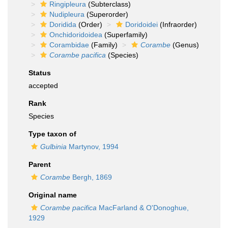
Ringipleura
(Subterclass)
Nudipleura
(Superorder)
Doridida
(Order)
Doridoidei
(Infraorder)
Onchidoridoidea
(Superfamily)
Corambidae
(Family)
Corambe
(Genus)
Corambe pacifica
(Species)
Status
accepted
Rank
Species
Type taxon of
Gulbinia
Martynov, 1994
Parent
Corambe
Bergh, 1869
Original name
Corambe pacifica
MacFarland & O'Donoghue,
1929