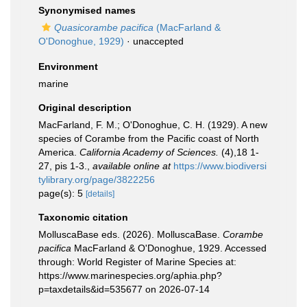
Synonymised names
Quasicorambe pacifica
(MacFarland &
O'Donoghue, 1929)
·
unaccepted
Environment
marine
Original description
MacFarland, F. M.; O'Donoghue, C. H. (1929). A new
species of Corambe from the Pacific coast of North
America.
California Academy of Sciences.
(4),18 1-
27, pis 1-3.
,
available online at
https://www.biodiversi
tylibrary.org/page/3822256
page(s): 5
[details]
Taxonomic citation
MolluscaBase eds. (2026). MolluscaBase.
Corambe
pacifica
MacFarland & O'Donoghue, 1929. Accessed
through: World Register of Marine Species at:
https://www.marinespecies.org/aphia.php?
p=taxdetails&id=535677 on 2026-07-14