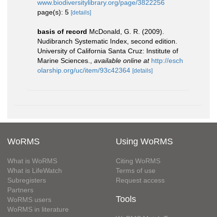
www.biodiversitylibrary.org/page/3822256
page(s): 5
[details]
basis of record
McDonald, G. R. (2009).
Nudibranch Systematic Index, second edition.
University of California Santa Cruz: Institute of
Marine Sciences.
,
available online at
http://esch
olarship.org/uc/item/93c42364
[details]
WoRMS
Using WoRMS
What is WoRMS
Citing WoRMS
What is LifeWatch
Terms of use
Subregisters
Request access
Partners
Tools
WoRMS users
WoRMS in literature