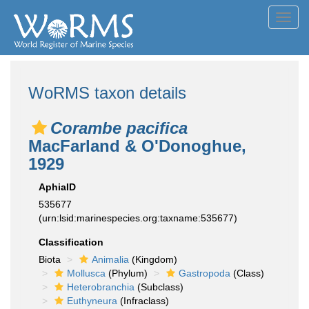
Toggl
navig
WoRMS taxon details
Corambe pacifica
MacFarland & O'Donoghue,
1929
AphiaID
535677
(urn:lsid:marinespecies.org:taxname:535677)
Classification
Biota
Animalia
(Kingdom)
Mollusca
(Phylum)
Gastropoda
(Class)
Heterobranchia
(Subclass)
Euthyneura
(Infraclass)