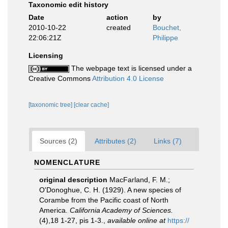
Taxonomic edit history
Date
action
by
2010-10-22
created
Bouchet,
22:06:21Z
Philippe
Licensing
The webpage text is licensed under a
Creative Commons
Attribution 4.0 License
[taxonomic tree]
[clear cache]
Sources (2)
Attributes (2)
Links (7)
NOMENCLATURE
original description
MacFarland, F. M.;
O'Donoghue, C. H. (1929). A new species of
Corambe from the Pacific coast of North
America.
California Academy of Sciences.
(4),18 1-27, pis 1-3.
,
available online at
https://