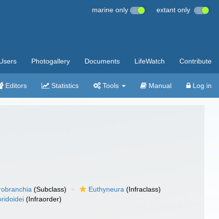
marine only
extant only
Users
Photogallery
Documents
LifeWatch
Contribute
Editors
Statistics
Tools
Manual
Log in
robranchia
(Subclass)
Euthyneura
(Infraclass)
ridoidei
(Infraorder)