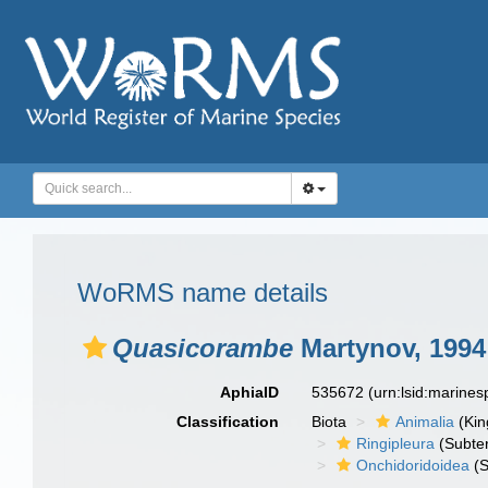
WoRMS name details
Quasicorambe
Martynov, 1994
AphiaID
535672
(urn:lsid:marine
Classification
Biota
Animalia
(Ki
Ringipleura
(Subter
Onchidoridoidea
(S