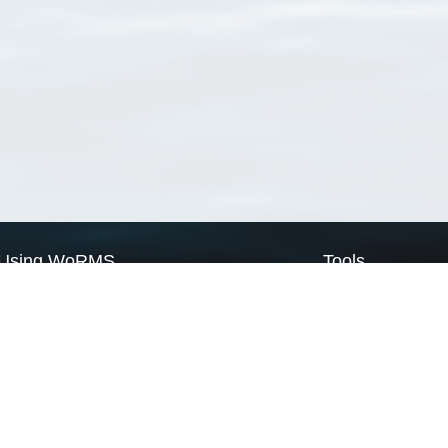
Using WoRMS
Tools
Citing WoRMS
WoRMS Match Tax
Terms of use
LifeWatch Match Ta
Request access
Webservices