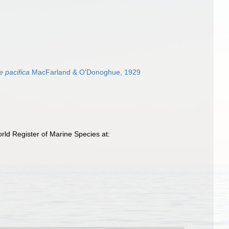
 pacifica
MacFarland & O'Donoghue, 1929
ld Register of Marine Species at: