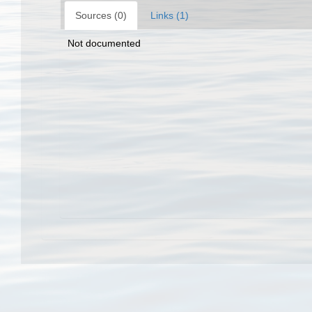
Sources (0)
Links (1)
Not documented