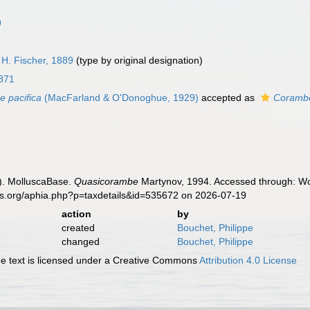
9
H. Fischer, 1889
(type by original designation)
871
 pacifica
(MacFarland & O'Donoghue, 1929)
accepted as
Corambe
). MolluscaBase.
Quasicorambe
Martynov, 1994. Accessed through: Wor
es.org/aphia.php?p=taxdetails&id=535672 on 2026-07-19
action
by
created
Bouchet, Philippe
changed
Bouchet, Philippe
 text is licensed under a Creative Commons
Attribution 4.0 License