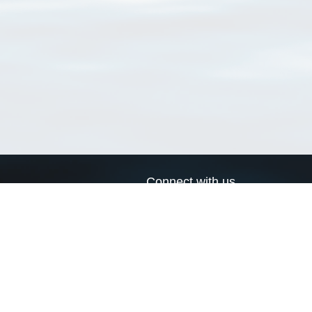
Connect with us
a
Send us an email
xa
Twitter page
RSS Feed
LinkedIn page
Bluesky page