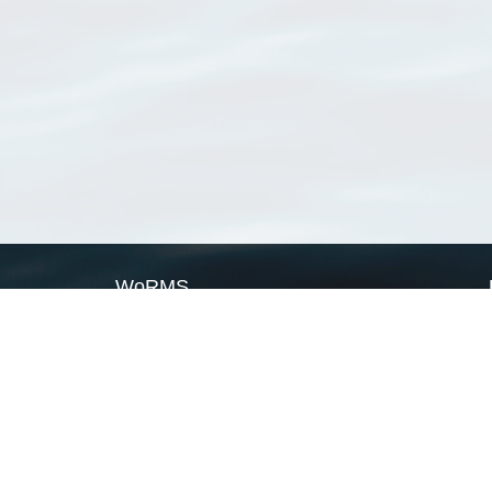
WoRMS
What is WoRMS
What is LifeWatch
Subregisters
Partners
WoRMS users
WoRMS in literature