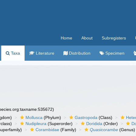
Home
About
Subregisters
Taxa
Literature
Distribution
Specimen
species.org:taxname:535672)
ngdom)
Mollusca
(Phylum)
Gastropoda
(Class)
Hete
class)
Nudipleura
(Superorder)
Doridida
(Order)
Do
uperfamily)
Corambidae
(Family)
Quasicorambe
(Genus)