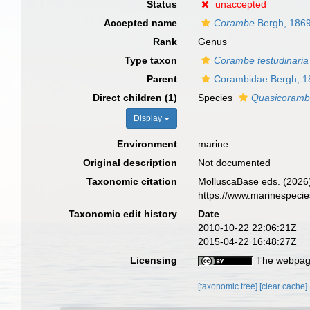
Status
unaccepted
Accepted name
Corambe
Bergh, 186
Rank
Genus
Type taxon
Corambe testudinaria
Parent
Corambidae Bergh, 1
Direct children (1)
Species
Quasicorambe
Display
Environment
marine
Original description
Not documented
Taxonomic citation
MolluscaBase eds. (2026
https://www.marinespeci
Taxonomic edit history
Date
2010-10-22 22:06:21Z
2015-04-22 16:48:27Z
Licensing
The webpage
[taxonomic tree]
[clear cache]