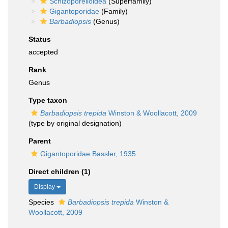
Schizoporelloidea
(Superfamily)
Gigantoporidae
(Family)
Barbadiopsis
(Genus)
Status
accepted
Rank
Genus
Type taxon
Barbadiopsis trepida
Winston & Woollacott, 2009
(type by original designation)
Parent
Gigantoporidae Bassler, 1935
Direct children (1)
Display
Species
Barbadiopsis trepida
Winston &
Woollacott, 2009