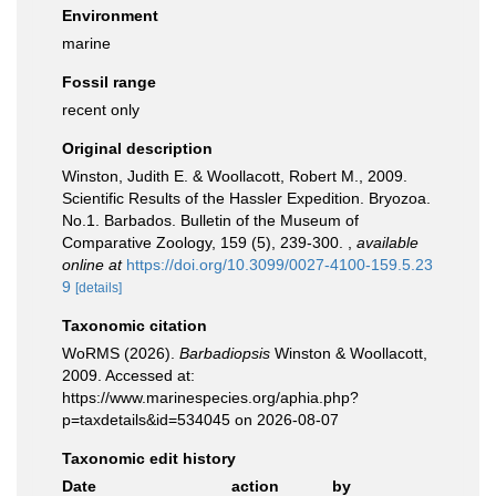
Environment
marine
Fossil range
recent only
Original description
Winston, Judith E. & Woollacott, Robert M., 2009.
Scientific Results of the Hassler Expedition. Bryozoa.
No.1. Barbados. Bulletin of the Museum of
Comparative Zoology, 159 (5), 239-300.
,
available
online at
https://doi.org/10.3099/0027-4100-159.5.23
9
[details]
Taxonomic citation
WoRMS (2026).
Barbadiopsis
Winston & Woollacott,
2009. Accessed at:
https://www.marinespecies.org/aphia.php?
p=taxdetails&id=534045 on 2026-08-07
Taxonomic edit history
Date
action
by