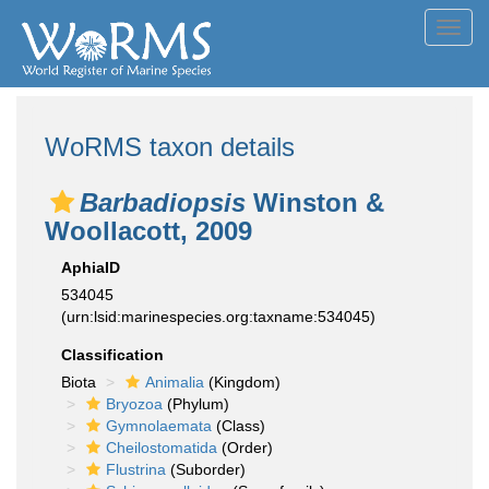
Toggl
navig
WoRMS taxon details
Barbadiopsis
Winston &
Woollacott, 2009
AphiaID
534045
(urn:lsid:marinespecies.org:taxname:534045)
Classification
Biota
Animalia
(Kingdom)
Bryozoa
(Phylum)
Gymnolaemata
(Class)
Cheilostomatida
(Order)
Flustrina
(Suborder)