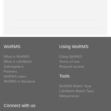
WoRMS
Using WoRMS
What is WoRMS
Citing WoRMS
What is LifeWatch
Terms of use
Subregisters
Request access
Partners
Tools
WoRMS users
WoRMS in literature
WoRMS Match Taxa
LifeWatch Match Taxa
Webservices
Connect with us