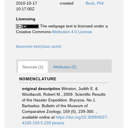
2010-10-17
created
Bock, Phil
10:17:00Z
Licensing
The webpage text is licensed under a
Creative Commons
Attribution 4.0 License
[taxonomic tree]
[clear cache]
Sources (1)
Attributes (5)
NOMENCLATURE
original description
Winston, Judith E. &
Woollacott, Robert M., 2009. Scientific Results
of the Hassler Expedition. Bryozoa. No.1.
Barbados. Bulletin of the Museum of
Comparative Zoology, 159 (5), 239-300.
,
available online at
https://doi.org/10.3099/0027-
4100-159.5.239
[details]