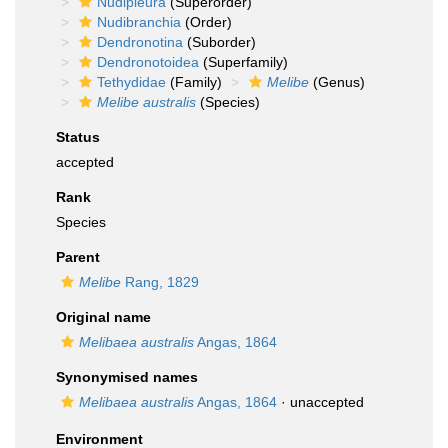
Nudipleura
(Superorder)
Nudibranchia
(Order)
Dendronotina
(Suborder)
Dendronotoidea
(Superfamily)
Tethydidae
(Family)
Melibe
(Genus)
Melibe australis
(Species)
Status
accepted
Rank
Species
Parent
Melibe
Rang, 1829
Original name
Melibaea australis
Angas, 1864
Synonymised names
Melibaea australis
Angas, 1864
·
unaccepted
Environment