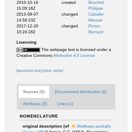
2010-10-16
created
Bouchet,
15:09:18Z
Philippe
2013-08-07
changed
Caballer,
14:58:23Z
Manuel
2017-12-20
changed
Picton,
10:24:28Z
Bernard
Licensing
The webpage text is licensed under a
Creative Commons
Attribution 4.0 License
[taxonomic tree]
[clear cache]
Sources (5)
Documented distribution (0)
Attributes (3)
Links (1)
NOMENCLATURE
original description
(of
Melibaea australis