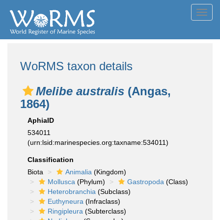
Toggl
navig
WoRMS taxon details
Melibe australis
(Angas,
1864)
AphiaID
534011
(urn:lsid:marinespecies.org:taxname:534011)
Classification
Biota
Animalia
(Kingdom)
Mollusca
(Phylum)
Gastropoda
(Class)
Heterobranchia
(Subclass)
Euthyneura
(Infraclass)
Ringipleura
(Subterclass)