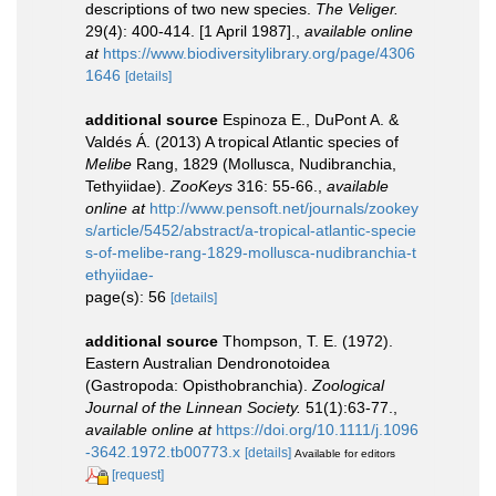
descriptions of two new species.
The Veliger.
29(4): 400-414. [1 April 1987].
,
available online
at
https://www.biodiversitylibrary.org/page/4306
1646
[details]
additional source
Espinoza E., DuPont A. &
Valdés Á. (2013) A tropical Atlantic species of
Melibe
Rang, 1829 (Mollusca, Nudibranchia,
Tethyiidae).
ZooKeys
316: 55-66.
,
available
online at
http://www.pensoft.net/journals/zookey
s/article/5452/abstract/a-tropical-atlantic-specie
s-of-melibe-rang-1829-mollusca-nudibranchia-t
ethyiidae-
page(s): 56
[details]
additional source
Thompson, T. E. (1972).
Eastern Australian Dendronotoidea
(Gastropoda: Opisthobranchia).
Zoological
Journal of the Linnean Society.
51(1):63-77.
,
available online at
https://doi.org/10.1111/j.1096
-3642.1972.tb00773.x
[details]
Available for editors
[request]