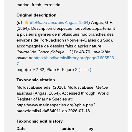
marine,
fresh
,
terrestrial
Original description
(of
Melibaea australis
Angas, 1864
)
Angas, G.F.
(1864). Description d'espèces nouvelles appartenant
à plusieurs genres de mollusques nudibranches des
environs de Port-Jackson (Nouvelle-Galles du Sud),
accompagnée de dessins faits d'après nature.
Journal de Conchyliologie.
12(1): 43-70.
,
available
online at
https://biodiversitylibrary.org/page/1605523
7
page(s): 62-62, Plate 6, Figure 2
[details]
Taxonomic citation
MolluscaBase eds. (2026). MolluscaBase.
Melibe
australis
(Angas, 1864). Accessed through: World
Register of Marine Species at:
https://www.marinespecies.org/aphia.php?
p=taxdetails&id=534011 on 2026-07-18
Taxonomic edit history
Date
action
by