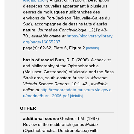
Angas, 1864
)
Angas, G.F. (1864). Description
d'espèces nouvelles appartenant à plusieurs
genres de mollusques nudibranches des
environs de Port-Jackson (Nouvelle-Galles du
Sud), accompagnée de dessins faits d'après
nature.
Journal de Conchyliologie.
12(1): 43-
70.
,
available online at
https://biodiversitylibrary.
org/page/16055237
page(s): 62-62, Plate 6, Figure 2
[details]
basis of record
Burn, R. F. (2006). A checklist
and bibliography of the Opisthobranchia
(Mollusca: Gastropoda) of Victoria and the Bass
Strait area, south-eastern Australia.
Museum
Victoria Science Reports.
10:1–42.
,
available
online at
http://researchdata.museum.vic.gov.a
u/marine/burn_2006.pdf
[details]
OTHER
additional source
Gosliner T.M. (1987).
Review of the nudibranch genus
Melibe
(Opisthobranchia: Dendronotacea) with