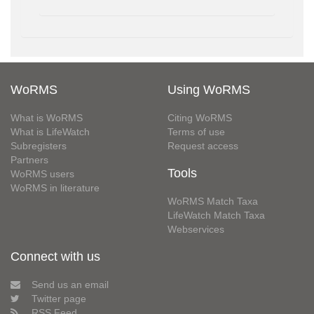
WoRMS
Using WoRMS
What is WoRMS
Citing WoRMS
What is LifeWatch
Terms of use
Subregisters
Request access
Partners
Tools
WoRMS users
WoRMS in literature
WoRMS Match Taxa
LifeWatch Match Taxa
Webservices
Connect with us
Send us an email
Twitter page
RSS Feed