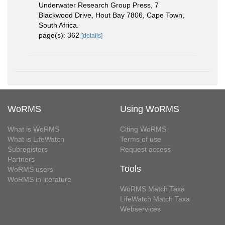
Underwater Research Group Press, 7
Blackwood Drive, Hout Bay 7806, Cape Town,
South Africa.
page(s): 362
[details]
WoRMS
Using WoRMS
What is WoRMS
Citing WoRMS
What is LifeWatch
Terms of use
Subregisters
Request access
Partners
Tools
WoRMS users
WoRMS in literature
WoRMS Match Taxa
LifeWatch Match Taxa
Webservices