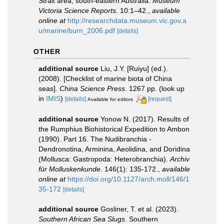
Strait area, south-eastern Australia.
Museum
Victoria Science Reports.
10:1–42.
,
available
online at
http://researchdata.museum.vic.gov.a
u/marine/burn_2006.pdf
[details]
OTHER
additional source
Liu, J.Y. [Ruiyu] (ed.).
(2008). [Checklist of marine biota of China
seas].
China Science Press.
1267 pp.
(look up
in
IMIS
)
[details]
[request]
Available for editors
additional source
Yonow N. (2017). Results of
the Rumphius Biohistorical Expedition to Ambon
(1990). Part 16. The Nudibranchia -
Dendronotina, Arminina, Aeolidina, and Doridina
(Mollusca: Gastropoda: Heterobranchia).
Archiv
für Molluskenkunde.
146(1): 135-172.
,
available
online at
https://doi.org/10.1127/arch.moll/146/1
35-172
[details]
additional source
Gosliner, T. et al. (2023).
Southern African Sea Slugs
. Southern