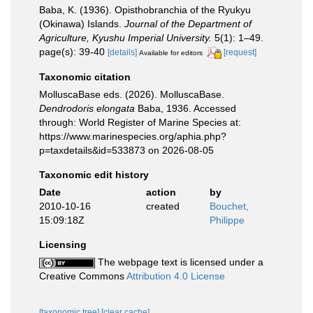
Baba, K. (1936). Opisthobranchia of the Ryukyu
(Okinawa) Islands.
Journal of the Department of
Agriculture, Kyushu Imperial University.
5(1): 1–49.
page(s): 39-40
[details]
[request]
Available for editors
Taxonomic citation
MolluscaBase eds. (2026). MolluscaBase.
Dendrodoris elongata
Baba, 1936. Accessed
through: World Register of Marine Species at:
https://www.marinespecies.org/aphia.php?
p=taxdetails&id=533873 on 2026-08-05
Taxonomic edit history
Date
action
by
2010-10-16
created
Bouchet,
15:09:18Z
Philippe
Licensing
The webpage text is licensed under a
Creative Commons
Attribution 4.0 License
[taxonomic tree]
[clear cache]