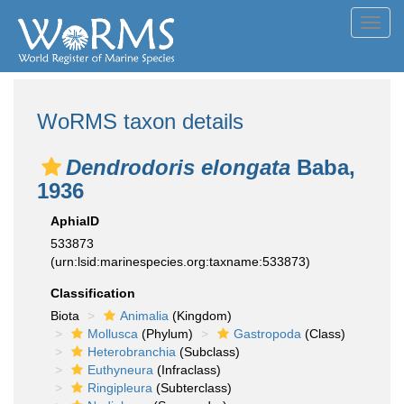
Toggl
navig
WoRMS taxon details
Dendrodoris elongata
Baba,
1936
AphiaID
533873
(urn:lsid:marinespecies.org:taxname:533873)
Classification
Biota
Animalia
(Kingdom)
Mollusca
(Phylum)
Gastropoda
(Class)
Heterobranchia
(Subclass)
Euthyneura
(Infraclass)
Ringipleura
(Subterclass)