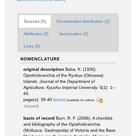
Sources (5)
Documented distribution (2)
Attributes (2)
Vernaculars (2)
Links (5)
NOMENCLATURE
original description
Baba, K. (1936).
Opisthobranchia of the Ryukyu (Okinawa)
Islands.
Journal of the Department of
Agriculture, Kyushu Imperial University.
5(1): 1–
49.
page(s): 39-40
[details]
Available for editors
[request]
basis of record
Burn, R. F. (2006). A checklist
and bibliography of the Opisthobranchia
(Mollusca: Gastropoda) of Victoria and the Bass