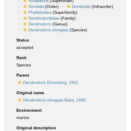
Nudipleura
(Superorder)
Doridida
(Order)
Doridoidei
(Infraorder)
Phyllidioidea
(Superfamily)
Dendrodorididae
(Family)
Dendrodoris
(Genus)
Dendrodoris elongata
(Species)
Status
accepted
Rank
Species
Parent
Dendrodoris
Ehrenberg, 1831
Original name
Dendrodoris elongata
Baba, 1936
Environment
marine
Original description