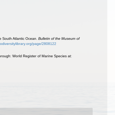
he South Atlantic Ocean.
Bulletin of the Museum of
biodiversitylibrary.org/page/2808122
hrough: World Register of Marine Species at: