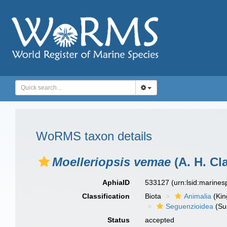
WoRMS taxon details
Moelleriopsis vemae
(A. H. Cl
AphiaID
533127
(urn:lsid:marine
Classification
Biota
Animalia
(Ki
Seguenzioidea
(Su
Status
accepted