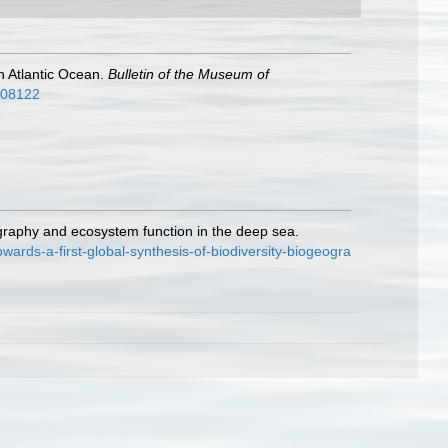
th Atlantic Ocean.
Bulletin of the Museum of
2808122
ography and ecosystem function in the deep sea.
rds-a-first-global-synthesis-of-biodiversity-biogeogra