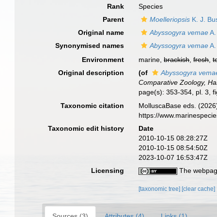
Rank
Species
Parent
Moelleriopsis
K. J. Bu
Original name
Abyssogyra vemae
A.
Synonymised names
Abyssogyra vemae
A.
Environment
marine,
brackish
,
fresh
,
t
Original description
(of
Abyssogyra vema
Comparative Zoology, Har
page(s): 353-354, pl. 3, f
Taxonomic citation
MolluscaBase eds. (2026
https://www.marinespeci
Taxonomic edit history
Date
2010-10-15 08:28:27Z
2010-10-15 08:54:50Z
2023-10-07 16:53:47Z
Licensing
The webpage
[taxonomic tree]
[clear cache]
Sources (3)
Attributes (4)
Links (1)