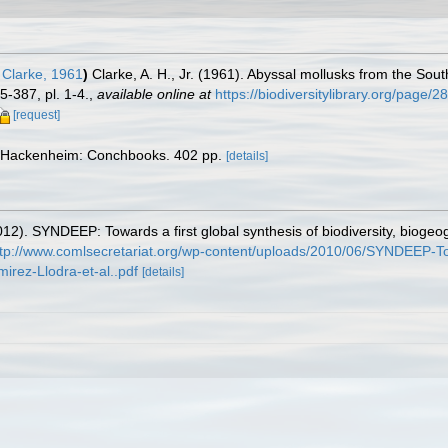
 Clarke, 1961
)
Clarke, A. H., Jr. (1961). Abyssal mollusks from the Sou
-387, pl. 1-4.
,
available online at
https://biodiversitylibrary.org/page/
[request]
 Hackenheim: Conchbooks. 402 pp.
[details]
12). SYNDEEP: Towards a first global synthesis of biodiversity, bioge
ttp://www.comlsecretariat.org/wp-content/uploads/2010/06/SYNDEEP-Towa
rez-Llodra-et-al..pdf
[details]