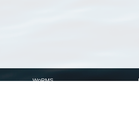
WoRMS
What is WoRMS
What is LifeWatch
Subregisters
Partners
WoRMS users
WoRMS in literature