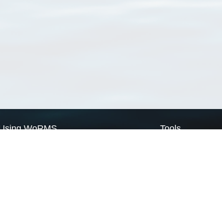
Using WoRMS
Tools
Citing WoRMS
WoRMS Match Tax
Terms of use
LifeWatch Match Ta
Request access
Webservices