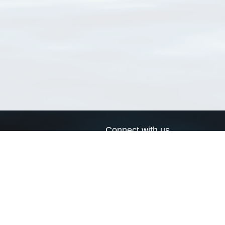
Connect with us
a
Send us an email
xa
Twitter page
RSS Feed
LinkedIn page
Bluesky page