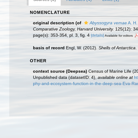
NOMENCLATURE
original description
(of
Abyssogyra vemae
A. H.
Comparative Zoology, Harvard University.
125(12): 345
page(s): 353-354, pl. 3, fig. 4
[details]
Available for editors
basis of record
Engl, W. (2012).
Shells of Antarctica
.
OTHER
context source (Deepsea)
Census of Marine Life (20
Unpublished data (datasetID: 4)
,
available online at
h
phy-and-ecosystem-function-in-the-deep-sea-Eva-Rami