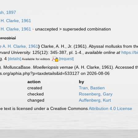
sh, 1897
 H. Clarke, 1961
 H. Clarke, 1961
· unaccepted >
superseded combination
errestrial
e
A. H. Clarke, 1961
)
Clarke, A. H., Jr. (1961). Abyssal mollusks from t
vard University.
125(12): 345-387, pl. 1-4.
,
available online at
https://
ig. 4
[details]
[request]
Available for editors
). MolluscaBase.
Moelleriopsis vemae
(A. H. Clarke, 1961). Accessed t
es.org/aphia.php?p=taxdetails&id=533127 on 2026-08-06
action
by
created
Tran, Bastien
checked
Rosenberg, Gary
changed
Auffenberg, Kurt
 text is licensed under a Creative Commons
Attribution 4.0 License