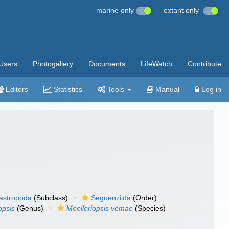
marine only
extant only
Users
Photogallery
Documents
LifeWatch
Contribute
Editors
Statistics
Tools
Manual
Log in
gastropoda
(Subclass)
Seguenziida
(Order)
opsis
(Genus)
Moelleriopsis vemae
(Species)