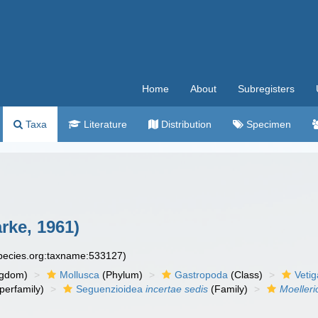
Home
About
Subregisters
Taxa
Literature
Distribution
Specimen
arke, 1961)
species.org:taxname:533127)
ngdom)
Mollusca
(Phylum)
Gastropoda
(Class)
Veti
perfamily)
Seguenzioidea
incertae sedis
(Family)
Moelleri