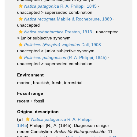
Natica patagonica
R. A. Philippi, 1845
·
unaccepted >
superseded combination
Natica recognita
Mabille & Rochebrune, 1889
·
unaccepted
Natica subantarctica
Preston, 1913
· unaccepted
>
junior subjective synonym
Polinices (Euspira) vaginatus
Dall, 1908
·
unaccepted >
junior subjective synonym
Polinices patagonicus
(R. A. Philippi, 1845)
·
unaccepted >
superseded combination
Environment
marine,
brackish
,
fresh
,
terrestrial
Fossil range
recent + fossil
Original description
(of
Natica patagonica
R. A. Philippi,
1845
)
Philippi, [R.] A. (1845). Diagnosen einiger
neuen Conchylien.
Archiv für Naturgeschichte.
11: