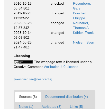
2010-10-15
checked
Rosenberg,
08:54:50Z
Gary
2011-10-29
changed
Bouchet,
11:23:52Z
Philippe
2023-02-28
changed
Neubauer,
12:57:34Z
Thomas A.
2023-10-14
changed
Köhler, Frank
05:09:50Z
2024-08-25
changed
Nielsen, Sven
21:47:48Z
Licensing
The webpage text is licensed under a
Creative Commons
Attribution 4.0 License
[taxonomic tree]
[clear cache]
Sources (8)
Documented distribution (4)
Notes (1)
Attributes (3)
Links (5)