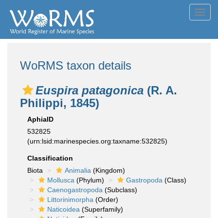
Toggl
navig
WoRMS taxon details
Euspira patagonica
(R. A.
Philippi, 1845)
AphiaID
532825
(urn:lsid:marinespecies.org:taxname:532825)
Classification
Biota
Animalia
(Kingdom)
Mollusca
(Phylum)
Gastropoda
(Class)
Caenogastropoda
(Subclass)
Littorinimorpha
(Order)
Naticoidea
(Superfamily)