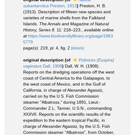
subantarctica
Preston, 1913
)
Preston, H. B.
(1913). Description of fifteen new species and
varieties of marine shells from the Falkland
Islands.
The Annals and Magazine of Natural
History, Series 8.
11: 218–223.
,
available online
at
https://www.biodiversitylibrary.org/page/1863
5779
page(s): 219, pl. 4, fig. 2
[details]
original description
(of
Polinices (Euspira)
vaginatus
Dall, 1908
)
Dall, W. H. (1908).
Reports on the dredging operations off the west
coast of Central America to the Galapagos, to
the west coast of Mexico, and in the Gulf of
California, in charge of Alexander Agassiz,
carried on by the U.S. Fish Commission
steamer "Albatross," during 1891, Lieut.-
Commander Z.L. Tanner, U.S.N., commanding.
XXXVII. Reports on the scientific results of the
expedition to the eastern tropical Pacific, in
charge of Alexander Agassiz, by the U.S. Fish
Commission steamer "Albatross", from October,