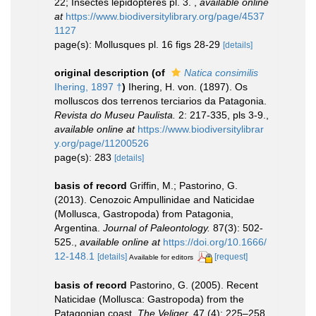
22; Insectes lépidoptéres pl. 3.
,
available online
at
https://www.biodiversitylibrary.org/page/4537
1127
page(s): Mollusques pl. 16 figs 28-29
[details]
original description
(of
Natica consimilis
Ihering, 1897 †
)
Ihering, H. von. (1897). Os
molluscos dos terrenos terciarios da Patagonia.
Revista do Museu Paulista.
2: 217-335, pls 3-9.
,
available online at
https://www.biodiversitylibrar
y.org/page/11200526
page(s): 283
[details]
basis of record
Griffin, M.; Pastorino, G.
(2013). Cenozoic Ampullinidae and Naticidae
(Mollusca, Gastropoda) from Patagonia,
Argentina.
Journal of Paleontology.
87(3): 502-
525.
,
available online at
https://doi.org/10.1666/
12-148.1
[details]
[request]
Available for editors
basis of record
Pastorino, G. (2005). Recent
Naticidae (Mollusca: Gastropoda) from the
Patagonian coast.
The Veliger.
47 (4): 225–258.