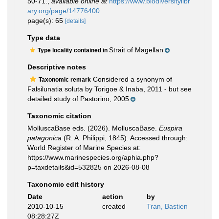
50-71.
,
available online at
https://www.biodiversitylibr
ary.org/page/14776400
page(s): 65
[details]
Type data
Strait of Magellan
Type locality contained in
Descriptive notes
Considered a synonym of
Taxonomic remark
Falsilunatia soluta by Torigoe & Inaba, 2011 - but see
detailed study of Pastorino, 2005
Taxonomic citation
MolluscaBase eds. (2026). MolluscaBase.
Euspira
patagonica
(R. A. Philippi, 1845). Accessed through:
World Register of Marine Species at:
https://www.marinespecies.org/aphia.php?
p=taxdetails&id=532825 on 2026-08-08
Taxonomic edit history
Date
action
by
2010-10-15
created
Tran, Bastien
08:28:27Z