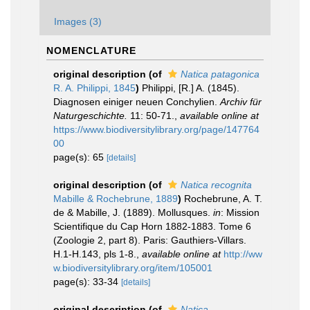
Images (3)
NOMENCLATURE
original description
(of
Natica patagonica
R. A. Philippi, 1845
)
Philippi, [R.] A. (1845).
Diagnosen einiger neuen Conchylien.
Archiv für
Naturgeschichte.
11: 50-71.
,
available online at
https://www.biodiversitylibrary.org/page/147764
00
page(s): 65
[details]
original description
(of
Natica recognita
Mabille & Rochebrune, 1889
)
Rochebrune, A. T.
de & Mabille, J. (1889). Mollusques.
in
: Mission
Scientifique du Cap Horn 1882-1883. Tome 6
(Zoologie 2, part 8). Paris: Gauthiers-Villars.
H.1-H.143, pls 1-8.
,
available online at
http://ww
w.biodiversitylibrary.org/item/105001
page(s): 33-34
[details]
original description
(of
Natica