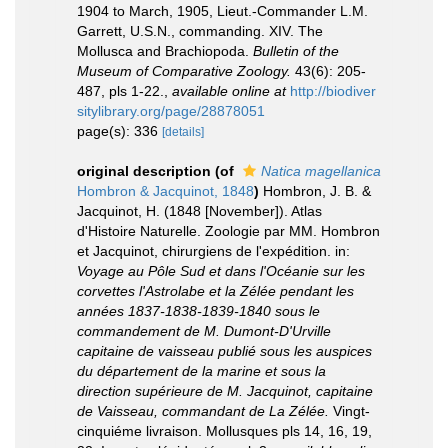
1904 to March, 1905, Lieut.-Commander L.M.
Garrett, U.S.N., commanding. XIV. The
Mollusca and Brachiopoda.
Bulletin of the
Museum of Comparative Zoology.
43(6): 205-
487, pls 1-22.
,
available online at
http://biodiver
sitylibrary.org/page/28878051
page(s): 336
[details]
original description
(of
Natica magellanica
Hombron & Jacquinot, 1848
)
Hombron, J. B. &
Jacquinot, H. (1848 [November]). Atlas
d'Histoire Naturelle. Zoologie par MM. Hombron
et Jacquinot, chirurgiens de l'expédition. in:
Voyage au Pôle Sud et dans l'Océanie sur les
corvettes l'Astrolabe et la Zélée pendant les
années 1837-1838-1839-1840 sous le
commandement de M. Dumont-D'Urville
capitaine de vaisseau publié sous les auspices
du département de la marine et sous la
direction supérieure de M. Jacquinot, capitaine
de Vaisseau, commandant de La Zélée.
Vingt-
cinquiéme livraison. Mollusques pls 14, 16, 19,