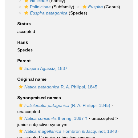
Naticidae
(Family)
Polinicinae
(Subfamily)
Euspira
(Genus)
Euspira patagonica
(Species)
Status
accepted
Rank
Species
Parent
Euspira
Agassiz, 1837
Original name
Natica patagonica
R. A. Philippi, 1845
Synonymised names
Falsilunatia patagonica
(R. A. Philippi, 1845)
·
unaccepted
Natica consimilis
Ihering, 1897 †
· unaccepted >
junior subjective synonym
Natica magellanica
Hombron & Jacquinot, 1848
·
unaccepted >
junior subjective synonym