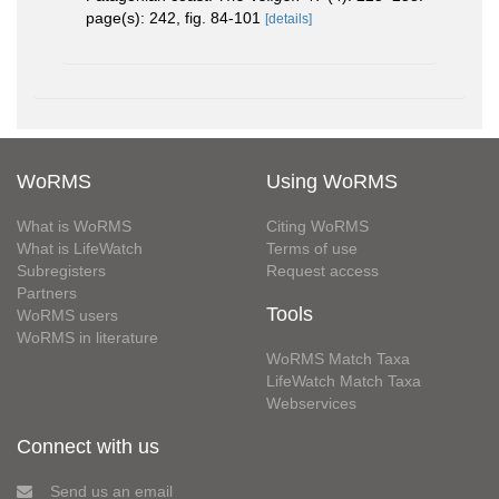
page(s): 242, fig. 84-101
[details]
WoRMS
Using WoRMS
What is WoRMS
Citing WoRMS
What is LifeWatch
Terms of use
Subregisters
Request access
Partners
Tools
WoRMS users
WoRMS in literature
WoRMS Match Taxa
LifeWatch Match Taxa
Webservices
Connect with us
Send us an email