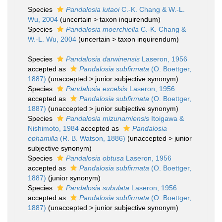
Species
Pandalosia lutaoi
C.-K. Chang & W.-L.
Wu, 2004
(
uncertain
>
taxon inquirendum
)
Species
Pandalosia moerchiella
C.-K. Chang &
W.-L. Wu, 2004
(
uncertain
>
taxon inquirendum
)
Species
Pandalosia darwinensis
Laseron, 1956
accepted as
Pandalosia subfirmata
(O. Boettger,
1887)
(
unaccepted
>
junior subjective synonym
)
Species
Pandalosia excelsis
Laseron, 1956
accepted as
Pandalosia subfirmata
(O. Boettger,
1887)
(
unaccepted
>
junior subjective synonym
)
Species
Pandalosia mizunamiensis
Itoigawa &
Nishimoto, 1984
accepted as
Pandalosia
ephamilla
(R. B. Watson, 1886)
(
unaccepted
>
junior
subjective synonym
)
Species
Pandalosia obtusa
Laseron, 1956
accepted as
Pandalosia subfirmata
(O. Boettger,
1887)
(junior synonym)
Species
Pandalosia subulata
Laseron, 1956
accepted as
Pandalosia subfirmata
(O. Boettger,
1887)
(
unaccepted
>
junior subjective synonym
)