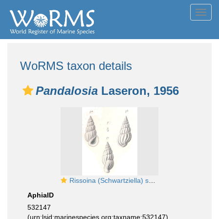
Toggl
navig
WoRMS taxon details
Pandalosia
Laseron, 1956
Rissoina (Schwartziella) subfirmata Boettger, 1887
AphiaID
532147
(urn:lsid:marinespecies.org:taxname:532147)