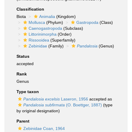
Classification
Biota
Animalia
(Kingdom)
Mollusca
(Phylum)
Gastropoda
(Class)
Caenogastropoda
(Subclass)
Littorinimorpha
(Order)
Rissooidea
(Superfamily)
Zebinidae
(Family)
Pandalosia
(Genus)
Status
accepted
Rank
Genus
Type taxon
Pandalosia excelsis
Laseron, 1956
accepted as
Pandalosia subfirmata
(O. Boettger, 1887)
(type
by original designation)
Parent
Zebinidae Coan, 1964