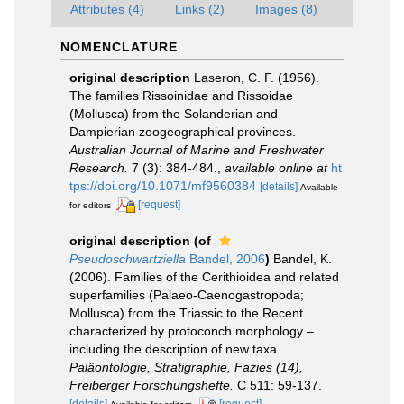
Attributes (4)
Links (2)
Images (8)
NOMENCLATURE
original description
Laseron, C. F. (1956).
The families Rissoinidae and Rissoidae
(Mollusca) from the Solanderian and
Dampierian zoogeographical provinces.
Australian Journal of Marine and Freshwater
Research.
7 (3): 384-484.
,
available online at
ht
tps://doi.org/10.1071/mf9560384
[details]
Available
[request]
for editors
original description
(of
Pseudoschwartziella
Bandel, 2006
)
Bandel, K.
(2006). Families of the Cerithioidea and related
superfamilies (Palaeo-Caenogastropoda;
Mollusca) from the Triassic to the Recent
characterized by protoconch morphology –
including the description of new taxa.
Paläontologie, Stratigraphie, Fazies (14),
Freiberger Forschungshefte.
C 511: 59-137.
[details]
[request]