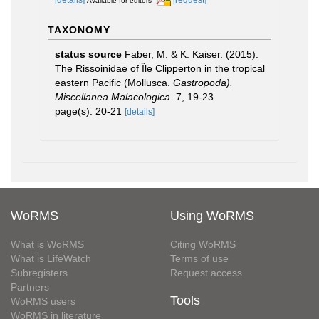
Available for editors
TAXONOMY
status source
Faber, M. & K. Kaiser. (2015).
The Rissoinidae of Île Clipperton in the tropical
eastern Pacific (Mollusca.
Gastropoda).
Miscellanea Malacologica.
7, 19-23.
page(s): 20-21
[details]
WoRMS
Using WoRMS
What is WoRMS
Citing WoRMS
What is LifeWatch
Terms of use
Subregisters
Request access
Partners
Tools
WoRMS users
WoRMS in literature