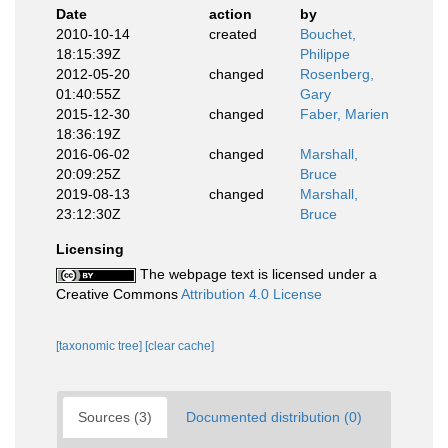
Date
action
by
2010-10-14
created
Bouchet,
18:15:39Z
Philippe
2012-05-20
changed
Rosenberg,
01:40:55Z
Gary
2015-12-30
changed
Faber, Marien
18:36:19Z
2016-06-02
changed
Marshall,
20:09:25Z
Bruce
2019-08-13
changed
Marshall,
23:12:30Z
Bruce
Licensing
The webpage text is licensed under a
Creative Commons
Attribution 4.0 License
[taxonomic tree]
[clear cache]
Sources (3)
Documented distribution (0)