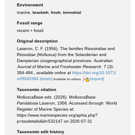
Environment
marine,
brackish
,
fresh
,
terrestrial
Fossil range
recent + fossil
Original description
Laseron, C. F. (1956). The families Rissoinidae and
Rissoidae (Mollusca) from the Solanderian and
Dampierian zoogeographical provinces.
Australian
Journal of Marine and Freshwater Research.
7 (3):
384-484.
,
available online at
https://doi.org/10.1071/
mf9560384
[details]
[request]
Available for editors
Taxonomic citation
MolluscaBase eds. (2026). MolluscaBase.
Pandalosia
Laseron, 1956. Accessed through: World
Register of Marine Species at:
https://www.marinespecies.org/aphia.php?
p=taxdetails&id=532147 on 2026-07-31
Taxonomic edit history