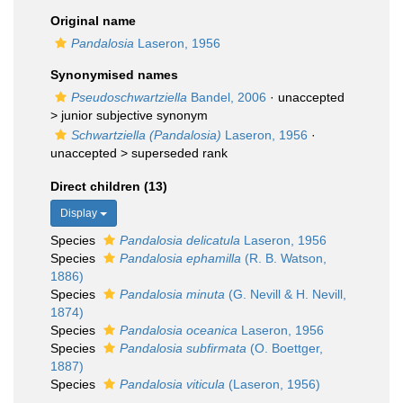
Original name
Pandalosia
Laseron, 1956
Synonymised names
Pseudoschwartziella
Bandel, 2006
· unaccepted
>
junior subjective synonym
Schwartziella (Pandalosia)
Laseron, 1956
·
unaccepted >
superseded rank
Direct children (13)
Display
Species
Pandalosia delicatula
Laseron, 1956
Species
Pandalosia ephamilla
(R. B. Watson,
1886)
Species
Pandalosia minuta
(G. Nevill & H. Nevill,
1874)
Species
Pandalosia oceanica
Laseron, 1956
Species
Pandalosia subfirmata
(O. Boettger,
1887)
Species
Pandalosia viticula
(Laseron, 1956)