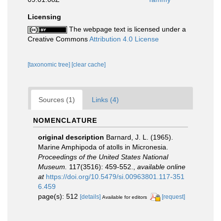
Licensing
The webpage text is licensed under a
Creative Commons
Attribution 4.0 License
[taxonomic tree]
[clear cache]
Sources (1)
Links (4)
NOMENCLATURE
original description
Barnard, J. L. (1965).
Marine Amphipoda of atolls in Micronesia.
Proceedings of the United States National
Museum.
117(3516): 459-552.
,
available online
at
https://doi.org/10.5479/si.00963801.117-351
6.459
page(s): 512
[details]
[request]
Available for editors