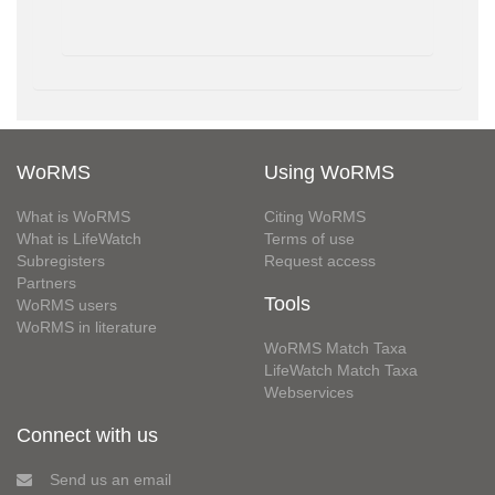
WoRMS
Using WoRMS
What is WoRMS
Citing WoRMS
What is LifeWatch
Terms of use
Subregisters
Request access
Partners
Tools
WoRMS users
WoRMS in literature
WoRMS Match Taxa
LifeWatch Match Taxa
Webservices
Connect with us
Send us an email