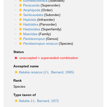
Eumalacostraca
(Subclass)
Peracarida
(Superorder)
Amphipoda
(Order)
Senticaudata
(Suborder)
Hadziida
(Infraorder)
Hadziidira
(Parvorder)
Hadzioidea
(Superfamily)
Maeridae
(Family)
Parelasmopus
(Genus)
Parelasmopus resacus
(Species)
Status
unaccepted >
superseded combination
Accepted name
Ifalukia resacus
(J.L. Barnard, 1965)
Rank
Species
Type taxon of
Ifalukia
J.L. Barnard, 1972