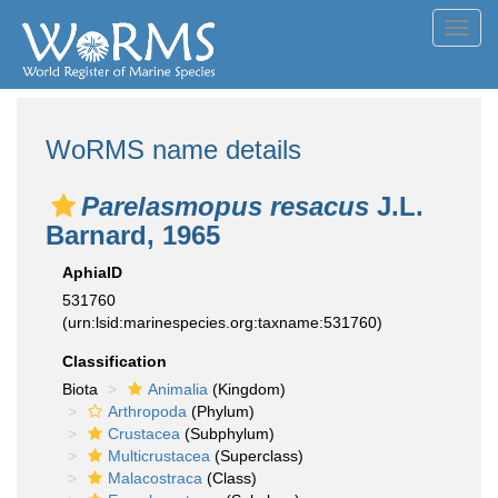
Toggl
navig
WoRMS name details
Parelasmopus resacus
J.L.
Barnard, 1965
AphiaID
531760
(urn:lsid:marinespecies.org:taxname:531760)
Classification
Biota
Animalia
(Kingdom)
Arthropoda
(Phylum)
Crustacea
(Subphylum)
Multicrustacea
(Superclass)
Malacostraca
(Class)