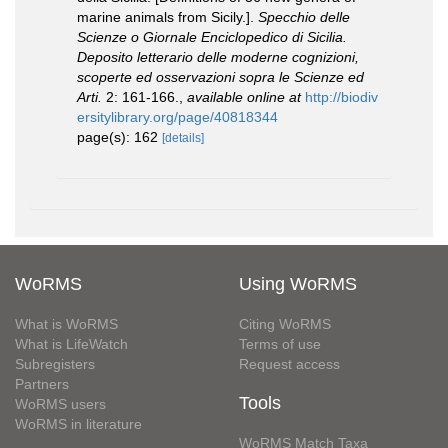
marine animals from Sicily.].
Specchio delle
Scienze o Giornale Enciclopedico di Sicilia.
Deposito letterario delle moderne cognizioni,
scoperte ed osservazioni sopra le Scienze ed
Arti.
2: 161-166.
,
available online at
http://biodiv
ersitylibrary.org/page/40818344
page(s): 162
[details]
WoRMS
Using WoRMS
What is WoRMS
Citing WoRMS
What is LifeWatch
Terms of use
Subregisters
Request access
Partners
Tools
WoRMS users
WoRMS in literature
WoRMS Match Taxa