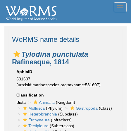
Toggl
navig
WoRMS name details
Tylodina punctulata
Rafinesque, 1814
AphiaID
531607
(urn:lsid:marinespecies.org:taxname:531607)
Classification
Biota
Animalia
(Kingdom)
Mollusca
(Phylum)
Gastropoda
(Class)
Heterobranchia
(Subclass)
Euthyneura
(Infraclass)
Tectipleura
(Subterclass)