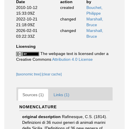
Date
action
by
2010-10-12
created
Bouchet,
15:33:09Z
Philippe
2022-10-21
changed
Marshall,
21:18:09Z
Bruce
2026-02-01
changed
Marshall,
03:22:33Z
Bruce
Licensing
The webpage text is licensed under a
Creative Commons
Attribution 4.0 License
[taxonomic tree]
[clear cache]
Sources (1)
Links (1)
NOMENCLATURE
original description
Rafinesque, C.S. (1814).
Definizioni di 36 nuovi generi di animali marini
della Sicilia. [Definitions of 36 new genera of