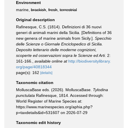
Environment
marine,
brackish
,
fresh
,
terrestrial
Original description
Rafinesque, C.S. (1814). Definizioni di 36 nuovi
generi di animali marini della Sicilia. [Definitions of 36
new genera of marine animals from Sicily.].
Specchio
delle Scienze o Giornale Enciclopedico di Sicilia.
Deposito letterario delle moderne cognizioni,
scoperte ed osservazioni sopra le Scienze ed Arti.
2:
161-166.
,
available online at
http://biodiversitylibrary.
org/page/40818344
page(s): 162
[details]
Taxonomic citation
MolluscaBase eds. (2026). MolluscaBase.
Tylodina
punctulata
Rafinesque, 1814. Accessed through:
World Register of Marine Species at:
https://www.marinespecies.org/aphia.php?
p=taxdetails&id=531607 on 2026-07-29
Taxonomic edit history