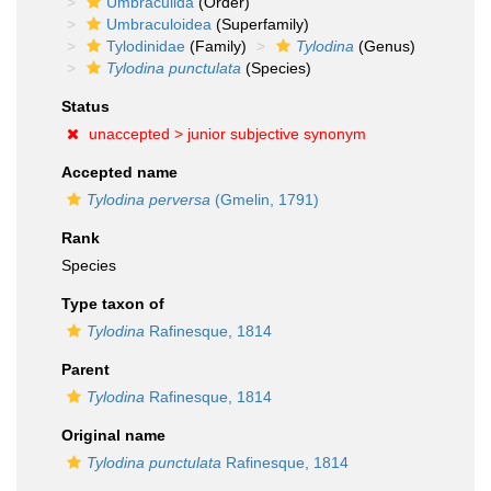
Umbraculida
(Order)
Umbraculoidea
(Superfamily)
Tylodinidae
(Family)
Tylodina
(Genus)
Tylodina punctulata
(Species)
Status
unaccepted >
junior subjective synonym
Accepted name
Tylodina perversa
(Gmelin, 1791)
Rank
Species
Type taxon of
Tylodina
Rafinesque, 1814
Parent
Tylodina
Rafinesque, 1814
Original name
Tylodina punctulata
Rafinesque, 1814