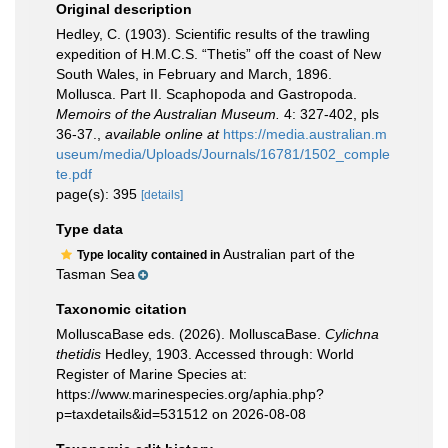
Original description
Hedley, C. (1903). Scientific results of the trawling
expedition of H.M.C.S. “Thetis” off the coast of New
South Wales, in February and March, 1896.
Mollusca. Part II. Scaphopoda and Gastropoda.
Memoirs of the Australian Museum.
4: 327-402, pls
36-37.
,
available online at
https://media.australian.m
useum/media/Uploads/Journals/16781/1502_comple
te.pdf
page(s): 395
[details]
Type data
Australian part of the
Type locality contained in
Tasman Sea
Taxonomic citation
MolluscaBase eds. (2026). MolluscaBase.
Cylichna
thetidis
Hedley, 1903. Accessed through: World
Register of Marine Species at:
https://www.marinespecies.org/aphia.php?
p=taxdetails&id=531512 on 2026-08-08