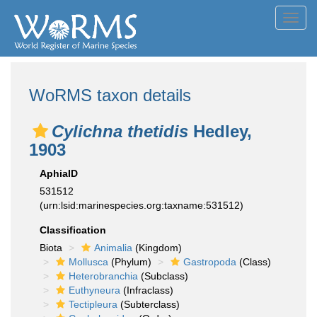
Toggl
navig
WoRMS taxon details
Cylichna thetidis
Hedley,
1903
AphiaID
531512
(urn:lsid:marinespecies.org:taxname:531512)
Classification
Biota
Animalia
(Kingdom)
Mollusca
(Phylum)
Gastropoda
(Class)
Heterobranchia
(Subclass)
Euthyneura
(Infraclass)
Tectipleura
(Subterclass)