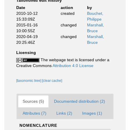
Taxonomic edit history
Date
action
by
2010-10-12
created
Bouchet,
15:33:09Z
Philippe
2015-01-16
changed
Marshall,
10:00:55Z
Bruce
2020-04-19
changed
Marshall,
20:25:46Z
Bruce
Licensing
The webpage text is licensed under a
Creative Commons
Attribution 4.0 License
[taxonomic tree]
[clear cache]
Sources (5)
Documented distribution (2)
Attributes (7)
Links (2)
Images (1)
NOMENCLATURE