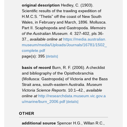
original description
Hedley, C. (1903).
Scientific results of the trawling expedition of
H.M.C.S. “Thetis” off the coast of New South
Wales, in February and March, 1896. Mollusca.
Part II. Scaphopoda and Gastropoda.
Memoirs
of the Australian Museum.
4: 327-402, pls 36-
37.
,
available online at
https://media.australian.
museum/media/Uploads/Journals/16781/1502_
complete.pdf
page(s): 395
[details]
basis of record
Burn, R. F. (2006). A checklist
and bibliography of the Opisthobranchia
(Mollusca: Gastropoda) of Victoria and the Bass
Strait area, south-eastern Australia.
Museum
Victoria Science Reports.
10:1–42.
,
available
online at
http://researchdata.museum.vic.gov.a
u/marine/burn_2006.pdf
[details]
OTHER
additional source
Spencer H.G., Willan R.C.,