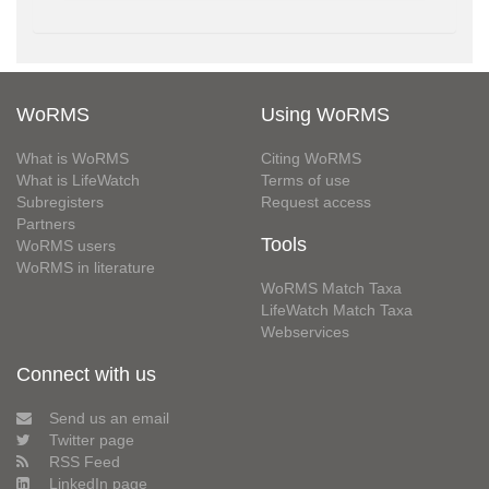
WoRMS
Using WoRMS
What is WoRMS
Citing WoRMS
What is LifeWatch
Terms of use
Subregisters
Request access
Partners
Tools
WoRMS users
WoRMS in literature
WoRMS Match Taxa
LifeWatch Match Taxa
Webservices
Connect with us
Send us an email
Twitter page
RSS Feed
LinkedIn page