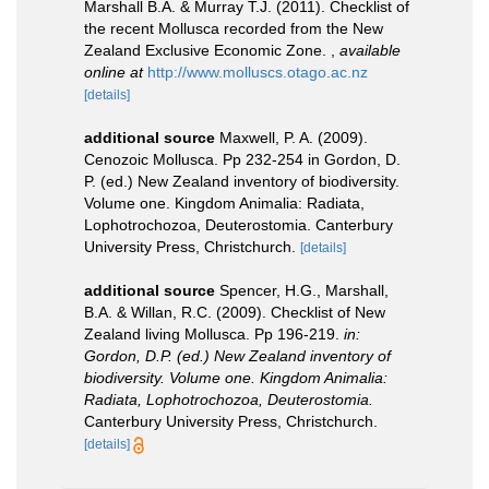
Marshall B.A. & Murray T.J. (2011). Checklist of
the recent Mollusca recorded from the New
Zealand Exclusive Economic Zone.
,
available
online at
http://www.molluscs.otago.ac.nz
[details]
additional source
Maxwell, P. A. (2009).
Cenozoic Mollusca. Pp 232-254 in Gordon, D.
P. (ed.) New Zealand inventory of biodiversity.
Volume one. Kingdom Animalia: Radiata,
Lophotrochozoa, Deuterostomia. Canterbury
University Press, Christchurch.
[details]
additional source
Spencer, H.G., Marshall,
B.A. & Willan, R.C. (2009). Checklist of New
Zealand living Mollusca. Pp 196-219.
in:
Gordon, D.P. (ed.) New Zealand inventory of
biodiversity. Volume one. Kingdom Animalia:
Radiata, Lophotrochozoa, Deuterostomia.
Canterbury University Press, Christchurch.
[details]