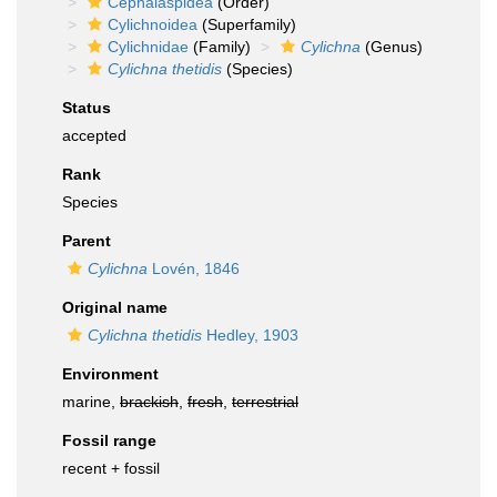
Cephalaspidea
(Order)
Cylichnoidea
(Superfamily)
Cylichnidae
(Family)
Cylichna
(Genus)
Cylichna thetidis
(Species)
Status
accepted
Rank
Species
Parent
Cylichna
Lovén, 1846
Original name
Cylichna thetidis
Hedley, 1903
Environment
marine,
brackish
,
fresh
,
terrestrial
Fossil range
recent + fossil