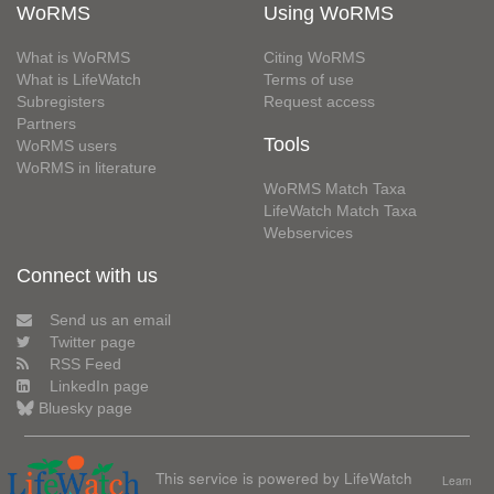
WoRMS
Using WoRMS
What is WoRMS
Citing WoRMS
What is LifeWatch
Terms of use
Subregisters
Request access
Partners
Tools
WoRMS users
WoRMS in literature
WoRMS Match Taxa
LifeWatch Match Taxa
Webservices
Connect with us
Send us an email
Twitter page
RSS Feed
LinkedIn page
Bluesky page
This service is powered by LifeWatch
Learn