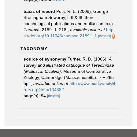
basis of record
Petit, R. E. (2009). George
Brettingham Sowerby, I, II & III: their
conchological publications and molluscan taxa.
Zootaxa.
2189: 1–218.
,
available online at
http
s://doi.org/10.11646/zootaxa.2189.1.1
[details]
TAXONOMY
source of synonymy
Turner, R. D. (1966).
A
survey and illustrated catalogue of Teredinidae
(Mollusca: Bivalvia)
. Museum of Comparative
Zoology, Cambridge (Massachusetts). ix + 265
pp.
,
available online at
http://www.biodiversitylib
rary.org/item/134382
page(s): 94
[details]