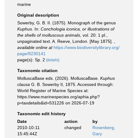
marine
Original description
Sowerby, G. B. II. (1875). Monograph of the genus
Kuphus
. In:
Conchologia iconica, or illustrations of
the shells of molluscous animals
, vol. 20: 1 pl.,
unpaginated text. A. Reeve, London. [May 1875].
,
available online at
https://www.biodiversitylibrary.org/
page/8230141
page(s): Sp. 2
[details]
Taxonomic citation
MolluscaBase eds. (2026). MolluscaBase.
Kuphus
clausa
G. B. Sowerby II, 1875. Accessed through:
World Register of Marine Species at:
https://www.marinespecies.org/aphia.php?
p=taxdetails&id=531226 on 2026-07-19
Taxonomic edit history
Date
action
by
2010-10-11
changed
Rosenberg,
15:45:44Z
Gary