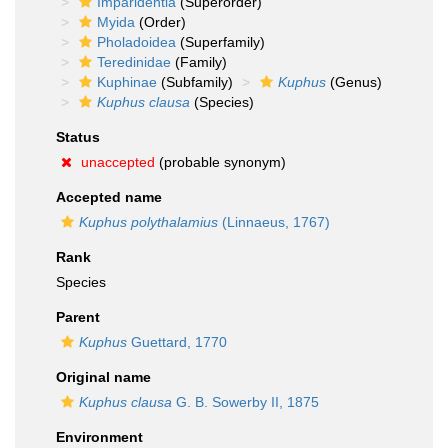
Imparidentia
(Superorder)
Myida
(Order)
Pholadoidea
(Superfamily)
Teredinidae
(Family)
Kuphinae
(Subfamily)
Kuphus
(Genus)
Kuphus clausa
(Species)
Status
unaccepted
(probable synonym)
Accepted name
Kuphus polythalamius
(Linnaeus, 1767)
Rank
Species
Parent
Kuphus
Guettard, 1770
Original name
Kuphus clausa
G. B. Sowerby II, 1875
Environment