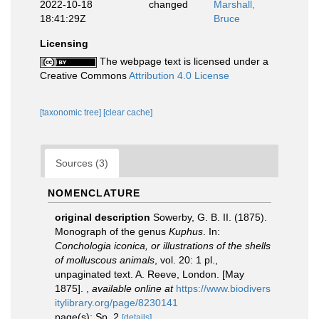
2022-10-18
changed
Marshall,
18:41:29Z
Bruce
Licensing
The webpage text is licensed under a
Creative Commons
Attribution 4.0 License
[taxonomic tree]
[clear cache]
Sources (3)
NOMENCLATURE
original description
Sowerby, G. B. II. (1875).
Monograph of the genus
Kuphus
. In:
Conchologia iconica, or illustrations of the shells
of molluscous animals
, vol. 20: 1 pl.,
unpaginated text. A. Reeve, London. [May
1875].
,
available online at
https://www.biodivers
itylibrary.org/page/8230141
page(s): Sp. 2
[details]