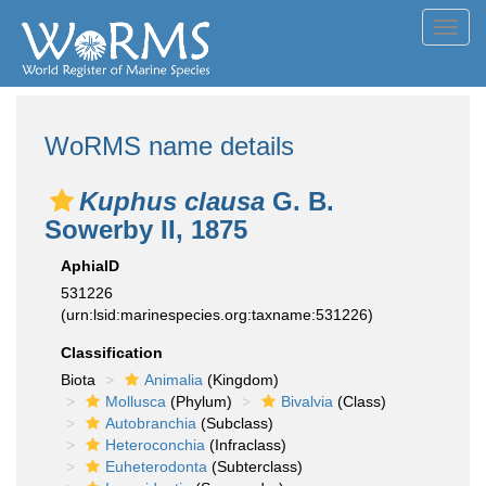
Toggl
navig
WoRMS name details
Kuphus clausa
G. B.
Sowerby II, 1875
AphiaID
531226
(urn:lsid:marinespecies.org:taxname:531226)
Classification
Biota
Animalia
(Kingdom)
Mollusca
(Phylum)
Bivalvia
(Class)
Autobranchia
(Subclass)
Heteroconchia
(Infraclass)
Euheterodonta
(Subterclass)