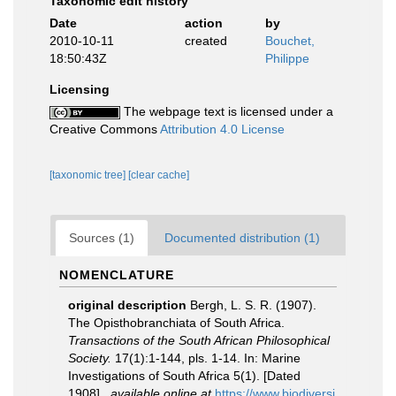
Taxonomic edit history
Date
action
by
2010-10-11
created
Bouchet,
18:50:43Z
Philippe
Licensing
The webpage text is licensed under a
Creative Commons
Attribution 4.0 License
[taxonomic tree]
[clear cache]
Sources (1)
Documented distribution (1)
NOMENCLATURE
original description
Bergh, L. S. R. (1907).
The Opisthobranchiata of South Africa.
Transactions of the South African Philosophical
Society.
17(1):1-144, pls. 1-14. In: Marine
Investigations of South Africa 5(1). [Dated
1908].
,
available online at
https://www.biodiversi