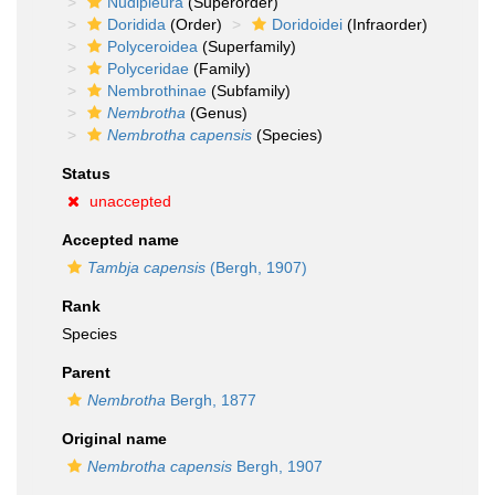
Nudipleura
(Superorder)
Doridida
(Order)
Doridoidei
(Infraorder)
Polyceroidea
(Superfamily)
Polyceridae
(Family)
Nembrothinae
(Subfamily)
Nembrotha
(Genus)
Nembrotha capensis
(Species)
Status
unaccepted
Accepted name
Tambja capensis
(Bergh, 1907)
Rank
Species
Parent
Nembrotha
Bergh, 1877
Original name
Nembrotha capensis
Bergh, 1907