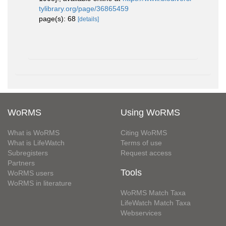
tylibrary.org/page/36865459
page(s): 68
[details]
WoRMS
Using WoRMS
What is WoRMS
Citing WoRMS
What is LifeWatch
Terms of use
Subregisters
Request access
Partners
Tools
WoRMS users
WoRMS in literature
WoRMS Match Taxa
LifeWatch Match Taxa
Webservices