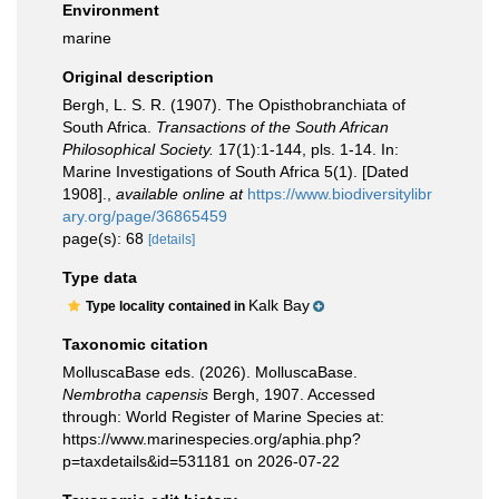
Environment
marine
Original description
Bergh, L. S. R. (1907). The Opisthobranchiata of
South Africa.
Transactions of the South African
Philosophical Society.
17(1):1-144, pls. 1-14. In:
Marine Investigations of South Africa 5(1). [Dated
1908].
,
available online at
https://www.biodiversitylibr
ary.org/page/36865459
page(s): 68
[details]
Type data
Kalk Bay
Type locality contained in
Taxonomic citation
MolluscaBase eds. (2026). MolluscaBase.
Nembrotha capensis
Bergh, 1907. Accessed
through: World Register of Marine Species at:
https://www.marinespecies.org/aphia.php?
p=taxdetails&id=531181 on 2026-07-22