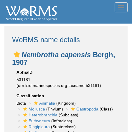
Toggl
navig
WoRMS name details
Nembrotha capensis
Bergh,
1907
AphiaID
531181
(urn:lsid:marinespecies.org:taxname:531181)
Classification
Biota
Animalia
(Kingdom)
Mollusca
(Phylum)
Gastropoda
(Class)
Heterobranchia
(Subclass)
Euthyneura
(Infraclass)
Ringipleura
(Subterclass)