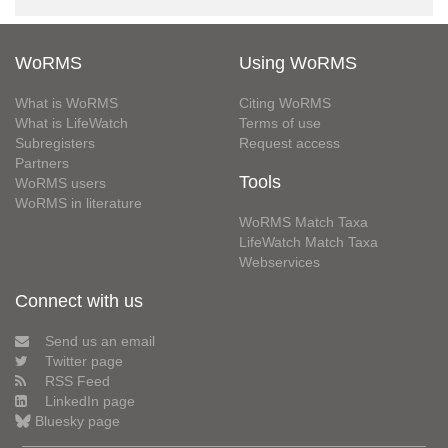
WoRMS
Using WoRMS
What is WoRMS
Citing WoRMS
What is LifeWatch
Terms of use
Subregisters
Request access
Partners
Tools
WoRMS users
WoRMS in literature
WoRMS Match Taxa
LifeWatch Match Taxa
Webservices
Connect with us
Send us an email
Twitter page
RSS Feed
LinkedIn page
Bluesky page