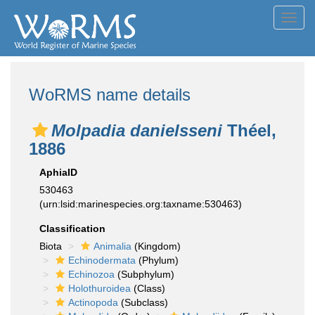
Toggl
navig
WoRMS name details
Molpadia danielsseni
Théel,
1886
AphiaID
530463
(urn:lsid:marinespecies.org:taxname:530463)
Classification
Biota
Animalia
(Kingdom)
Echinodermata
(Phylum)
Echinozoa
(Subphylum)
Holothuroidea
(Class)
Actinopoda
(Subclass)