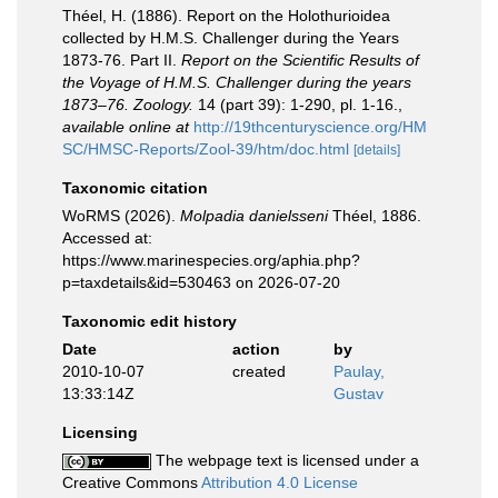
Théel, H. (1886). Report on the Holothurioidea
collected by H.M.S. Challenger during the Years
1873-76. Part II.
Report on the Scientific Results of
the Voyage of H.M.S. Challenger during the years
1873–76. Zoology.
14 (part 39): 1-290, pl. 1-16.
,
available online at
http://19thcenturyscience.org/HM
SC/HMSC-Reports/Zool-39/htm/doc.html
[details]
Taxonomic citation
WoRMS (2026).
Molpadia danielsseni
Théel, 1886.
Accessed at:
https://www.marinespecies.org/aphia.php?
p=taxdetails&id=530463 on 2026-07-20
Taxonomic edit history
Date
action
by
2010-10-07
created
Paulay,
13:33:14Z
Gustav
Licensing
The webpage text is licensed under a
Creative Commons
Attribution 4.0 License