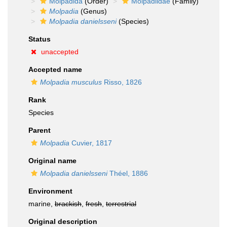
Molpadida
(Order)
Molpadiidae
(Family)
Molpadia
(Genus)
Molpadia danielsseni
(Species)
Status
unaccepted
Accepted name
Molpadia musculus
Risso, 1826
Rank
Species
Parent
Molpadia
Cuvier, 1817
Original name
Molpadia danielsseni
Théel, 1886
Environment
marine,
brackish
,
fresh
,
terrestrial
Original description