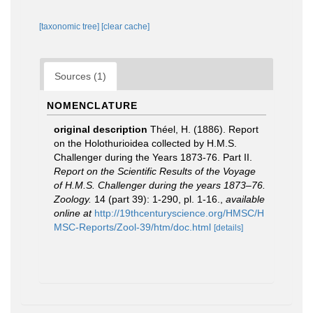
[taxonomic tree]
[clear cache]
Sources (1)
NOMENCLATURE
original description
Théel, H. (1886). Report
on the Holothurioidea collected by H.M.S.
Challenger during the Years 1873-76. Part II.
Report on the Scientific Results of the Voyage
of H.M.S. Challenger during the years 1873–76.
Zoology.
14 (part 39): 1-290, pl. 1-16.
,
available
online at
http://19thcenturyscience.org/HMSC/H
MSC-Reports/Zool-39/htm/doc.html
[details]