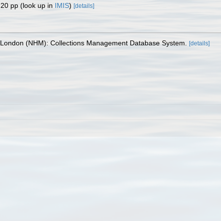
 20 pp
(look up in
IMIS
)
[details]
, London (NHM): Collections Management Database System.
[details]