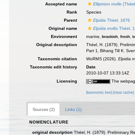
Accepted name
Ellipinion molle
(Théel
Rank
Species
Parent
Elpidia
Théel, 1876
Original name
Elpidia mollis
Théel, 
Environment
marine,
brackish
,
fresh
,
t
Original description
Théel, H. (1879). Prelimi
Part 1, Bihang Till K. Sv
Taxonomic citation
WoRMS (2026).
Elpidia m
Taxonomic edit history
Date
2010-10-07 13:33:14Z
Licensing
The webpage
[taxonomic tree]
[clear cache]
Sources (2)
Links (1)
NOMENCLATURE
original description
Théel, H. (1879). Preliminary R