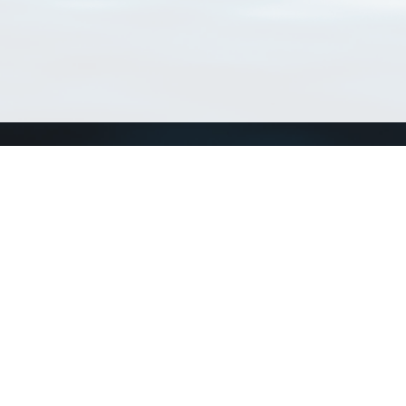
Connect with us
a
Send us an email
xa
Twitter page
RSS Feed
LinkedIn page
Bluesky page
arn more»
8+02:00 ·
Privacy and cookie policy