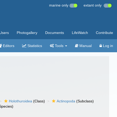
marine only
extant only
Users
Photogallery
Documents
LifeWatch
Contribute
Editors
Statistics
Tools
Manual
Log in
Holothuroidea
(Class)
Actinopoda
(Subclass)
Species)