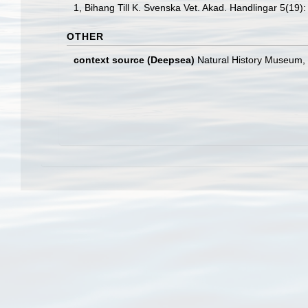
1, Bihang Till K. Svenska Vet. Akad. Handlingar 5(19):
OTHER
context source (Deepsea)
Natural History Museum