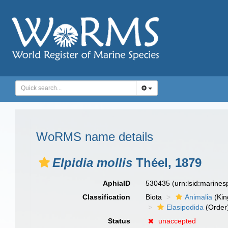
WoRMS name details
Elpidia mollis
Théel, 1879
AphiaID
530435
(urn:lsid:marine
Classification
Biota
Animalia
(Ki
Elasipodida
(Order
Status
unaccepted