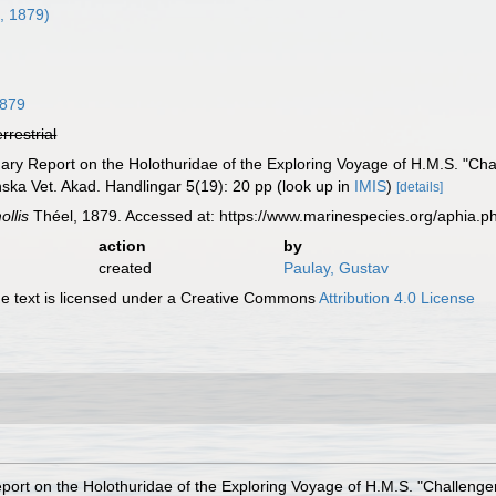
, 1879)
1879
errestrial
nary Report on the Holothuridae of the Exploring Voyage of H.M.S. "Cha
enska Vet. Akad. Handlingar 5(19): 20 pp
(look up in
IMIS
)
[details]
ollis
Théel, 1879. Accessed at: https://www.marinespecies.org/aphia.
action
by
created
Paulay, Gustav
 text is licensed under a Creative Commons
Attribution 4.0 License
eport on the Holothuridae of the Exploring Voyage of H.M.S. "Challenge