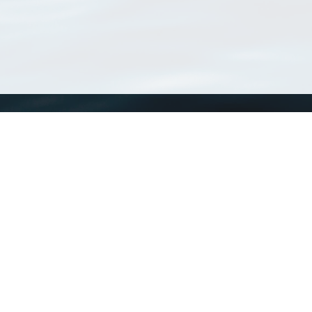
WoRMS
What is WoRMS
What is LifeWatch
Subregisters
Partners
WoRMS users
WoRMS in literature
Website and databases developed