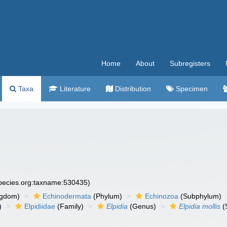
Home
About
Subregisters
Taxa
Literature
Distribution
Specimen
species.org:taxname:530435)
ngdom)
Echinodermata
(Phylum)
Echinozoa
(Subphylum)
)
Elpidiidae
(Family)
Elpidia
(Genus)
Elpidia mollis
(