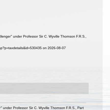
llenger" under Professor Sir C. Wyville Thomson F.R.S.,
php?p=taxdetails&id=530435 on 2026-08-07
r" under Professor Sir C. Wyville Thomson F.R.S., Part