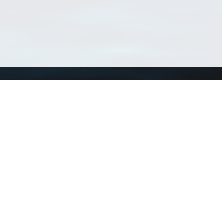
Using WoRMS
Tools
Citing WoRMS
WoRMS Match Tax
Terms of use
LifeWatch Match Ta
Request access
Webservices
This service is powered by LifeWatch Belgium
Le
 and hosted by
Flanders Marine Institute
· Page generated on 2026-08-07 16:01:1