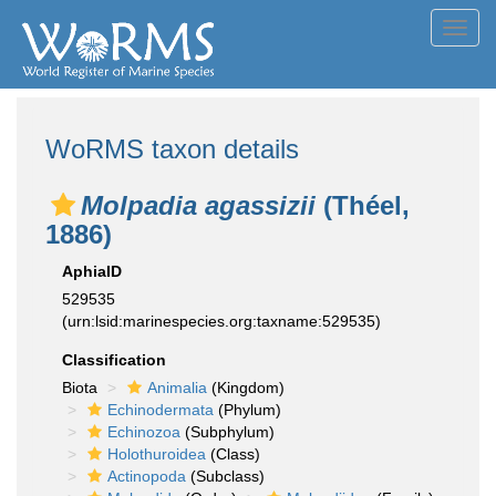
Toggl
navig
WoRMS taxon details
Molpadia agassizii
(Théel,
1886)
AphiaID
529535
(urn:lsid:marinespecies.org:taxname:529535)
Classification
Biota
Animalia
(Kingdom)
Echinodermata
(Phylum)
Echinozoa
(Subphylum)
Holothuroidea
(Class)
Actinopoda
(Subclass)