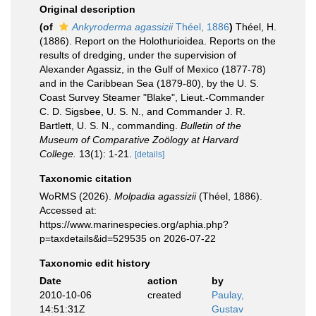
Original description
(of
Ankyroderma agassizii
Théel, 1886
)
Théel, H.
(1886). Report on the Holothurioidea. Reports on the
results of dredging, under the supervision of
Alexander Agassiz, in the Gulf of Mexico (1877-78)
and in the Caribbean Sea (1879-80), by the U. S.
Coast Survey Steamer "Blake", Lieut.-Commander
C. D. Sigsbee, U. S. N., and Commander J. R.
Bartlett, U. S. N., commanding.
Bulletin of the
Museum of Comparative Zoölogy at Harvard
College.
13(1): 1-21.
[details]
Taxonomic citation
WoRMS (2026).
Molpadia agassizii
(Théel, 1886).
Accessed at:
https://www.marinespecies.org/aphia.php?
p=taxdetails&id=529535 on 2026-07-22
Taxonomic edit history
Date
action
by
2010-10-06
created
Paulay,
14:51:31Z
Gustav