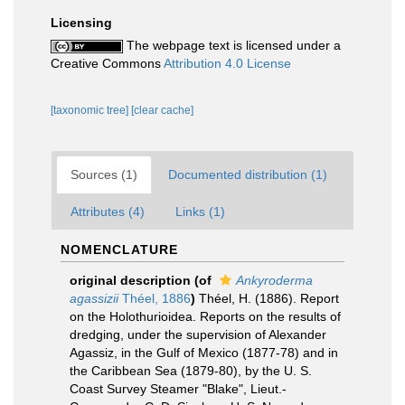
Licensing
The webpage text is licensed under a
Creative Commons
Attribution 4.0 License
[taxonomic tree]
[clear cache]
Sources (1)
Documented distribution (1)
Attributes (4)
Links (1)
NOMENCLATURE
original description
(of
Ankyroderma
agassizii
Théel, 1886
)
Théel, H. (1886). Report
on the Holothurioidea. Reports on the results of
dredging, under the supervision of Alexander
Agassiz, in the Gulf of Mexico (1877-78) and in
the Caribbean Sea (1879-80), by the U. S.
Coast Survey Steamer "Blake", Lieut.-