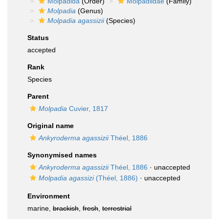
Molpadida
(Order)
Molpadiidae
(Family)
Molpadia
(Genus)
Molpadia agassizii
(Species)
Status
accepted
Rank
Species
Parent
Molpadia
Cuvier, 1817
Original name
Ankyroderma agassizii
Théel, 1886
Synonymised names
Ankyroderma agassizii
Théel, 1886
·
unaccepted
Molpadia agassizi
(Théel, 1886)
·
unaccepted
Environment
marine,
brackish
,
fresh
,
terrestrial