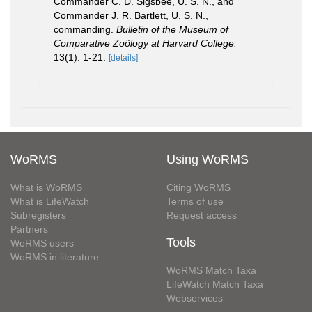
Commander C. D. Sigsbee, U. S. N., and
Commander J. R. Bartlett, U. S. N.,
commanding.
Bulletin of the Museum of
Comparative Zoölogy at Harvard College.
13(1): 1-21.
[details]
WoRMS
Using WoRMS
What is WoRMS
Citing WoRMS
What is LifeWatch
Terms of use
Subregisters
Request access
Partners
Tools
WoRMS users
WoRMS in literature
WoRMS Match Taxa
LifeWatch Match Taxa
Webservices