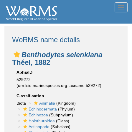
Toggl
navig
WoRMS name details
Benthodytes selenkiana
Théel, 1882
AphiaID
529272
(urn:lsid:marinespecies.org:taxname:529272)
Classification
Biota
Animalia
(Kingdom)
Echinodermata
(Phylum)
Echinozoa
(Subphylum)
Holothuroidea
(Class)
Actinopoda
(Subclass)