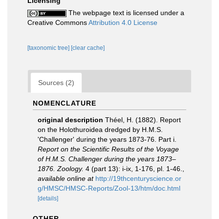
Licensing
The webpage text is licensed under a
Creative Commons
Attribution 4.0 License
[taxonomic tree]
[clear cache]
Sources (2)
NOMENCLATURE
original description
Théel, H. (1882). Report
on the Holothuroidea dredged by H.M.S.
'Challenger' during the years 1873-76. Part i.
Report on the Scientific Results of the Voyage
of H.M.S. Challenger during the years 1873–
1876. Zoology.
4 (part 13): i-ix, 1-176, pl. 1-46.
,
available online at
http://19thcenturyscience.or
g/HMSC/HMSC-Reports/Zool-13/htm/doc.html
[details]
OTHER