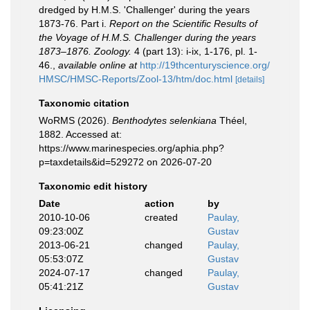
dredged by H.M.S. 'Challenger' during the years
1873-76. Part i.
Report on the Scientific Results of
the Voyage of H.M.S. Challenger during the years
1873–1876. Zoology.
4 (part 13): i-ix, 1-176, pl. 1-
46.
,
available online at
http://19thcenturyscience.org/
HMSC/HMSC-Reports/Zool-13/htm/doc.html
[details]
Taxonomic citation
WoRMS (2026).
Benthodytes selenkiana
Théel,
1882. Accessed at:
https://www.marinespecies.org/aphia.php?
p=taxdetails&id=529272 on 2026-07-20
Taxonomic edit history
Date
action
by
2010-10-06
created
Paulay,
09:23:00Z
Gustav
2013-06-21
changed
Paulay,
05:53:07Z
Gustav
2024-07-17
changed
Paulay,
05:41:21Z
Gustav