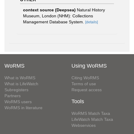
context source (Deepsea)
Natural History
Museum, London (NHM): Collections
Management Database System.
[details]
WoRMS
Using WoRMS
What is WoRMS
Citing WoRMS
What is LifeWatch
Terms of use
Subregisters
Request access
Partners
Tools
WoRMS users
WoRMS in literature
WoRMS Match Taxa
LifeWatch Match Taxa
Webservices