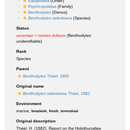
Elasipodida
(Order)
Psychropotidae
(Family)
Benthodytes
(Genus)
Benthodytes selenkiana
(Species)
Status
uncertain >
nomen dubium
(Benthodytes
unidentifiable)
Rank
Species
Parent
Benthodytes
Théel, 1882
Original name
Benthodytes selenkiana
Théel, 1882
Environment
marine,
brackish
,
fresh
,
terrestrial
Original description
Théel, H. (1882). Report on the Holothuroidea