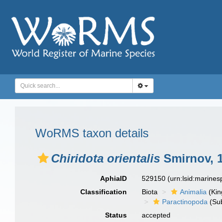
WoRMS taxon details
Chiridota orientalis
Smirnov, 
AphiaID
529150
(urn:lsid:marine
Classification
Biota
Animalia
(Ki
Paractinopoda
(Sub
Status
accepted