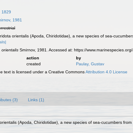
, 1829
irnov, 1981
errestrial
iridota orientalis (Apoda, Chiridotidae), a new species of sea-cucumbe
ails]
 orientalis
Smirnov, 1981. Accessed at: https://www.marinespecies.or
action
by
created
Paulay, Gustav
 text is licensed under a Creative Commons
Attribution 4.0 License
ributes (3)
Links (1)
a orientalis (Apoda, Chiridotidae), a new species of sea-cucumbers fro