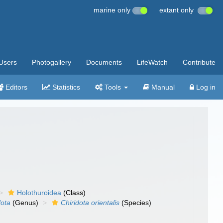
marine only
extant only
Users
Photogallery
Documents
LifeWatch
Contribute
Editors
Statistics
Tools
Manual
Log in
Holothuroidea
(Class)
dota
(Genus)
Chiridota orientalis
(Species)