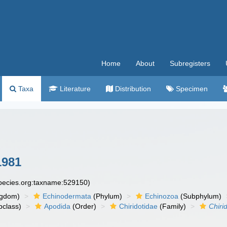
Home
About
Subregisters
Taxa
Literature
Distribution
Specimen
1981
species.org:taxname:529150)
ngdom)
Echinodermata
(Phylum)
Echinozoa
(Subphylum)
class)
Apodida
(Order)
Chiridotidae
(Family)
Chiri