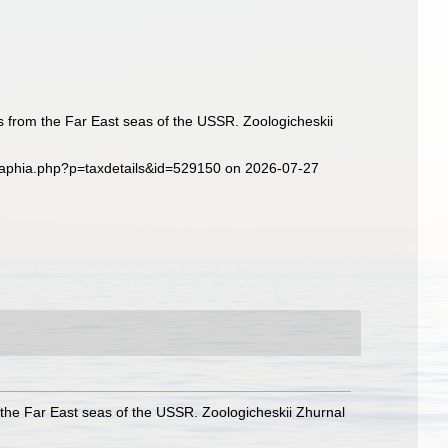
rs from the Far East seas of the USSR. Zoologicheskii
g/aphia.php?p=taxdetails&id=529150 on 2026-07-27
m the Far East seas of the USSR. Zoologicheskii Zhurnal