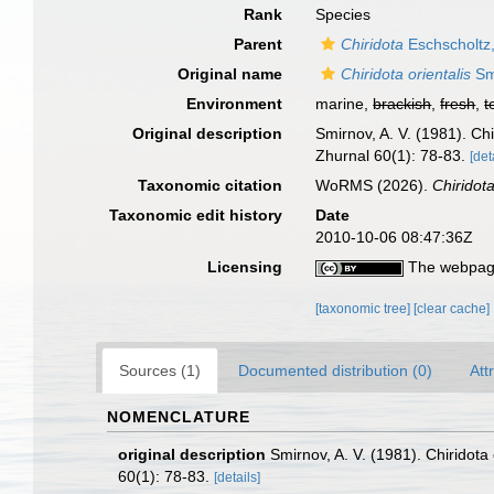
Rank
Species
Parent
Chiridota
Eschscholtz
Original name
Chiridota orientalis
Sm
Environment
marine,
brackish
,
fresh
,
t
Original description
Smirnov, A. V. (1981). Ch
Zhurnal 60(1): 78-83.
[det
Taxonomic citation
WoRMS (2026).
Chiridota
Taxonomic edit history
Date
2010-10-06 08:47:36Z
Licensing
The webpage
[taxonomic tree]
[clear cache]
Sources (1)
Documented distribution (0)
Att
NOMENCLATURE
original description
Smirnov, A. V. (1981). Chiridot
60(1): 78-83.
[details]