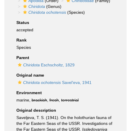
Apodida
(Order)
Chiridotidae
(Family)
Chiridota
(Genus)
Chiridota ochotensis
(Species)
Status
accepted
Rank
Species
Parent
Chiridota
Eschscholtz, 1829
Original name
Chiridota ochotensis
Savel'eva, 1941
Environment
marine,
brackish
,
fresh
,
terrestrial
Original description
Saveljeva, T. S. (1941). On the holothurian fauna of
the Far Eastern Seas of the USSR. Investigations of
the Far Eastern Seas of the USSR.
Issledovaniya