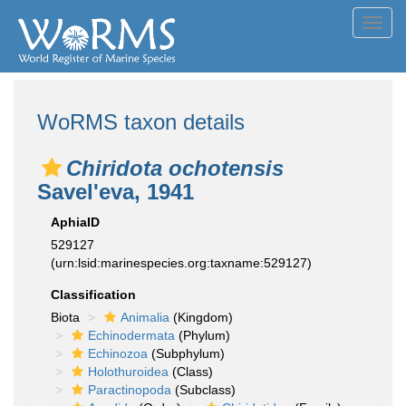
Toggl
navig
WoRMS taxon details
Chiridota ochotensis
Savel'eva, 1941
AphiaID
529127
(urn:lsid:marinespecies.org:taxname:529127)
Classification
Biota
Animalia
(Kingdom)
Echinodermata
(Phylum)
Echinozoa
(Subphylum)
Holothuroidea
(Class)
Paractinopoda
(Subclass)