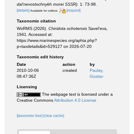
dal'nevostochnykh morei SSSR).
1: 73-98.
[details]
[request]
Available for editors
Taxonomic citation
WoRMS (2026).
Chiridota ochotensis
Savel'eva,
1941. Accessed at:
https://www.marinespecies.org/aphia.php?
p=taxdetails&id=529127 on 2026-07-20
Taxonomic edit history
Date
action
by
2010-10-06
created
Paulay,
08:47:36Z
Gustav
Licensing
The webpage text is licensed under a
Creative Commons
Attribution 4.0 License
[taxonomic tree]
[clear cache]