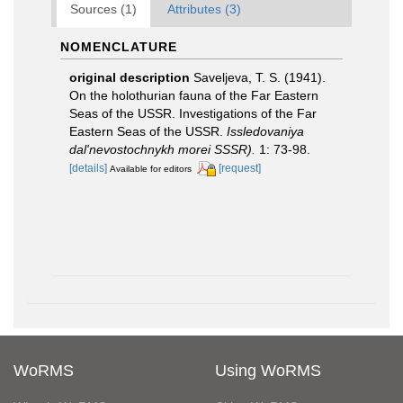
Sources (1)
Attributes (3)
NOMENCLATURE
original description
Saveljeva, T. S. (1941).
On the holothurian fauna of the Far Eastern
Seas of the USSR. Investigations of the Far
Eastern Seas of the USSR.
Issledovaniya
dal'nevostochnykh morei SSSR).
1: 73-98.
[details]
[request]
Available for editors
WoRMS
Using WoRMS