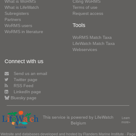
What is WoRMS
Citing WoRMS
What is LifeWatch
Terms of use
Subregisters
Request access
Partners
Tools
WoRMS users
WoRMS in literature
WoRMS Match Taxa
LifeWatch Match Taxa
Webservices
Connect with us
Send us an email
Twitter page
RSS Feed
LinkedIn page
Bluesky page
This service is powered by LifeWatch
Learn
Belgium
more»
Website and databases developed and hosted by
Flanders Marine Institute
· Page