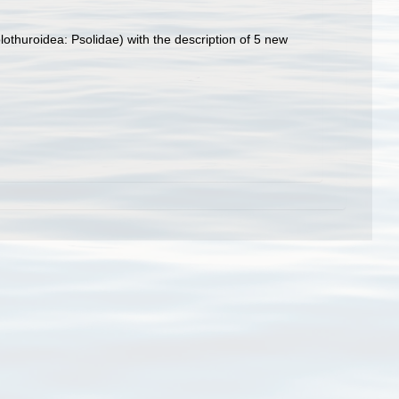
othuroidea: Psolidae) with the description of 5 new