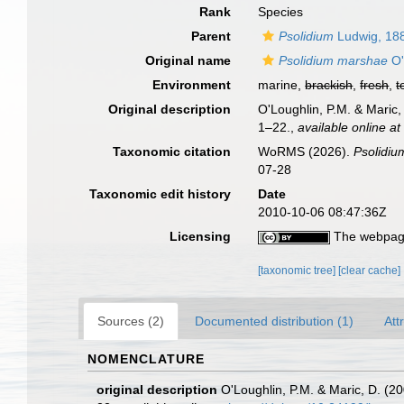
Rank
Species
Parent
Psolidium
Ludwig, 18
Original name
Psolidium marshae
O'
Environment
marine,
brackish
,
fresh
,
t
Original description
O'Loughlin, P.M. & Maric,
1–22.
,
available online at
Taxonomic citation
WoRMS (2026).
Psolidi
07-28
Taxonomic edit history
Date
2010-10-06 08:47:36Z
Licensing
The webpage
[taxonomic tree]
[clear cache]
Sources (2)
Documented distribution (1)
Att
NOMENCLATURE
original description
O'Loughlin, P.M. & Maric, D. (2