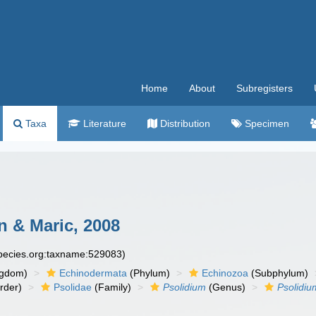
Home
About
Subregisters
Taxa
Literature
Distribution
Specimen
 & Maric, 2008
species.org:taxname:529083)
ngdom)
Echinodermata
(Phylum)
Echinozoa
(Subphylum)
rder)
Psolidae
(Family)
Psolidium
(Genus)
Psolidi