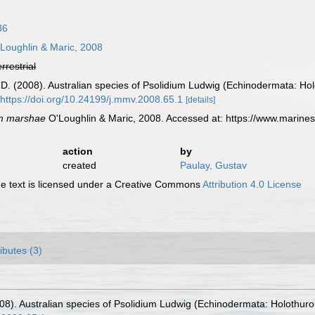
86
Loughlin & Maric, 2008
errestrial
 D. (2008). Australian species of Psolidium Ludwig (Echinodermata: Ho
https://doi.org/10.24199/j.mmv.2008.65.1
[details]
um marshae
O'Loughlin & Maric, 2008. Accessed at: https://www.marine
action
by
created
Paulay, Gustav
 text is licensed under a Creative Commons
Attribution 4.0 License
ributes (3)
008). Australian species of Psolidium Ludwig (Echinodermata: Holothur