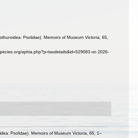
lothuroidea: Psolidae). Memoirs of Museum Victoria, 65,
species.org/aphia.php?p=taxdetails&id=529083 on 2026-
oidea: Psolidae). Memoirs of Museum Victoria, 65, 1–