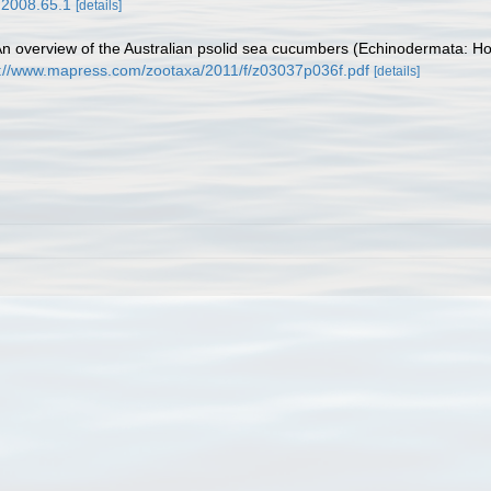
.2008.65.1
[details]
 An overview of the Australian psolid sea cucumbers (Echinodermata: Hol
p://www.mapress.com/zootaxa/2011/f/z03037p036f.pdf
[details]