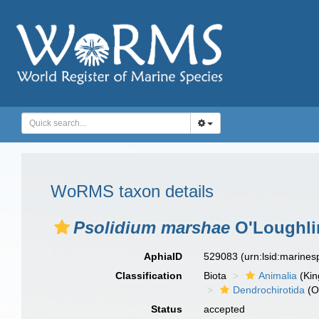
WoRMS taxon details
Psolidium marshae
O'Loughlin
AphiaID
529083
(urn:lsid:marine
Classification
Biota
Animalia
(Ki
Dendrochirotida
(O
Status
accepted