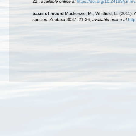
22.
,
available online at
https://doi.org/10.24199/j.mmv
basis of record
Mackenzie, M.; Whitfield, E. (2011).
species. Zootaxa 3037: 21-36
,
available online at
htt