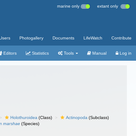
marine only
extant only
Users
Photogallery
Documents
LifeWatch
Contribute
Editors
Statistics
Tools
Manual
Log in
Holothuroidea
(Class)
Actinopoda
(Subclass)
um marshae
(Species)