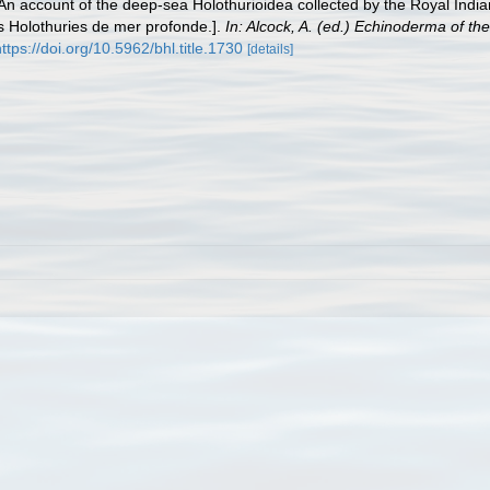
 An account of the deep-sea Holothurioidea collected by the Royal India
Les Holothuries de mer profonde.].
In: Alcock, A. (ed.) Echinoderma of th
ttps://doi.org/10.5962/bhl.title.1730
[details]