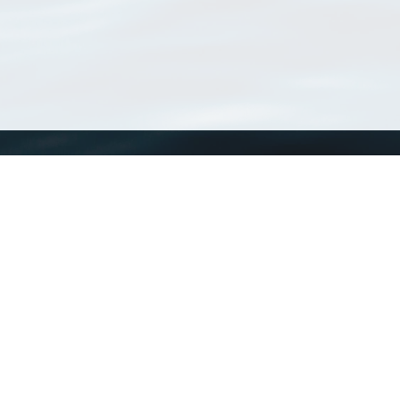
WoRMS
What is WoRMS
What is LifeWatch
Subregisters
Partners
WoRMS users
WoRMS in literature