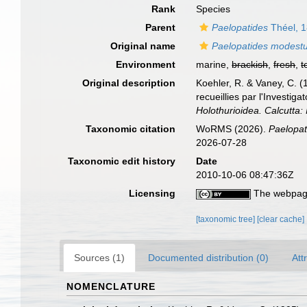
Rank
Species
Parent
Paelopatides
Théel, 
Original name
Paelopatides modest
Environment
marine,
brackish
,
fresh
,
t
Original description
Koehler, R. & Vaney, C. (
recueillies par l'Investig
Holothurioidea. Calcutta
Taxonomic citation
WoRMS (2026).
Paelopa
2026-07-28
Taxonomic edit history
Date
2010-10-06 08:47:36Z
Licensing
The webpage
[taxonomic tree]
[clear cache]
Sources (1)
Documented distribution (0)
Att
NOMENCLATURE