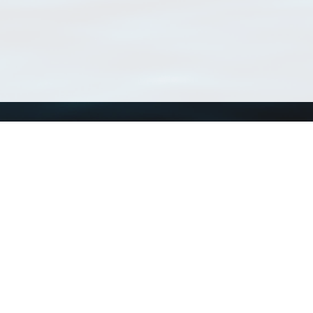
Using WoRMS
Tools
Citing WoRMS
WoRMS Match Tax
Terms of use
LifeWatch Match Ta
Request access
Webservices
This service is powered by LifeWatch Belgium
Le