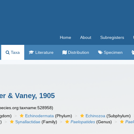
Home
About
Subregisters
Taxa
Literature
Distribution
Specimen
r & Vaney, 1905
species.org:taxname:528958)
ngdom)
Echinodermata
(Phylum)
Echinozoa
(Subphylum)
)
Synallactidae
(Family)
Paelopatides
(Genus)
Pael