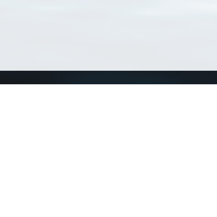
Connect with us
a
Send us an email
xa
Twitter page
RSS Feed
LinkedIn page
Bluesky page
arn more»