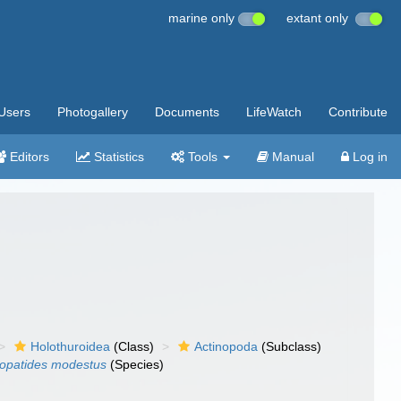
marine only
extant only
Users
Photogallery
Documents
LifeWatch
Contribute
Editors
Statistics
Tools
Manual
Log in
Holothuroidea
(Class)
Actinopoda
(Subclass)
opatides modestus
(Species)