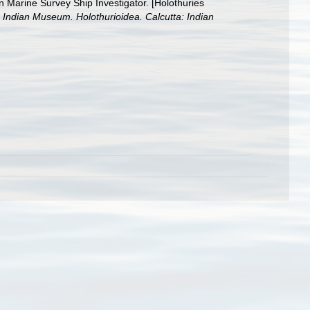
n Marine Survey Ship Investigator. [Holothuries
e Indian Museum. Holothurioidea. Calcutta: Indian