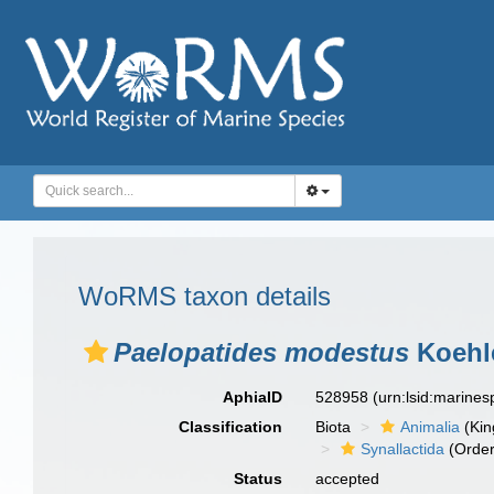
WoRMS taxon details
Paelopatides modestus
Koehle
AphiaID
528958
(urn:lsid:marine
Classification
Biota
Animalia
(Ki
Synallactida
(Order
Status
accepted