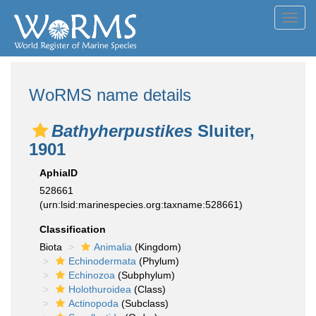
Toggl
navig
WoRMS name details
Bathyherpustikes
Sluiter,
1901
AphiaID
528661
(urn:lsid:marinespecies.org:taxname:528661)
Classification
Biota
Animalia
(Kingdom)
Echinodermata
(Phylum)
Echinozoa
(Subphylum)
Holothuroidea
(Class)
Actinopoda
(Subclass)