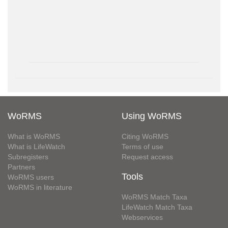
WoRMS
Using WoRMS
What is WoRMS
Citing WoRMS
What is LifeWatch
Terms of use
Subregisters
Request access
Partners
Tools
WoRMS users
WoRMS in literature
WoRMS Match Taxa
LifeWatch Match Taxa
Webservices