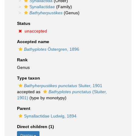
Synallactida
(Order)
Synallactidae
(Family)
Bathyherpustikes
(Genus)
Status
unaccepted
Accepted name
Bathyplotes
Östergren, 1896
Rank
Genus
Type taxon
Bathyherpustikes punctatus
Sluiter, 1901
accepted as
Bathyplotes punctatus
(Sluiter,
1901)
(type by monotypy)
Parent
Synallactidae Ludwig, 1894
Direct children (1)
Display