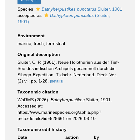
Species
Bathyherpustikes punctatus
Sluiter, 1901
accepted as
Bathyplotes punctatus
(Sluiter,
1901)
Environment
marine,
fresh
,
terrestrial
Original description
Sluiter, C. P. (1901). Neue Holothurien aus der Tief-
See des indischen Archipels gesammelt durch die
Siboga-Expedition. Tijdschr. Nederland. Dierk. Ver.
(2) vii: pp. 1-28.
[details]
Taxonomic citation
WoRMS (2026).
Bathyherpustikes
Sluiter, 1901.
Accessed at:
https://www.marinespecies.org/aphia.php?
p=taxdetails&id=528661 on 2026-08-10
Taxonomic edit history
Date
action
by