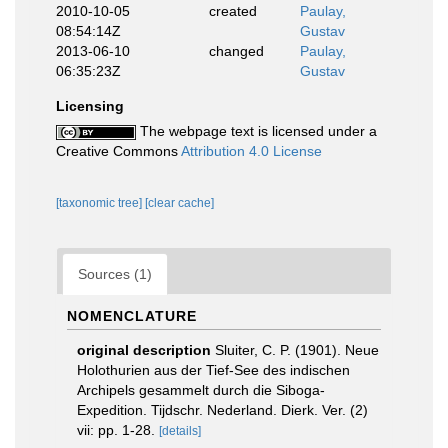
2010-10-05
created
Paulay,
08:54:14Z
Gustav
2013-06-10
changed
Paulay,
06:35:23Z
Gustav
Licensing
The webpage text is licensed under a
Creative Commons
Attribution 4.0 License
[taxonomic tree]
[clear cache]
Sources (1)
NOMENCLATURE
original description
Sluiter, C. P. (1901). Neue
Holothurien aus der Tief-See des indischen
Archipels gesammelt durch die Siboga-
Expedition. Tijdschr. Nederland. Dierk. Ver. (2)
vii: pp. 1-28.
[details]