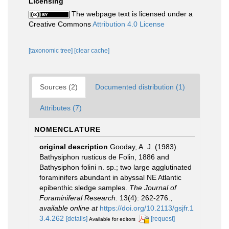
Licensing
The webpage text is licensed under a
Creative Commons
Attribution 4.0 License
[taxonomic tree]
[clear cache]
Sources (2)
Documented distribution (1)
Attributes (7)
NOMENCLATURE
original description
Gooday, A. J. (1983).
Bathysiphon rusticus de Folin, 1886 and
Bathysiphon folini n. sp.; two large agglutinated
foraminifers abundant in abyssal NE Atlantic
epibenthic sledge samples.
The Journal of
Foraminiferal Research.
13(4): 262-276.
,
available online at
https://doi.org/10.2113/gsjfr.1
3.4.262
[details]
[request]
Available for editors