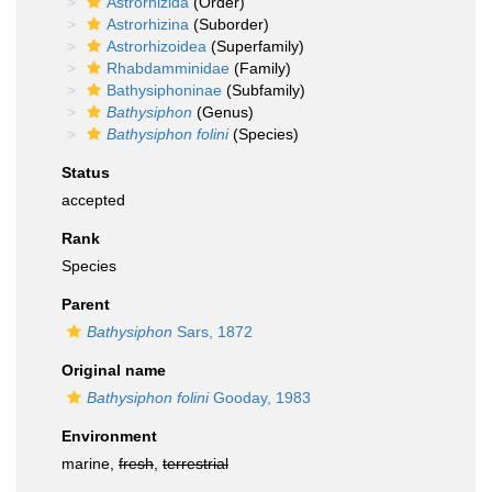
Astrorhizida
(Order)
Astrorhizina
(Suborder)
Astrorhizoidea
(Superfamily)
Rhabdamminidae
(Family)
Bathysiphoninae
(Subfamily)
Bathysiphon
(Genus)
Bathysiphon folini
(Species)
Status
accepted
Rank
Species
Parent
Bathysiphon
Sars, 1872
Original name
Bathysiphon folini
Gooday, 1983
Environment
marine,
fresh
,
terrestrial