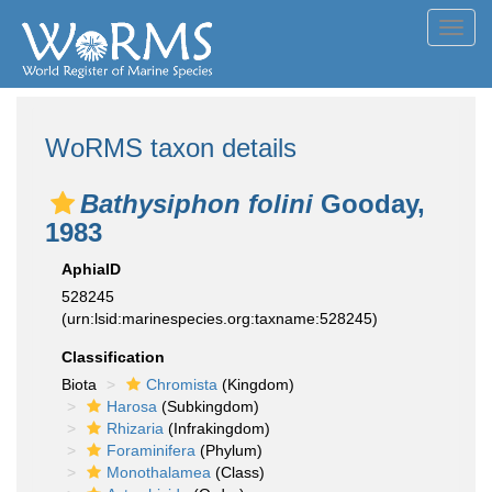
Toggl
navig
WoRMS taxon details
Bathysiphon folini
Gooday,
1983
AphiaID
528245
(urn:lsid:marinespecies.org:taxname:528245)
Classification
Biota
Chromista
(Kingdom)
Harosa
(Subkingdom)
Rhizaria
(Infrakingdom)
Foraminifera
(Phylum)
Monothalamea
(Class)