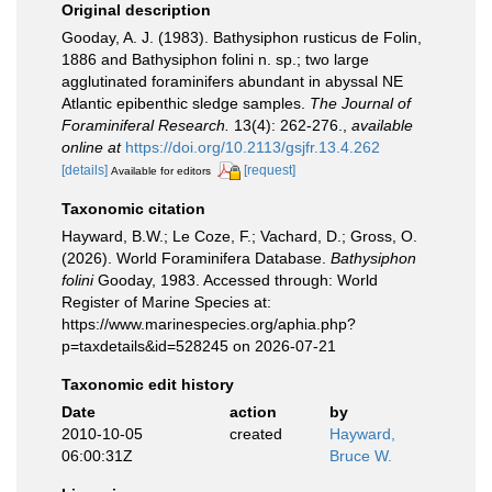
Original description
Gooday, A. J. (1983). Bathysiphon rusticus de Folin,
1886 and Bathysiphon folini n. sp.; two large
agglutinated foraminifers abundant in abyssal NE
Atlantic epibenthic sledge samples.
The Journal of
Foraminiferal Research.
13(4): 262-276.
,
available
online at
https://doi.org/10.2113/gsjfr.13.4.262
[details]
[request]
Available for editors
Taxonomic citation
Hayward, B.W.; Le Coze, F.; Vachard, D.; Gross, O.
(2026). World Foraminifera Database.
Bathysiphon
folini
Gooday, 1983. Accessed through: World
Register of Marine Species at:
https://www.marinespecies.org/aphia.php?
p=taxdetails&id=528245 on 2026-07-21
Taxonomic edit history
Date
action
by
2010-10-05
created
Hayward,
06:00:31Z
Bruce W.