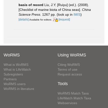
basis of record
Liu, J.Y. [Ruiyu] (ed.). (2008).
[Checklist of marine biota of China seas].
China
Science Press.
1267 pp.
(look up in
IMIS
)
[details]
[request]
Available for editors
WoRMS
Using WoRMS
What is WoRMS
Citing WoRMS
What is LifeWatch
Terms of use
Subregisters
Request access
Partners
Tools
WoRMS users
WoRMS in literature
WoRMS Match Taxa
LifeWatch Match Taxa
Webservices