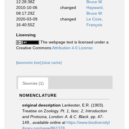
12:28:38Z
Bruce W.
2010-10-06
changed
Hayward,
08:17:29Z
Bruce W.
2020-03-09
changed
Le Coze,
16:40:55Z
François
Licensing
The webpage text is licensed under a
Creative Commons
Attribution 4.0 License
[taxonomic tree]
[clear cache]
Sources (1)
NOMENCLATURE
original description
Lankester, E.R. (1903).
Treatise on Zoology.
Pt. 1, fasc. 2, Introduction
and Protozoa, London: A. & C. Black.
pp. 47-
149.
,
available online at
https://www.biodiversityl
ibrary.org/page/861378