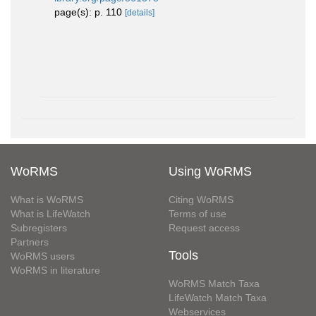
page(s): p. 110
[details]
WoRMS
Using WoRMS
What is WoRMS
Citing WoRMS
What is LifeWatch
Terms of use
Subregisters
Request access
Partners
Tools
WoRMS users
WoRMS in literature
WoRMS Match Taxa
LifeWatch Match Taxa
Webservices