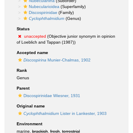
Nubeculariina
(Suborder)
Nubecularioidea
(Superfamily)
Discospirinidae
(Family)
Cyclophthalmidium
(Genus)
Status
unaccepted
(Objective junior synonym in opinion
of Loeblich and Tappan (1987))
Accepted name
Discospirina
Munier-Chalmas, 1902
Rank
Genus
Parent
Discospirinidae Wiesner, 1931
Original name
Cyclophthalmidium
Lister in Lankester, 1903
Environment
marine,
brackish
,
fresh
,
terrestrial