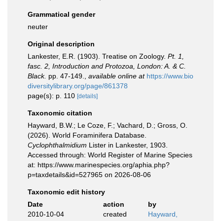
Grammatical gender
neuter
Original description
Lankester, E.R. (1903). Treatise on Zoology.
Pt. 1,
fasc. 2, Introduction and Protozoa, London: A. & C.
Black.
pp. 47-149.
,
available online at
https://www.bio
diversitylibrary.org/page/861378
page(s): p. 110
[details]
Taxonomic citation
Hayward, B.W.; Le Coze, F.; Vachard, D.; Gross, O.
(2026). World Foraminifera Database.
Cyclophthalmidium
Lister in Lankester, 1903.
Accessed through: World Register of Marine Species
at: https://www.marinespecies.org/aphia.php?
p=taxdetails&id=527965 on 2026-08-06
Taxonomic edit history
Date
action
by
2010-10-04
created
Hayward,