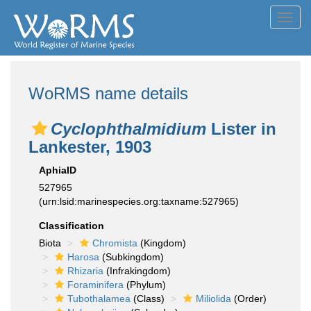
Toggl
navig
WoRMS name details
Cyclophthalmidium
Lister in
Lankester, 1903
AphiaID
527965
(urn:lsid:marinespecies.org:taxname:527965)
Classification
Biota
Chromista
(Kingdom)
Harosa
(Subkingdom)
Rhizaria
(Infrakingdom)
Foraminifera
(Phylum)
Tubothalamea
(Class)
Miliolida
(Order)