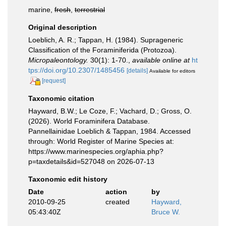
marine,
fresh
,
terrestrial
Original description
Loeblich, A. R.; Tappan, H. (1984). Suprageneric
Classification of the Foraminiferida (Protozoa).
Micropaleontology.
30(1): 1-70.
,
available online at
ht
tps://doi.org/10.2307/1485456
[details]
Available for editors
[request]
Taxonomic citation
Hayward, B.W.; Le Coze, F.; Vachard, D.; Gross, O.
(2026). World Foraminifera Database.
Pannellainidae Loeblich & Tappan, 1984. Accessed
through: World Register of Marine Species at:
https://www.marinespecies.org/aphia.php?
p=taxdetails&id=527048 on 2026-07-13
Taxonomic edit history
Date
action
by
2010-09-25
created
Hayward,
05:43:40Z
Bruce W.