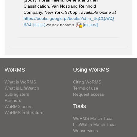
Classification. Van Nostrand Reinhold
Company, New York. 970pp.
,
available online at
https://books.google.pt/books?id=n_BqCQAAQ
BAJ
[details]
[request]
Available for editors
WoRMS
Using WoRMS
What is WoRMS
Citing WoRMS
What is LifeWatch
Terms of use
Subregisters
Request access
Partners
Tools
WoRMS users
WoRMS in literature
WoRMS Match Taxa
LifeWatch Match Taxa
Webservices