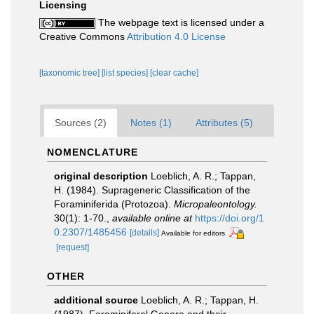
Licensing
The webpage text is licensed under a
Creative Commons
Attribution 4.0 License
[taxonomic tree]
[list species]
[clear cache]
Sources (2)
Notes (1)
Attributes (5)
NOMENCLATURE
original description
Loeblich, A. R.; Tappan,
H. (1984). Suprageneric Classification of the
Foraminiferida (Protozoa).
Micropaleontology.
30(1): 1-70.
,
available online at
https://doi.org/1
0.2307/1485456
[details]
Available for editors
[request]
OTHER
additional source
Loeblich, A. R.; Tappan, H.
(1987). Foraminiferal Genera and their