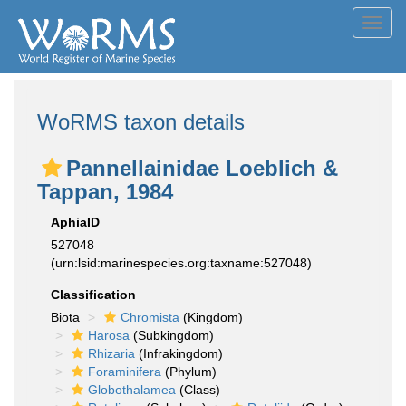
Toggl
navig
WoRMS taxon details
Pannellainidae Loeblich &
Tappan, 1984
AphiaID
527048
(urn:lsid:marinespecies.org:taxname:527048)
Classification
Biota
Chromista
(Kingdom)
Harosa
(Subkingdom)
Rhizaria
(Infrakingdom)
Foraminifera
(Phylum)
Globothalamea
(Class)