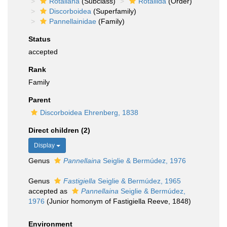
Rotaliana
(Subclass)
Rotaliida
(Order)
Discorboidea
(Superfamily)
Pannellainidae
(Family)
Status
accepted
Rank
Family
Parent
Discorboidea Ehrenberg, 1838
Direct children (2)
Display
Genus
Pannellaina
Seiglie & Bermúdez, 1976
Genus
Fastigiella
Seiglie & Bermúdez, 1965
accepted as
Pannellaina
Seiglie & Bermúdez,
1976
(Junior homonym of Fastigiella Reeve, 1848)
Environment