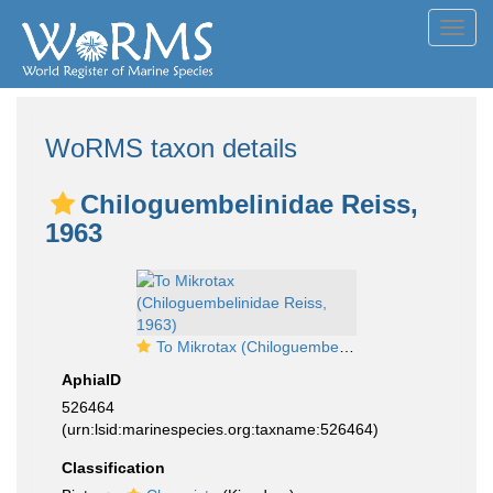
Toggl
navig
WoRMS taxon details
Chiloguembelinidae Reiss,
1963
To Mikrotax (Chiloguembelinidae Reiss, 1963)
AphiaID
526464
(urn:lsid:marinespecies.org:taxname:526464)
Classification