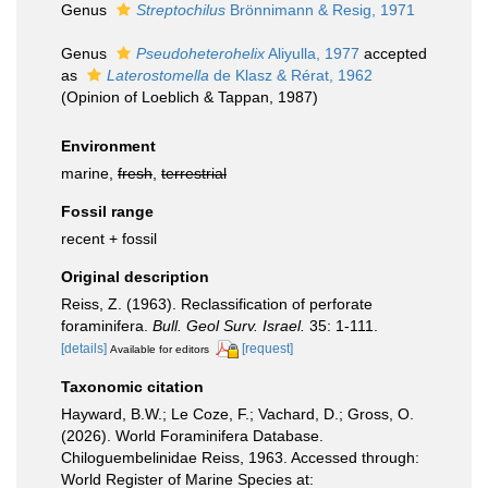
Genus
Streptochilus
Brönnimann & Resig, 1971
Genus
Pseudoheterohelix
Aliyulla, 1977
accepted
as
Laterostomella
de Klasz & Rérat, 1962
(Opinion of Loeblich & Tappan, 1987)
Environment
marine,
fresh
,
terrestrial
Fossil range
recent + fossil
Original description
Reiss, Z. (1963). Reclassification of perforate
foraminifera.
Bull. Geol Surv. Israel.
35: 1-111.
[details]
[request]
Available for editors
Taxonomic citation
Hayward, B.W.; Le Coze, F.; Vachard, D.; Gross, O.
(2026). World Foraminifera Database.
Chiloguembelinidae Reiss, 1963. Accessed through:
World Register of Marine Species at: