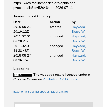
https://www.marinespecies.org/aphia.php?
p=taxdetails&id=526464 on 2026-07-11
Taxonomic edit history
Date
action
by
2010-09-21
created
Hayward,
20:19:12Z
Bruce W.
2011-02-01
changed
Hayward,
06:20:24Z
Bruce W.
2011-02-01
changed
Hayward,
19:38:48Z
Bruce W.
2018-08-27
changed
Hayward,
08:36:45Z
Bruce W.
Licensing
The webpage text is licensed under a
Creative Commons
Attribution 4.0 License
[taxonomic tree]
[list species]
[clear cache]