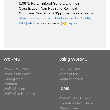
(1987). Foraminiferal Genera and their
Classification. Van Nostrand Reinhold
Company, New York. 970pp.
,
available online at
https://books.google.pt/books?id=n_BqCQAAQ
BAJ
[details]
[request]
Available for editors
WoRMS
Using WoRMS
What is WoRMS
Citing WoRMS
What is LifeWatch
Terms of use
Subregisters
Request access
Partners
Tools
WoRMS users
WoRMS in literature
WoRMS Match Taxa
LifeWatch Match Taxa
Webservices