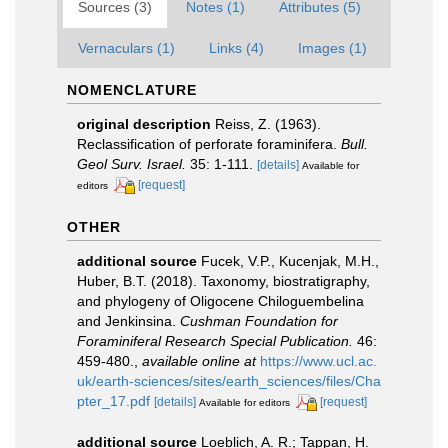
Sources (3)
Notes (1)
Attributes (5)
Vernaculars (1)
Links (4)
Images (1)
NOMENCLATURE
original description
Reiss, Z. (1963).
Reclassification of perforate foraminifera.
Bull.
Geol Surv. Israel.
35: 1-111.
[details]
Available for
[request]
editors
OTHER
additional source
Fucek, V.P., Kucenjak, M.H.,
Huber, B.T. (2018). Taxonomy, biostratigraphy,
and phylogeny of Oligocene Chiloguembelina
and Jenkinsina.
Cushman Foundation for
Foraminiferal Research Special Publication.
46:
459-480.
,
available online at
https://www.ucl.ac.
uk/earth-sciences/sites/earth_sciences/files/Cha
pter_17.pdf
[details]
[request]
Available for editors
additional source
Loeblich, A. R.; Tappan, H.