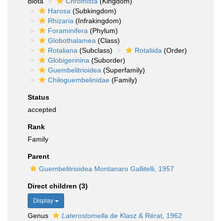
Biota
Chromista
(Kingdom)
Harosa
(Subkingdom)
Rhizaria
(Infrakingdom)
Foraminifera
(Phylum)
Globothalamea
(Class)
Rotaliana
(Subclass)
Rotaliida
(Order)
Globigerinina
(Suborder)
Guembelitrioidea
(Superfamily)
Chiloguembelinidae
(Family)
Status
accepted
Rank
Family
Parent
Guembelitrioidea Montanaro Gallitelli, 1957
Direct children (3)
Display
Genus
Laterostomella
de Klasz & Rérat, 1962