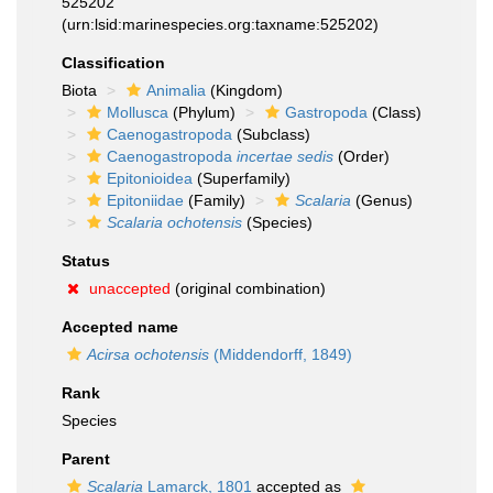
525202
(urn:lsid:marinespecies.org:taxname:525202)
Classification
Biota
Animalia
(Kingdom)
Mollusca
(Phylum)
Gastropoda
(Class)
Caenogastropoda
(Subclass)
Caenogastropoda
incertae sedis
(Order)
Epitonioidea
(Superfamily)
Epitoniidae
(Family)
Scalaria
(Genus)
Scalaria ochotensis
(Species)
Status
unaccepted
(original combination)
Accepted name
Acirsa ochotensis
(Middendorff, 1849)
Rank
Species
Parent
Scalaria
Lamarck, 1801
accepted as