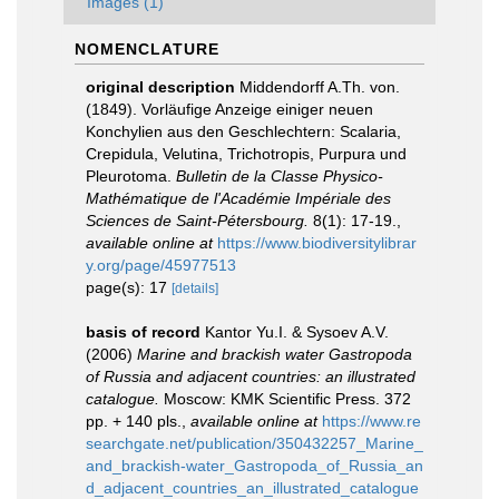
Images (1)
NOMENCLATURE
original description
Middendorff A.Th. von.
(1849). Vorläufige Anzeige einiger neuen
Konchylien aus den Geschlechtern: Scalaria,
Crepidula, Velutina, Trichotropis, Purpura und
Pleurotoma.
Bulletin de la Classe Physico-
Mathématique de l'Académie Impériale des
Sciences de Saint-Pétersbourg.
8(1): 17-19.
,
available online at
https://www.biodiversitylibrar
y.org/page/45977513
page(s): 17
[details]
basis of record
Kantor Yu.I. & Sysoev A.V.
(2006)
Marine and brackish water Gastropoda
of Russia and adjacent countries: an illustrated
catalogue.
Moscow: KMK Scientific Press. 372
pp. + 140 pls.
,
available online at
https://www.re
searchgate.net/publication/350432257_Marine_
and_brackish-water_Gastropoda_of_Russia_an
d_adjacent_countries_an_illustrated_catalogue