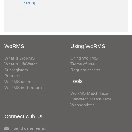
[details]
WoRMS
Using WoRMS
What is WoRMS
Citing WoRMS
What is LifeWatch
Terms of use
Subregisters
Request access
Partners
Tools
WoRMS users
WoRMS in literature
WoRMS Match Taxa
LifeWatch Match Taxa
Webservices
Connect with us
Send us an email