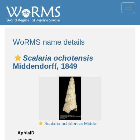
Toggl
navig
WoRMS name details
Scalaria ochotensis
Middendorff, 1849
Scalaria ochotensis Middendorff, 1849. Syntype
AphiaID