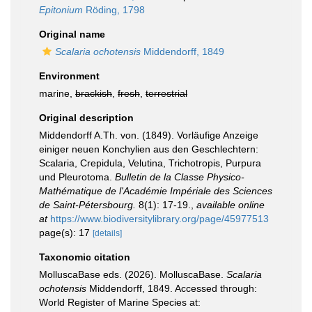
Epitonium
Röding, 1798
Original name
Scalaria ochotensis
Middendorff, 1849
Environment
marine,
brackish
,
fresh
,
terrestrial
Original description
Middendorff A.Th. von. (1849). Vorläufige Anzeige
einiger neuen Konchylien aus den Geschlechtern:
Scalaria, Crepidula, Velutina, Trichotropis, Purpura
und Pleurotoma.
Bulletin de la Classe Physico-
Mathématique de l'Académie Impériale des Sciences
de Saint-Pétersbourg.
8(1): 17-19.
,
available online
at
https://www.biodiversitylibrary.org/page/45977513
page(s): 17
[details]
Taxonomic citation
MolluscaBase eds. (2026). MolluscaBase.
Scalaria
ochotensis
Middendorff, 1849. Accessed through:
World Register of Marine Species at: