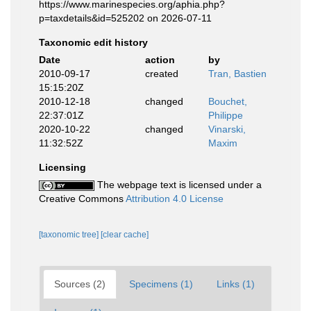
https://www.marinespecies.org/aphia.php?
p=taxdetails&id=525202 on 2026-07-11
Taxonomic edit history
Date
action
by
2010-09-17
created
Tran, Bastien
15:15:20Z
2010-12-18
changed
Bouchet,
22:37:01Z
Philippe
2020-10-22
changed
Vinarski,
11:32:52Z
Maxim
Licensing
The webpage text is licensed under a
Creative Commons
Attribution 4.0 License
[taxonomic tree]
[clear cache]
Sources (2)
Specimens (1)
Links (1)