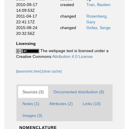
2010-09-17
created
Tran, Bastien
14:09:53Z
2011-04-17
changed
Rosenberg,
22:41:17Z
Gary
2015-08-24
changed
Gofas, Serge
20:32:56Z
Licensing
The webpage text is licensed under a
Creative Commons
Attribution 4.0 License
[taxonomic tree]
[clear cache]
Sources (3)
Documented distribution (8)
Notes (1)
Attributes (2)
Links (10)
Images (3)
NOMENCLATURE