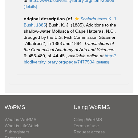
at
http://www.biodiversitylibrary.org/item/25505
[details]
original description
(of
Scalaria teres
K. J.
Bush, 1885
)
Bush, K. J. (1885). Additions to the
shallow-water Mollusca of Cape Hatteras, N.C.,
dredged by the U.S. Fish Commission Steamer
"Albatross", in 1883 and 1884.
Transactions of
the Connecticut Academy of Arts and Sciences.
6: 453-480, pl. 44-45.
,
available online at
http://
biodiversitylibrary.org/page/7477504
[details]
WoRMS
Using WoRMS
What is WoRMS
Citing WoRMS
What is LifeWatch
Terms of use
Subregisters
Request access