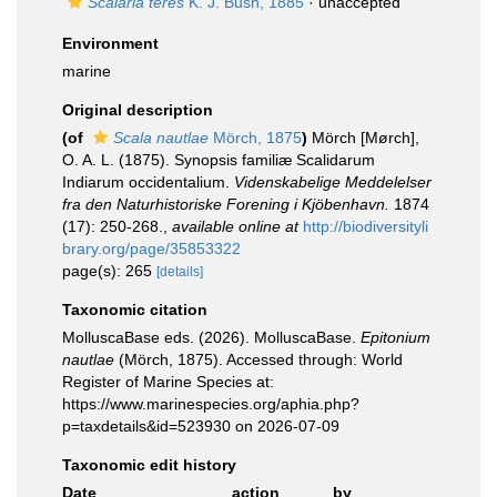
Scalaria teres
K. J. Bush, 1885
·
unaccepted
Environment
marine
Original description
(of
Scala nautlae
Mörch, 1875
)
Mörch [Mørch],
O. A. L. (1875). Synopsis familiæ Scalidarum
Indiarum occidentalium.
Videnskabelige Meddelelser
fra den Naturhistoriske Forening i Kjöbenhavn.
1874
(17): 250-268.
,
available online at
http://biodiversityli
brary.org/page/35853322
page(s): 265
[details]
Taxonomic citation
MolluscaBase eds. (2026). MolluscaBase.
Epitonium
nautlae
(Mörch, 1875). Accessed through: World
Register of Marine Species at:
https://www.marinespecies.org/aphia.php?
p=taxdetails&id=523930 on 2026-07-09
Taxonomic edit history
Date
action
by