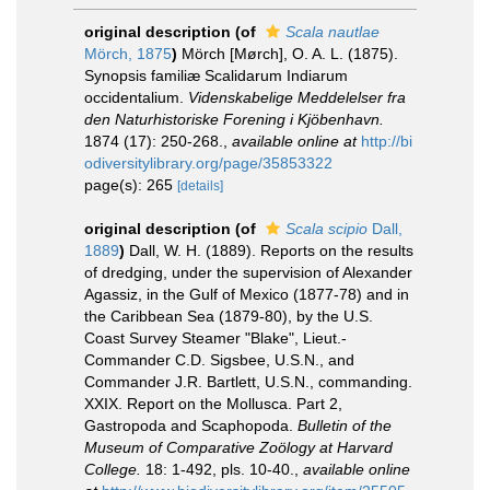
original description
(of
Scala nautlae
Mörch, 1875
)
Mörch [Mørch], O. A. L. (1875).
Synopsis familiæ Scalidarum Indiarum
occidentalium.
Videnskabelige Meddelelser fra
den Naturhistoriske Forening i Kjöbenhavn.
1874 (17): 250-268.
,
available online at
http://bi
odiversitylibrary.org/page/35853322
page(s): 265
[details]
original description
(of
Scala scipio
Dall,
1889
)
Dall, W. H. (1889). Reports on the results
of dredging, under the supervision of Alexander
Agassiz, in the Gulf of Mexico (1877-78) and in
the Caribbean Sea (1879-80), by the U.S.
Coast Survey Steamer "Blake", Lieut.-
Commander C.D. Sigsbee, U.S.N., and
Commander J.R. Bartlett, U.S.N., commanding.
XXIX. Report on the Mollusca. Part 2,
Gastropoda and Scaphopoda.
Bulletin of the
Museum of Comparative Zoölogy at Harvard
College.
18: 1-492, pls. 10-40.
,
available online