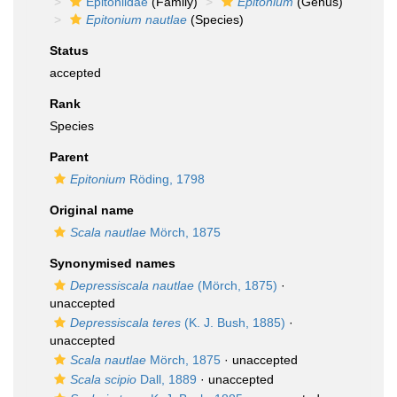
Epitoniidae
(Family)
Epitonium
(Genus)
Epitonium nautlae
(Species)
Status
accepted
Rank
Species
Parent
Epitonium
Röding, 1798
Original name
Scala nautlae
Mörch, 1875
Synonymised names
Depressiscala nautlae
(Mörch, 1875)
·
unaccepted
Depressiscala teres
(K. J. Bush, 1885)
·
unaccepted
Scala nautlae
Mörch, 1875
·
unaccepted
Scala scipio
Dall, 1889
·
unaccepted