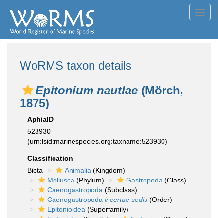
Toggl
navig
WoRMS taxon details
Epitonium nautlae
(Mörch,
1875)
AphiaID
523930
(urn:lsid:marinespecies.org:taxname:523930)
Classification
Biota
Animalia
(Kingdom)
Mollusca
(Phylum)
Gastropoda
(Class)
Caenogastropoda
(Subclass)
Caenogastropoda
incertae sedis
(Order)
Epitonioidea
(Superfamily)