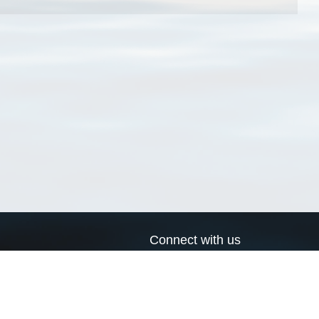
Connect with us
a
Send us an email
xa
Twitter page
RSS Feed
LinkedIn page