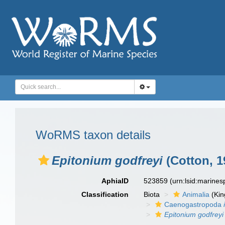
WoRMS taxon details
Epitonium godfreyi
(Cotton, 1
AphiaID
523859
(urn:lsid:marine
Classification
Biota
Animalia
(Ki
Caenogastropoda
Epitonium godfreyi