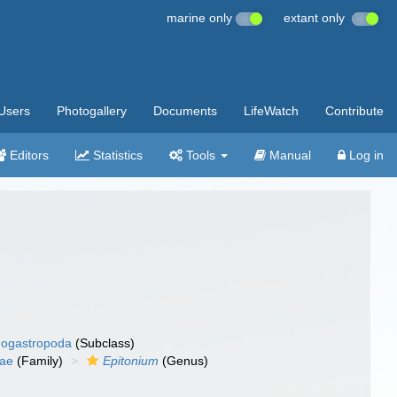
marine only
extant only
Users
Photogallery
Documents
LifeWatch
Contribute
Editors
Statistics
Tools
Manual
Log in
ogastropoda
(Subclass)
dae
(Family)
Epitonium
(Genus)