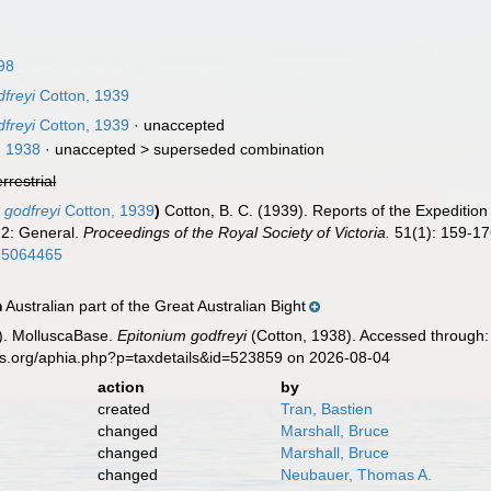
98
dfreyi
Cotton, 1939
dfreyi
Cotton, 1939
·
unaccepted
, 1938
· unaccepted >
superseded combination
errestrial
 godfreyi
Cotton, 1939
)
Cotton, B. C. (1939). Reports of the Expedition
 2: General.
Proceedings of the Royal Society of Victoria.
51(1): 159-176
/55064465
Australian part of the Great Australian Bight
n
). MolluscaBase.
Epitonium godfreyi
(Cotton, 1938). Accessed through: 
es.org/aphia.php?p=taxdetails&id=523859 on 2026-08-04
action
by
created
Tran, Bastien
changed
Marshall, Bruce
changed
Marshall, Bruce
changed
Neubauer, Thomas A.