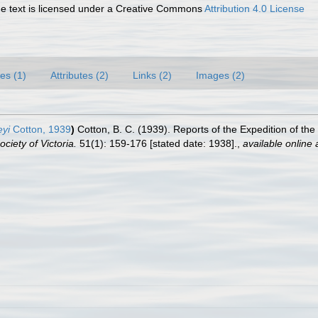
 text is licensed under a Creative Commons
Attribution 4.0 License
es (1)
Attributes (2)
Links (2)
Images (2)
eyi
Cotton, 1939
)
Cotton, B. C. (1939). Reports of the Expedition of th
ciety of Victoria.
51(1): 159-176 [stated date: 1938].
,
available online 