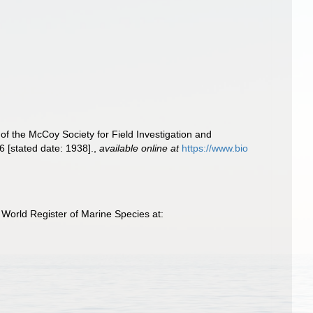
 of the McCoy Society for Field Investigation and
 [stated date: 1938].
,
available online at
https://www.bio
World Register of Marine Species at: