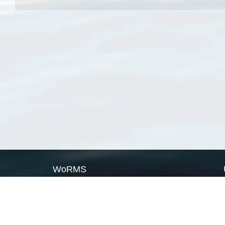
WoRMS
What is WoRMS
What is LifeWatch
Subregisters
Partners