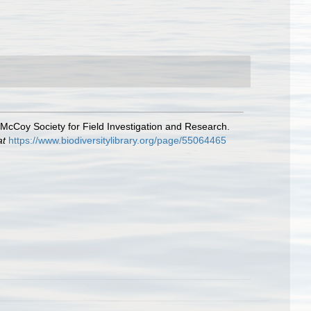
e McCoy Society for Field Investigation and Research.
at
https://www.biodiversitylibrary.org/page/55064465