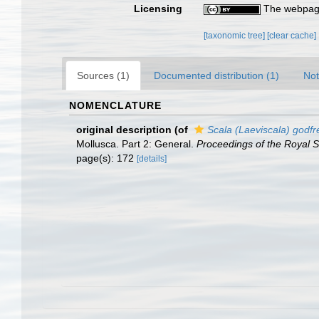
Licensing
The webpage
[taxonomic tree]
[clear cache]
Sources (1)
Documented distribution (1)
Not
NOMENCLATURE
original description
(of
Scala (Laeviscala) godfr
Mollusca. Part 2: General.
Proceedings of the Royal So
page(s): 172
[details]