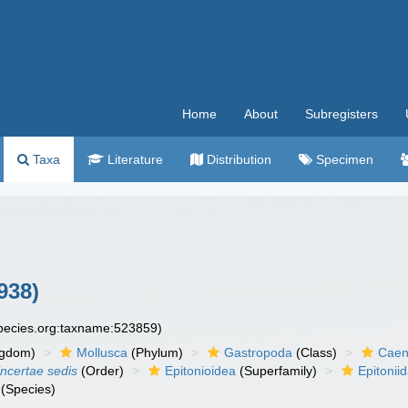
Home
About
Subregisters
Taxa
Literature
Distribution
Specimen
938)
species.org:taxname:523859)
ngdom)
Mollusca
(Phylum)
Gastropoda
(Class)
Caen
incertae sedis
(Order)
Epitonioidea
(Superfamily)
Epitonii
(Species)