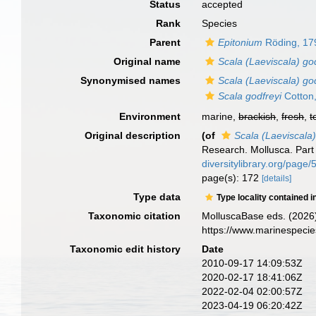
Status
accepted
Rank
Species
Parent
Epitonium
Röding, 17
Original name
Scala (Laeviscala) go
Synonymised names
Scala (Laeviscala) go
Scala godfreyi
Cotton
Environment
marine,
brackish
,
fresh
,
t
Original description
(of
Scala (Laeviscala)
Research. Mollusca. Part
diversitylibrary.org/page
page(s): 172
[details]
Type data
Type locality contained i
Taxonomic citation
MolluscaBase eds. (2026
https://www.marinespeci
Taxonomic edit history
Date
2010-09-17 14:09:53Z
2020-02-17 18:41:06Z
2022-02-04 02:00:57Z
2023-04-19 06:20:42Z