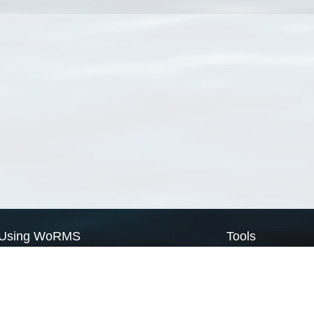
Using WoRMS
Tools
Citing WoRMS
WoRMS Match Tax
Terms of use
LifeWatch Match Ta
Request access
Webservices