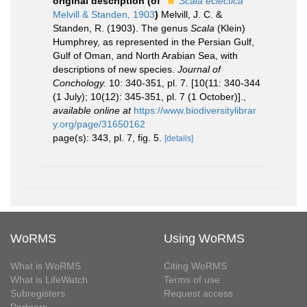
original description
(of
Scala eclectica
Melvill & Standen, 1903
)
Melvill, J. C. &
Standen, R. (1903). The genus
Scala
(Klein)
Humphrey, as represented in the Persian Gulf,
Gulf of Oman, and North Arabian Sea, with
descriptions of new species.
Journal of
Conchology.
10: 340-351, pl. 7. [10(11: 340-344
(1 July); 10(12): 345-351, pl. 7 (1 October)].
,
available online at
https://www.biodiversitylibrar
y.org/page/31650162
page(s): 343, pl. 7, fig. 5.
[details]
WoRMS
Using WoRMS
What is WoRMS
Citing WoRMS
What is LifeWatch
Terms of use
Subregisters
Request access