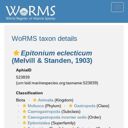
Toggl
navig
WoRMS taxon details
Epitonium eclecticum
(Melvill & Standen, 1903)
AphiaID
523839
(urn:lsid:marinespecies.org:taxname:523839)
Classification
Biota
Animalia
(Kingdom)
Mollusca
(Phylum)
Gastropoda
(Class)
Caenogastropoda
(Subclass)
Caenogastropoda
incertae sedis
(Order)
Epitonioidea
(Superfamily)