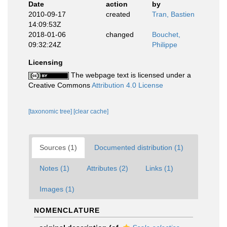
Date
action
by
2010-09-17
created
Tran, Bastien
14:09:53Z
2018-01-06
changed
Bouchet,
09:32:24Z
Philippe
Licensing
The webpage text is licensed under a
Creative Commons
Attribution 4.0 License
[taxonomic tree]
[clear cache]
Sources (1)
Documented distribution (1)
Notes (1)
Attributes (2)
Links (1)
Images (1)
NOMENCLATURE