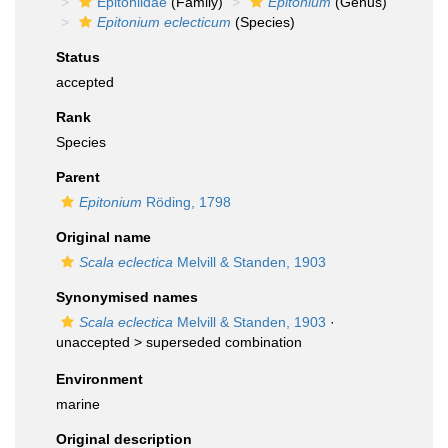
Epitoniidae
(Family)
Epitonium
(Genus)
Epitonium eclecticum
(Species)
Status
accepted
Rank
Species
Parent
Epitonium
Röding, 1798
Original name
Scala eclectica
Melvill & Standen, 1903
Synonymised names
Scala eclectica
Melvill & Standen, 1903
·
unaccepted >
superseded combination
Environment
marine
Original description