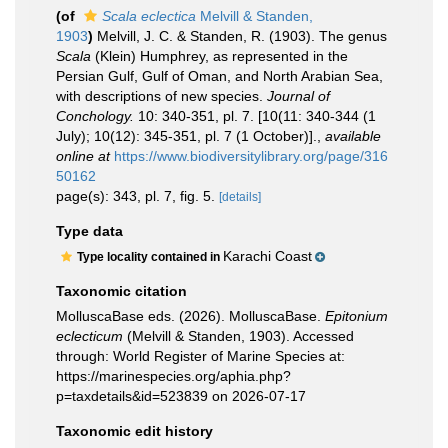
(of
Scala eclectica
Melvill & Standen,
1903
)
Melvill, J. C. & Standen, R. (1903). The genus
Scala
(Klein) Humphrey, as represented in the
Persian Gulf, Gulf of Oman, and North Arabian Sea,
with descriptions of new species.
Journal of
Conchology.
10: 340-351, pl. 7. [10(11: 340-344 (1
July); 10(12): 345-351, pl. 7 (1 October)].
,
available
online at
https://www.biodiversitylibrary.org/page/316
50162
page(s): 343, pl. 7, fig. 5.
[details]
Type data
Karachi Coast
Type locality contained in
Taxonomic citation
MolluscaBase eds. (2026). MolluscaBase.
Epitonium
eclecticum
(Melvill & Standen, 1903). Accessed
through: World Register of Marine Species at:
https://marinespecies.org/aphia.php?
p=taxdetails&id=523839 on 2026-07-17
Taxonomic edit history