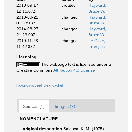
2010-09-17
created
Hayward,
12:15:07Z
Bruce W.
2010-09-21
changed
Hayward,
01:53:13Z
Bruce W.
2014-08-27
changed
Hayward,
21:23:00Z
Bruce W.
2019-11-28
changed
Le Coze,
11:42:35Z
François
Licensing
The webpage text is licensed under a
Creative Commons
Attribution 4.0 License
[taxonomic tree]
[clear cache]
Sources (1)
Images (2)
NOMENCLATURE
original description
Saidova, K. M. (1975).