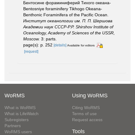
Бентосине фораминиферий Тихого океана-
Bentosniye foraminifery Tikhogo Okeana-
Benthonic Foraminifera of the Pacific Ocean.
Институт океанологии им. П. П. Шершова
Академии наук СССР-P.P. Shirshov Institute of
Oceanology, Academy of Sciences of the USSR,
Moscow.
3: parts.
page(s): p. 252
[details]
Available for editors
[request]
WoRMS
Using WoRMS
What is WoRMS
Citing WoRMS
What is LifeWatch
Terms of use
Subregisters
Request access
Partners
Tools
WoRMS users