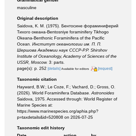
Grammatical gender
masculine
Original description
Saidova, K. M. (1975). Бентосине фораминиферий
Тихого океана-Bentosniye foraminifery Tikhogo
Okeana-Benthonic Foraminifera of the Pacific
Ocean.
Институт океанологии им. П. П.
Шершова Академии наук СССР-P.P. Shirshov
Institute of Oceanology, Academy of Sciences of the
USSR, Moscow.
3: parts.
page(s): p. 252
[details]
[request]
Available for editors
Taxonomic citation
Hayward, B.W.; Le Coze, F.; Vachard, D.; Gross, O.
(2026). World Foraminifera Database.
Astronoides
Saidova, 1975. Accessed through: World Register of
Marine Species at:
https://www.marinespecies.org/aphia.php?
p=taxdetails&id=520808 on 2026-07-25
Taxonomic edit history
Date
action
by