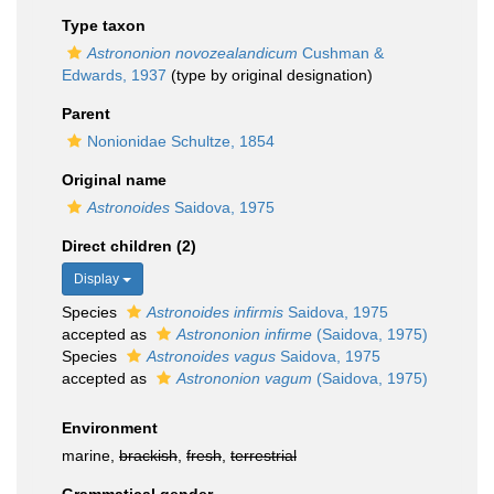
Type taxon
Astrononion novozealandicum
Cushman &
Edwards, 1937
(type by original designation)
Parent
Nonionidae Schultze, 1854
Original name
Astronoides
Saidova, 1975
Direct children (2)
Display
Species
Astronoides infirmis
Saidova, 1975
accepted as
Astrononion infirme
(Saidova, 1975)
Species
Astronoides vagus
Saidova, 1975
accepted as
Astrononion vagum
(Saidova, 1975)
Environment
marine,
brackish
,
fresh
,
terrestrial