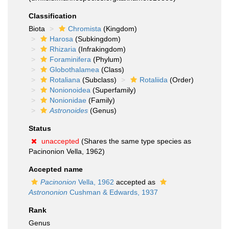
Classification
Biota
Chromista
(Kingdom)
Harosa
(Subkingdom)
Rhizaria
(Infrakingdom)
Foraminifera
(Phylum)
Globothalamea
(Class)
Rotaliana
(Subclass)
Rotaliida
(Order)
Nonionoidea
(Superfamily)
Nonionidae
(Family)
Astronoides
(Genus)
Status
unaccepted
(Shares the same type species as
Pacinonion Vella, 1962)
Accepted name
Pacinonion
Vella, 1962
accepted as
Astrononion
Cushman & Edwards, 1937
Rank
Genus