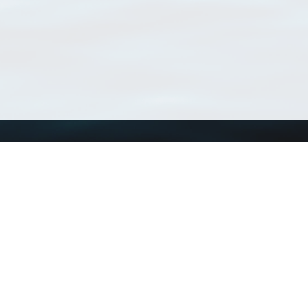
Using WoRMS
Tools
Citing WoRMS
WoRMS Match Tax
Terms of use
LifeWatch Match Ta
Request access
Webservices
This service is powered by LifeWatch Belgium
Le