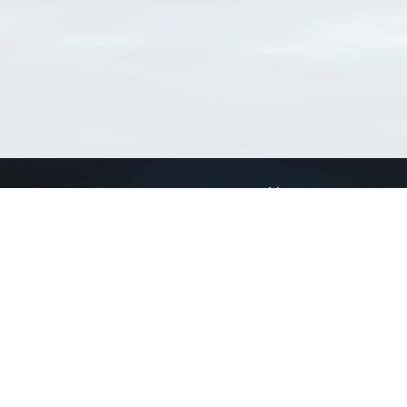
Connect with us
a
Send us an email
xa
Twitter page
RSS Feed
LinkedIn page
Bluesky page
arn more»