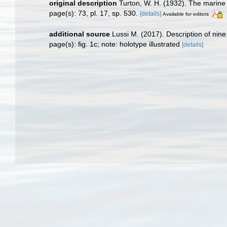
original description
Turton, W. H. (1932). The marine s
page(s): 73, pl. 17, sp. 530.
[details]
Available for editors
additional source
Lussi M. (2017). Description of nin
page(s): fig. 1c; note: holotype illustrated
[details]