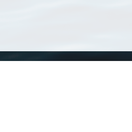
WoRMS
What is WoRMS
What is LifeWatch
Subregisters
Partners
WoRMS users
WoRMS in literature