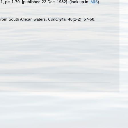
31, pls 1-70. [published 22 Dec. 1932].
(look up in
IMIS
)
from South African waters.
Conchylia.
48(1-2): 57-68.