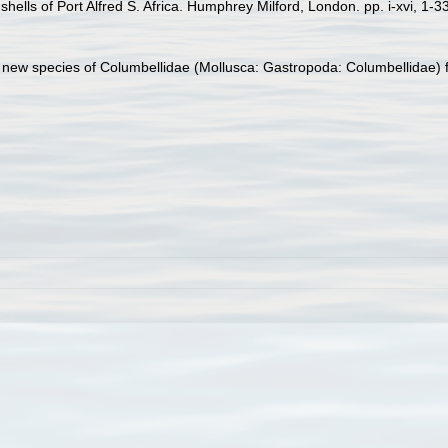
hells of Port Alfred S. Africa. Humphrey Milford, London. pp. i-xvi, 1-3
e new species of Columbellidae (Mollusca: Gastropoda: Columbellidae) 