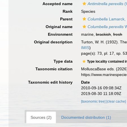
Accepted name
Antimitrella perexilis
(
Rank
Species
Parent
Columbella
Lamarck,
Original name
Columbella perexilis
W
Environment
marine,
brackish
,
fresh
Original description
Turton, W. H. (1932). The 
IMIS
)
page(s): 73, pl. 17, sp. 5
Type data
Type locality contained i
Taxonomic citation
MolluscaBase eds. (2026
https://www.marinespeci
Taxonomic edit history
Date
2010-09-16 09:08:34Z
2019-08-30 11:18:09Z
[taxonomic tree]
[clear cache]
Sources (2)
Documented distribution (1)