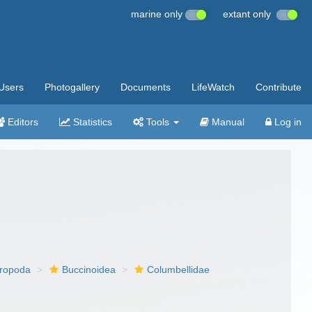
marine only
extant only
Users
Photogallery
Documents
LifeWatch
Contribute
Editors
Statistics
Tools
Manual
Log in
ropoda
Buccinoidea
Columbellidae