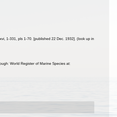
xvi, 1-331, pls 1-70. [published 22 Dec. 1932].
(look up in
ough: World Register of Marine Species at: