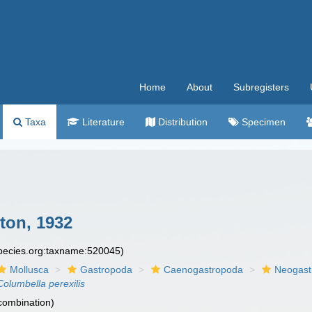
Home
About
Subregisters
Taxa
Literature
Distribution
Specimen
ton, 1932
species.org:taxname:520045)
Mollusca
Gastropoda
Caenogastropoda
Neogast
Columbella perexilis
 combination)