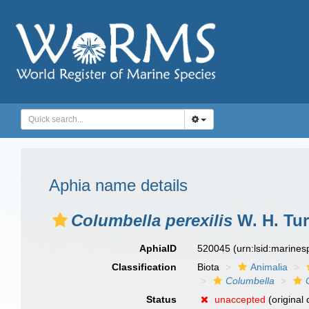
Aphia name details
Columbella perexilis
W. H. Tur
AphiaID
520045
(urn:lsid:marine
Classification
Biota
Animalia
Columbella
Status
unaccepted
(original