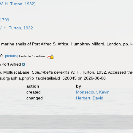
W. H. Turton, 1932)
 1799
. H. Turton, 1932
marine shells of Port Alfred S. Africa. Humphrey Milford, London. pp. i-
30.
[details]
Available for editors
Port Alfred
n
). MolluscaBase.
Columbella perexilis
W. H. Turton, 1932. Accessed thr
es.org/aphia.php?p=taxdetails&id=520045 on 2026-08-08
action
by
created
Monsecour, Kevin
changed
Herbert, David