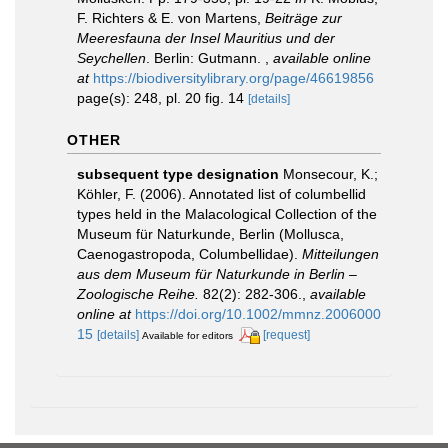
F. Richters & E. von Martens,
Beiträge zur
Meeresfauna der Insel Mauritius und der
Seychellen
. Berlin: Gutmann.
,
available online
at
https://biodiversitylibrary.org/page/46619856
page(s): 248, pl. 20 fig. 14
[details]
OTHER
subsequent type designation
Monsecour, K.;
Köhler, F. (2006). Annotated list of columbellid
types held in the Malacological Collection of the
Museum für Naturkunde, Berlin (Mollusca,
Caenogastropoda, Columbellidae).
Mitteilungen
aus dem Museum für Naturkunde in Berlin –
Zoologische Reihe.
82(2): 282-306.
,
available
online at
https://doi.org/10.1002/mmnz.2006000
15
[details]
[request]
Available for editors