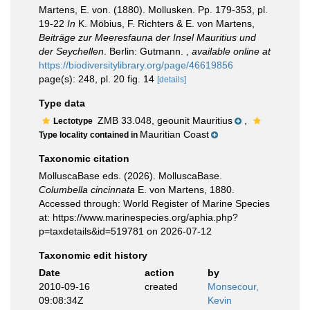
Martens, E. von. (1880). Mollusken. Pp. 179-353, pl.
19-22
In
K. Möbius, F. Richters & E. von Martens,
Beiträge zur Meeresfauna der Insel Mauritius und
der Seychellen
. Berlin: Gutmann.
,
available online at
https://biodiversitylibrary.org/page/46619856
page(s): 248, pl. 20 fig. 14
[details]
Type data
ZMB 33.048, geounit Mauritius
,
Lectotype
Mauritian Coast
Type locality contained in
Taxonomic citation
MolluscaBase eds. (2026). MolluscaBase.
Columbella cincinnata
E. von Martens, 1880.
Accessed through: World Register of Marine Species
at: https://www.marinespecies.org/aphia.php?
p=taxdetails&id=519781 on 2026-07-12
Taxonomic edit history
Date
action
by
2010-09-16
created
Monsecour,
09:08:34Z
Kevin