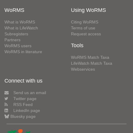
WoRMS
Using WoRMS
What is WoRMS
Citing WoRMS
What is LifeWatch
Terms of use
Subregisters
Request access
Partners
Tools
WoRMS users
WoRMS in literature
WoRMS Match Taxa
LifeWatch Match Taxa
Webservices
Connect with us
Send us an email
Twitter page
RSS Feed
LinkedIn page
Bluesky page