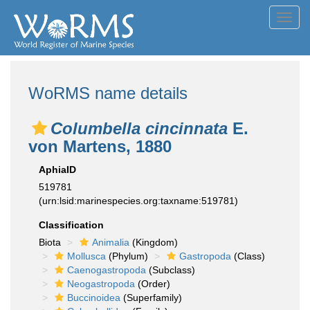
Toggl
navig
WoRMS name details
Columbella cincinnata
E.
von Martens, 1880
AphiaID
519781
(urn:lsid:marinespecies.org:taxname:519781)
Classification
Biota
Animalia
(Kingdom)
Mollusca
(Phylum)
Gastropoda
(Class)
Caenogastropoda
(Subclass)
Neogastropoda
(Order)
Buccinoidea
(Superfamily)