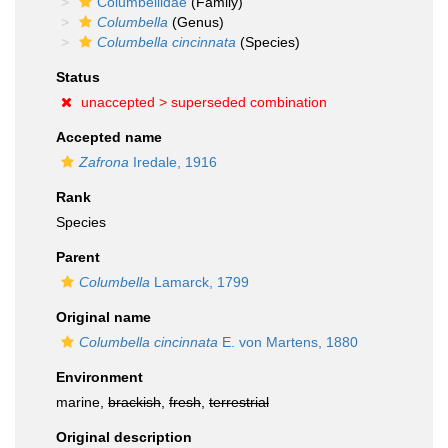
Columbellidae
(Family)
Columbella
(Genus)
Columbella cincinnata
(Species)
Status
unaccepted >
superseded combination
Accepted name
Zafrona
Iredale, 1916
Rank
Species
Parent
Columbella
Lamarck, 1799
Original name
Columbella cincinnata
E. von Martens, 1880
Environment
marine,
brackish
,
fresh
,
terrestrial
Original description