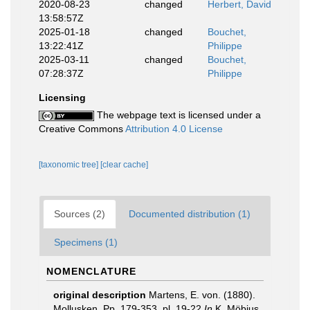
2020-08-23
changed
Herbert, David
13:58:57Z
2025-01-18
changed
Bouchet,
13:22:41Z
Philippe
2025-03-11
changed
Bouchet,
07:28:37Z
Philippe
Licensing
The webpage text is licensed under a
Creative Commons
Attribution 4.0 License
[taxonomic tree]
[clear cache]
Sources (2)
Documented distribution (1)
Specimens (1)
NOMENCLATURE
original description
Martens, E. von. (1880).
Mollusken. Pp. 179-353, pl. 19-22
In
K. Möbius,