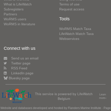
What is LifeWatch
Terms of use
Subregisters
Request access
Partners
Tools
WoRMS users
WoRMS in literature
WoRMS Match Taxa
LifeWatch Match Taxa
Webservices
Connect with us
Send us an email
Twitter page
RSS Feed
LinkedIn page
Bluesky page
This service is powered by LifeWatch
Learn
Belgium
more»
Website and databases developed and hosted by
Flanders Marine Institute
· Page