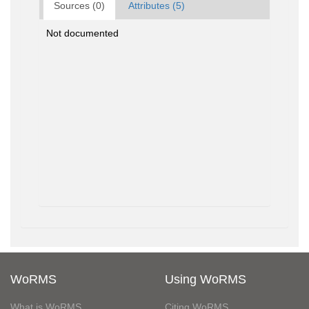
Sources (0)
Attributes (5)
Not documented
WoRMS
Using WoRMS
What is WoRMS
Citing WoRMS