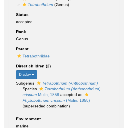
Tetrabothrium
(Genus)
Status
accepted
Rank
Genus
Parent
Tetrabothriidae
Direct children (2)
Display
Subgenus
Tetrabothrium (Anthobothrium)
Species
Tetrabothrium (Anthobothrium)
crispum
Molin, 1858
accepted as
Phyllobothrium crispum
(Molin, 1858)
(superseded combination)
Environment
marine