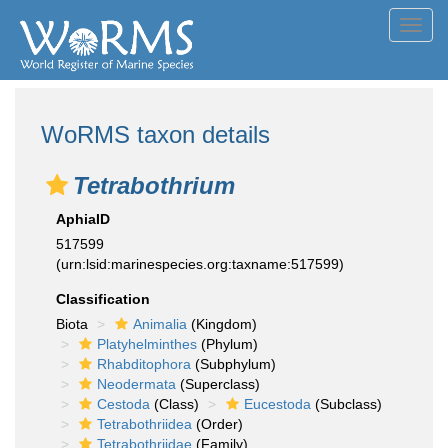
Toggl
navig
WoRMS taxon details
Tetrabothrium
AphiaID
517599
(urn:lsid:marinespecies.org:taxname:517599)
Classification
Biota
Animalia
(Kingdom)
Platyhelminthes
(Phylum)
Rhabditophora
(Subphylum)
Neodermata
(Superclass)
Cestoda
(Class)
Eucestoda
(Subclass)
Tetrabothriidea
(Order)
Tetrabothriidae
(Family)