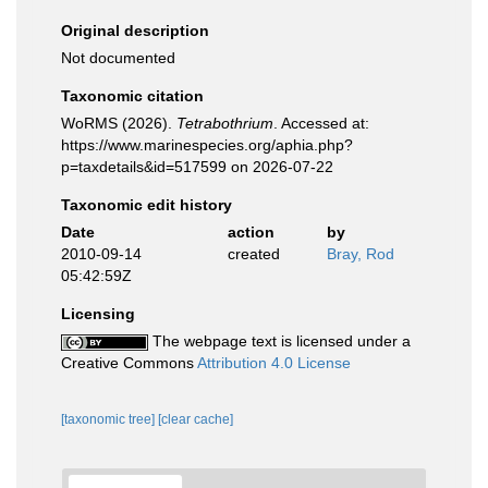
Original description
Not documented
Taxonomic citation
WoRMS (2026).
Tetrabothrium
. Accessed at:
https://www.marinespecies.org/aphia.php?
p=taxdetails&id=517599 on 2026-07-22
Taxonomic edit history
Date
action
by
2010-09-14
created
Bray, Rod
05:42:59Z
Licensing
The webpage text is licensed under a
Creative Commons
Attribution 4.0 License
[taxonomic tree]
[clear cache]