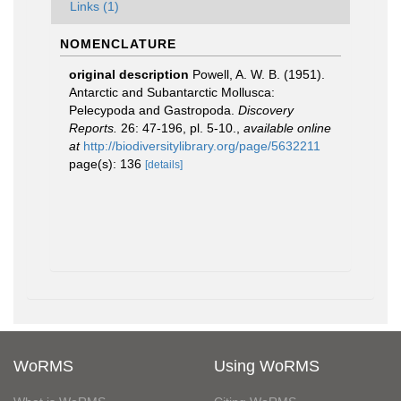
Links (1)
NOMENCLATURE
original description
Powell, A. W. B. (1951).
Antarctic and Subantarctic Mollusca:
Pelecypoda and Gastropoda.
Discovery
Reports.
26: 47-196, pl. 5-10.
,
available online
at
http://biodiversitylibrary.org/page/5632211
page(s): 136
[details]
WoRMS
Using WoRMS