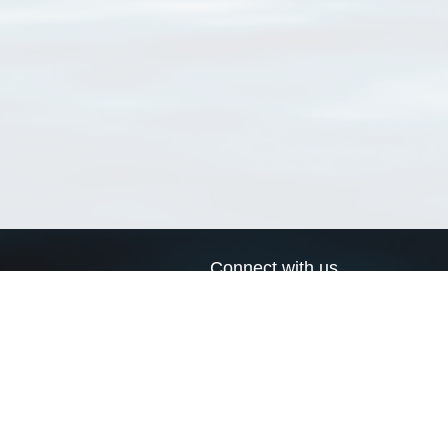
Connect with us
a
Send us an email
xa
Twitter page
RSS Feed
LinkedIn page
Bluesky page