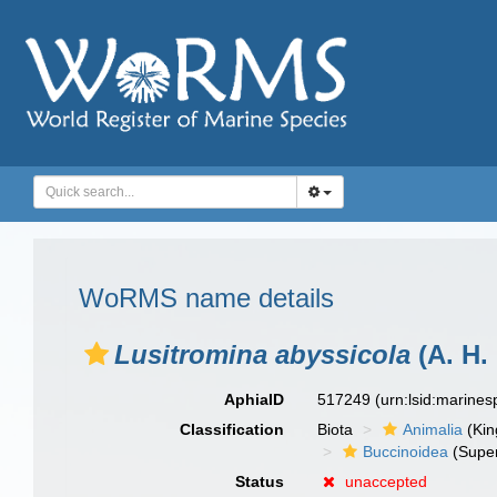
WoRMS name details
Lusitromina abyssicola
(A. H.
AphiaID
517249
(urn:lsid:marine
Classification
Biota
Animalia
(Ki
Buccinoidea
(Super
Status
unaccepted