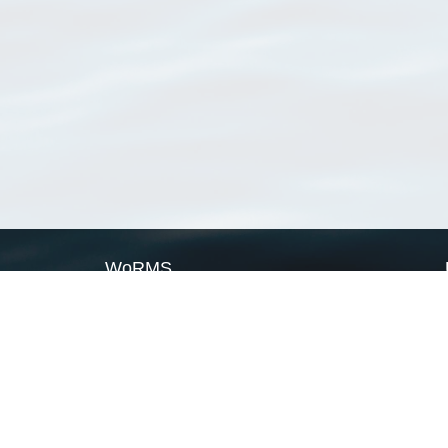
WoRMS
What is WoRMS
What is LifeWatch
Subregisters
Partners
WoRMS users
WoRMS in literature