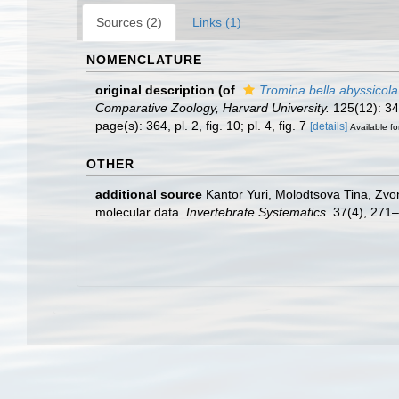
Sources (2)
Links (1)
NOMENCLATURE
original description
(of
Tromina bella abyssicola
Comparative Zoology, Harvard University.
125(12): 345
page(s): 364, pl. 2, fig. 10; pl. 4, fig. 7
[details]
Available fo
OTHER
additional source
Kantor Yuri, Molodtsova Tina, Zv
molecular data.
Invertebrate Systematics.
37(4), 271–