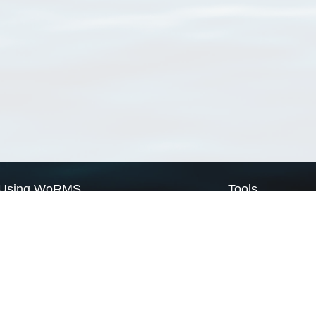
Using WoRMS
Tools
Citing WoRMS
WoRMS Match Tax
Terms of use
LifeWatch Match Ta
Request access
Webservices