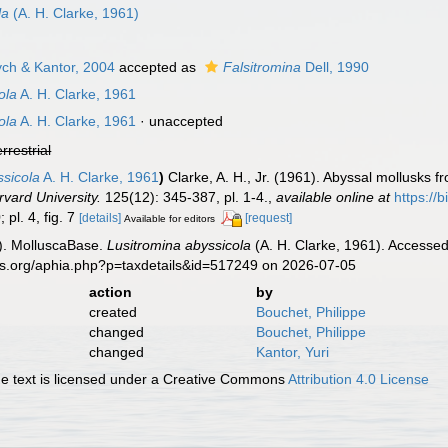
la
(A. H. Clarke, 1961)
ch & Kantor, 2004
accepted as
Falsitromina
Dell, 1990
ola
A. H. Clarke, 1961
ola
A. H. Clarke, 1961
·
unaccepted
errestrial
ssicola
A. H. Clarke, 1961
)
Clarke, A. H., Jr. (1961). Abyssal mollusks 
vard University.
125(12): 345-387, pl. 1-4.
,
available online at
https://
; pl. 4, fig. 7
[details]
[request]
Available for editors
). MolluscaBase.
Lusitromina abyssicola
(A. H. Clarke, 1961). Accessed
es.org/aphia.php?p=taxdetails&id=517249 on 2026-07-05
action
by
created
Bouchet, Philippe
changed
Bouchet, Philippe
changed
Kantor, Yuri
 text is licensed under a Creative Commons
Attribution 4.0 License