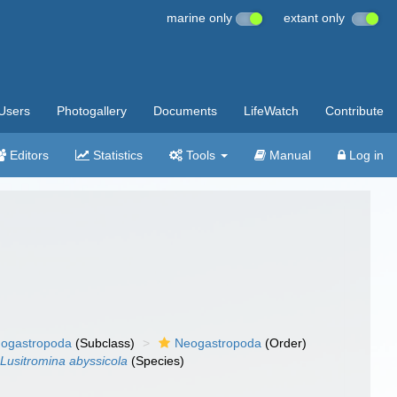
marine only
extant only
Users
Photogallery
Documents
LifeWatch
Contribute
Editors
Statistics
Tools
Manual
Log in
ogastropoda
(Subclass)
Neogastropoda
(Order)
Lusitromina abyssicola
(Species)