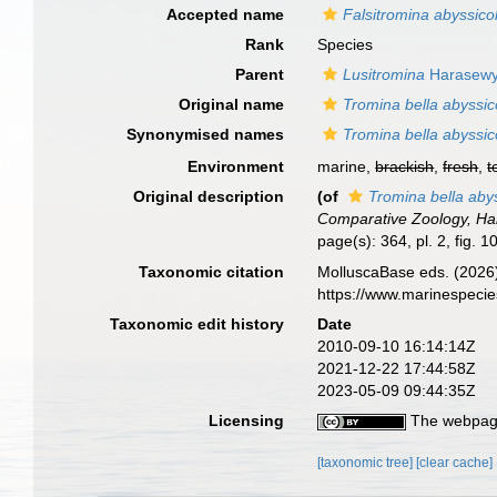
Accepted name
Falsitromina abyssico
Rank
Species
Parent
Lusitromina
Harasewy
Original name
Tromina bella abyssic
Synonymised names
Tromina bella abyssic
Environment
marine,
brackish
,
fresh
,
t
Original description
(of
Tromina bella aby
Comparative Zoology, Har
page(s): 364, pl. 2, fig. 10
Taxonomic citation
MolluscaBase eds. (2026
https://www.marinespeci
Taxonomic edit history
Date
2010-09-10 16:14:14Z
2021-12-22 17:44:58Z
2023-05-09 09:44:35Z
Licensing
The webpage
[taxonomic tree]
[clear cache]