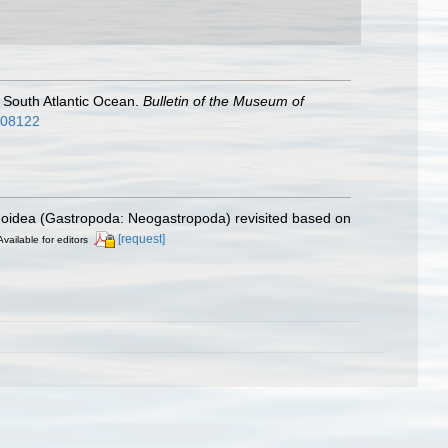
e South Atlantic Ocean.
Bulletin of the Museum of
2808122
inoidea (Gastropoda: Neogastropoda) revisited based on
[request]
Available for editors