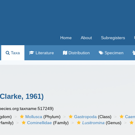
Home
About
Subregisters
Taxa
Literature
Distribution
Specimen
 Clarke, 1961)
species.org:taxname:517249)
ngdom)
Mollusca
(Phylum)
Gastropoda
(Class)
Caen
family)
Cominellidae
(Family)
Lusitromina
(Genus)