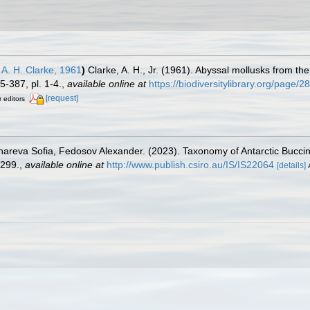
A. H. Clarke, 1961
)
Clarke, A. H., Jr. (1961). Abyssal mollusks from th
-387, pl. 1-4.
,
available online at
https://biodiversitylibrary.org/page/
[request]
r editors
onareva Sofia, Fedosov Alexander. (2023). Taxonomy of Antarctic Bucc
299.
,
available online at
http://www.publish.csiro.au/IS/IS22064
[details]