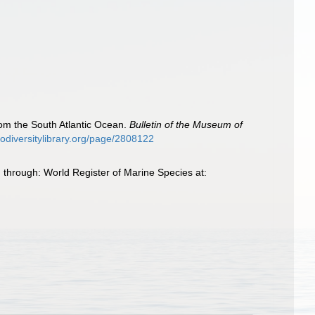
from the South Atlantic Ocean.
Bulletin of the Museum of
biodiversitylibrary.org/page/2808122
 through: World Register of Marine Species at: