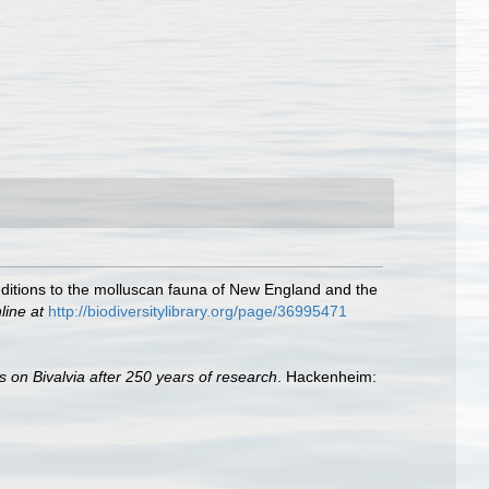
additions to the molluscan fauna of New England and the
line at
http://biodiversitylibrary.org/page/36995471
s on Bivalvia after 250 years of research
. Hackenheim: