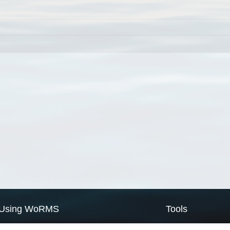
Using WoRMS
Tools
Citing WoRMS
WoRMS Match Tax