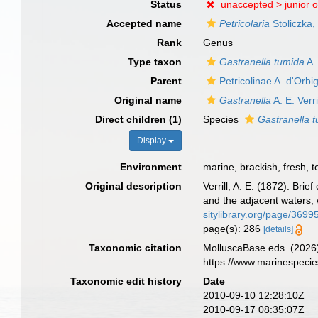
Status
unaccepted >
junior 
Accepted name
Petricolaria
Stoliczka,
Rank
Genus
Type taxon
Gastranella tumida
A. 
Parent
Petricolinae A. d'Orbi
Original name
Gastranella
A. E. Verri
Direct children (1)
Species
Gastranella 
Display
Environment
marine,
brackish
,
fresh
,
t
Original description
Verrill, A. E. (1872). Br
and the adjacent waters, 
sitylibrary.org/page/369
page(s): 286
[details]
Taxonomic citation
MolluscaBase eds. (2026
https://www.marinespeci
Taxonomic edit history
Date
2010-09-10 12:28:10Z
2010-09-17 08:35:07Z