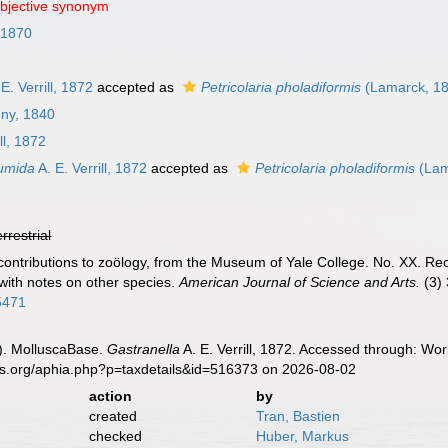
objective synonym
 1870
E. Verrill, 1872
accepted as
Petricolaria pholadiformis
(Lamarck, 1
gny, 1840
ll, 1872
tumida
A. E. Verrill, 1872
accepted as
Petricolaria pholadiformis
(Lam
errestrial
ief contributions to zoölogy, from the Museum of Yale College. No. XX. 
with notes on other species.
American Journal of Science and Arts.
(3) 
95471
). MolluscaBase.
Gastranella
A. E. Verrill, 1872. Accessed through: Wor
es.org/aphia.php?p=taxdetails&id=516373 on 2026-08-02
action
by
created
Tran, Bastien
checked
Huber, Markus