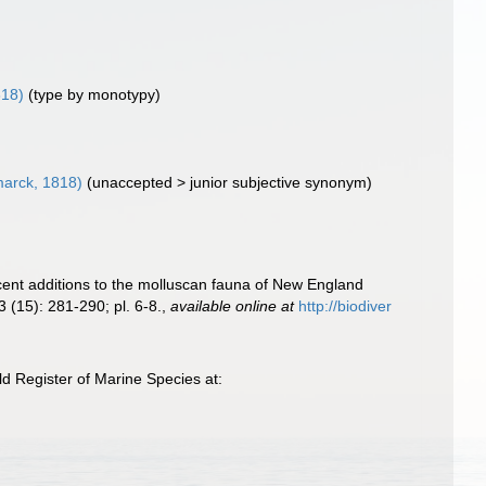
818)
(type by monotypy)
arck, 1818)
(
unaccepted
>
junior subjective synonym
)
Recent additions to the molluscan fauna of New England
3 (15): 281-290; pl. 6-8.
,
available online at
http://biodiver
ld Register of Marine Species at: