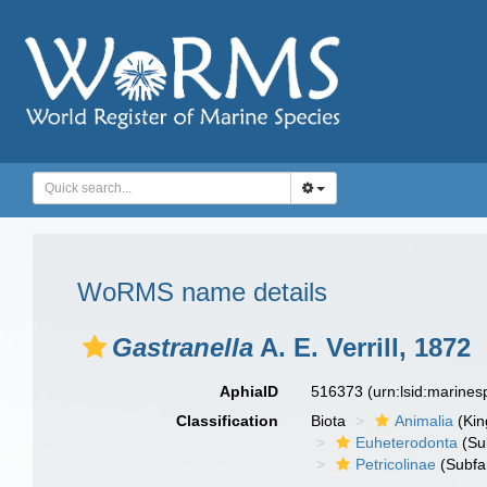
WoRMS name details
Gastranella
A. E. Verrill, 1872
AphiaID
516373
(urn:lsid:marine
Classification
Biota
Animalia
(Ki
Euheterodonta
(Su
Petricolinae
(Subfa