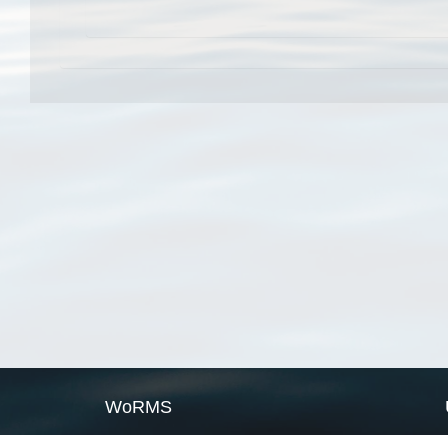
WoRMS
What is WoRMS