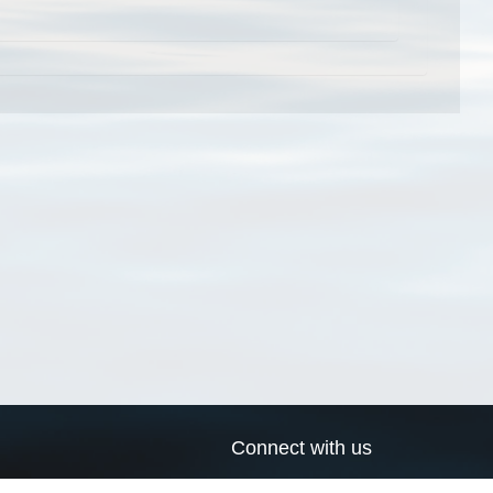
Connect with us
a
Send us an email