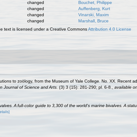
changed
Bouchet, Philippe
changed
Auffenberg, Kurt
changed
Vinarski, Maxim
changed
Marshall, Bruce
 text is licensed under a Creative Commons
Attribution 4.0 License
tributions to zoölogy, from the Museum of Yale College. No. XX. Recent 
n Journal of Science and Arts.
(3) 3 (15): 281-290; pl. 6-8.
,
available on
lves. A full-color guide to 3,300 of the world's marine bivalves. A statu
etails]