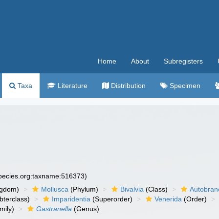
Home
About
Subregisters
Taxa
Literature
Distribution
Specimen
species.org:taxname:516373)
ngdom)
Mollusca
(Phylum)
Bivalvia
(Class)
Autobran
bterclass)
Imparidentia
(Superorder)
Venerida
(Order)
mily)
Gastranella
(Genus)