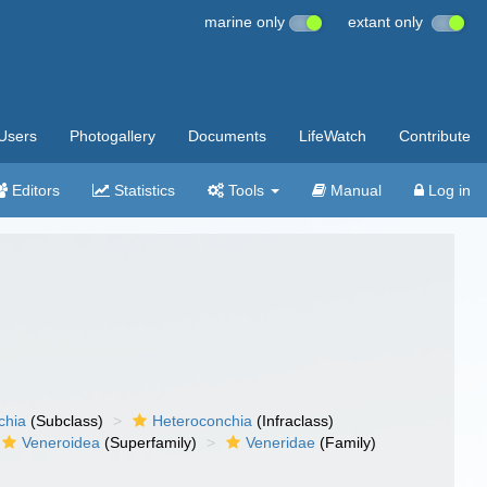
marine only
extant only
Users
Photogallery
Documents
LifeWatch
Contribute
Editors
Statistics
Tools
Manual
Log in
chia
(Subclass)
Heteroconchia
(Infraclass)
Veneroidea
(Superfamily)
Veneridae
(Family)