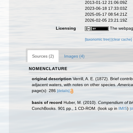
2013-01-12 21:06:09Z
2023-06-18 17:33:03Z
2025-05-17 08:54:21Z
2026-02-05 23:21:19Z
Licensing
The webpage
[taxonomic tree]
[clear cache]
Sources (2)
Images (4)
NOMENCLATURE
original description
Verrill, A. E. (1872). Brief con
adjacent waters, with notes on other species.
America
page(s): 286
[details]
basis of record
Huber, M. (2010).
Compendium of biva
ConchBooks. 901 pp., 1 CD-ROM.
(look up in
IMIS
)
[d