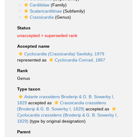
Carditidae
(Family)
Scalaricarditinae
(Subfamily)
Crassicardia
(Genus)
Status
unaccepted >
superseded rank
Accepted name
Cyclocardia (Crassicardia)
Savitsky, 1979
represented as
Cyclocardia
Conrad, 1867
Rank
Genus
Type taxon
Astarte crassidens
Broderip & G. B. Sowerby I,
1829
accepted as
Crassicardia crassidens
(Broderip & G. B. Sowerby I, 1829)
accepted as
Cyclocardia crassidens
(Broderip & G. B. Sowerby I,
1829)
(type by original designation)
Parent