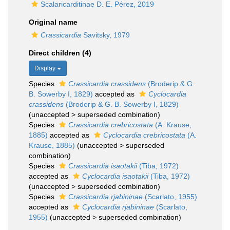
Scalaricarditinae D. E. Pérez, 2019
Original name
Crassicardia
Savitsky, 1979
Direct children (4)
Display
Species
Crassicardia crassidens
(Broderip & G.
B. Sowerby I, 1829)
accepted as
Cyclocardia
crassidens
(Broderip & G. B. Sowerby I, 1829)
(
unaccepted
>
superseded combination
)
Species
Crassicardia crebricostata
(A. Krause,
1885)
accepted as
Cyclocardia crebricostata
(A.
Krause, 1885)
(
unaccepted
>
superseded
combination
)
Species
Crassicardia isaotakii
(Tiba, 1972)
accepted as
Cyclocardia isaotakii
(Tiba, 1972)
(
unaccepted
>
superseded combination
)
Species
Crassicardia rjabininae
(Scarlato, 1955)
accepted as
Cyclocardia rjabininae
(Scarlato,
1955)
(
unaccepted
>
superseded combination
)