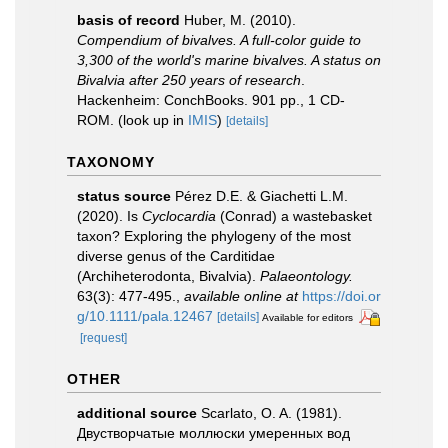
basis of record
Huber, M. (2010).
Compendium of bivalves. A full-color guide to
3,300 of the world's marine bivalves. A status on
Bivalvia after 250 years of research
.
Hackenheim: ConchBooks. 901 pp., 1 CD-
ROM.
(look up in
IMIS
)
[details]
TAXONOMY
status source
Pérez D.E. & Giachetti L.M.
(2020). Is
Cyclocardia
(Conrad) a wastebasket
taxon? Exploring the phylogeny of the most
diverse genus of the Carditidae
(Archiheterodonta, Bivalvia).
Palaeontology.
63(3): 477-495.
,
available online at
https://doi.or
g/10.1111/pala.12467
[details]
Available for editors
[request]
OTHER
additional source
Scarlato, O. A. (1981).
Двустворчатые моллюски умеренных вод