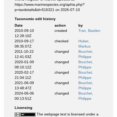
https://www.marinespecies.org/aphia.php?
p=taxdetails&id=516321 on 2026-07-10
Taxonomic edit history
Date
action
by
2010-09-10
created
Tran, Bastien
12:28:10Z
2010-09-17
checked
Huber,
08:35:07Z
Markus
2011-10-22
changed
Bouchet,
12:41:03Z
Philippe
2020-01-09
changed
Bouchet,
08:10:12Z
Philippe
2020-02-17
changed
Bouchet,
21:04:11Z
Philippe
2021-06-09
changed
Bouchet,
13:48:47Z
Philippe
2024-06-06
changed
Bouchet,
00:13:51Z
Philippe
Licensing
The webpage text is licensed under a