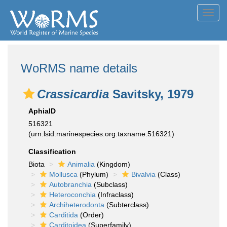
Toggl
navig
WoRMS name details
Crassicardia
Savitsky, 1979
AphiaID
516321
(urn:lsid:marinespecies.org:taxname:516321)
Classification
Biota
Animalia
(Kingdom)
Mollusca
(Phylum)
Bivalvia
(Class)
Autobranchia
(Subclass)
Heteroconchia
(Infraclass)
Archiheterodonta
(Subterclass)
Carditida
(Order)
Carditoidea
(Superfamily)