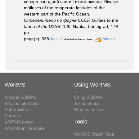
северо-западной части Тихого океана. Bivalve
molluscs of the temperate latitudes of the
western part of the Pacific Ocean.
Определители по фауне СССР. Guides to the
fauna of the USSR.
126: Nauka, Leningrad, 479
pp.
page(s): 338
[details]
[request]
Available for editors
WoRMS
Using WoRMS
What is WoRMS
Citing WoRMS
What is LifeWatch
Terms of use
Subregisters
Request access
Partners
Tools
WoRMS users
WoRMS in literature
WoRMS Match Taxa