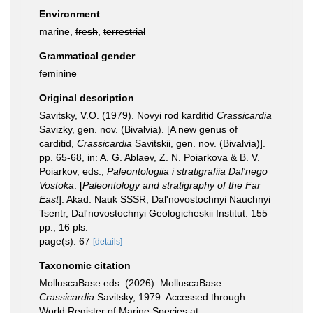
Environment
marine,
fresh
,
terrestrial
Grammatical gender
feminine
Original description
Savitsky, V.O. (1979). Novyi rod karditid
Crassicardia
Savizky, gen. nov. (Bivalvia). [A new genus of
carditid,
Crassicardia
Savitskii, gen. nov. (Bivalvia)].
pp. 65-68, in: A. G. Ablaev, Z. N. Poiarkova & B. V.
Poiarkov, eds.,
Paleontologiia i stratigrafiia Dal'nego
Vostoka
. [
Paleontology and stratigraphy of the Far
East
]. Akad. Nauk SSSR, Dal'novostochnyi Nauchnyi
Tsentr, Dal'novostochnyi Geologicheskii Institut. 155
pp., 16 pls.
page(s): 67
[details]
Taxonomic citation
MolluscaBase eds. (2026). MolluscaBase.
Crassicardia
Savitsky, 1979. Accessed through:
World Register of Marine Species at: