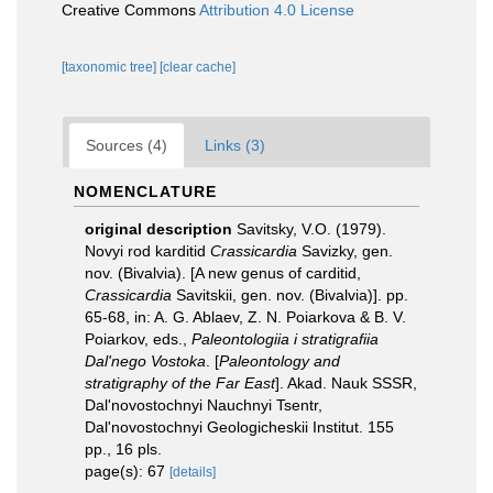
Creative Commons
Attribution 4.0 License
[taxonomic tree]
[clear cache]
Sources (4)
Links (3)
NOMENCLATURE
original description
Savitsky, V.O. (1979).
Novyi rod karditid
Crassicardia
Savizky, gen.
nov. (Bivalvia). [A new genus of carditid,
Crassicardia
Savitskii, gen. nov. (Bivalvia)]. pp.
65-68, in: A. G. Ablaev, Z. N. Poiarkova & B. V.
Poiarkov, eds.,
Paleontologiia i stratigrafiia
Dal'nego Vostoka
. [
Paleontology and
stratigraphy of the Far East
]. Akad. Nauk SSSR,
Dal'novostochnyi Nauchnyi Tsentr,
Dal'novostochnyi Geologicheskii Institut. 155
pp., 16 pls.
page(s): 67
[details]