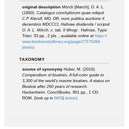
original description
Mörch [Mørch], O. A. L.
(1850).
Catalogus conchyliorum quae reliquit
C.P. Kierulf, MD, DR, nunc publica auctione X
decembris MDCCCL Hafniae dividenda / scripsit
O. A. L. Mörch; c. tab. II lithogr.
. Hafniae, Typis
Trieri. 33 pp., 2 pls.
,
available online at
https://
www.biodiversitylibrary.org/page/27575366
[details]
TAXONOMY
source of synonymy
Huber, M. (2010).
Compendium of bivalves. A full-color guide to
3,300 of the world's marine bivalves. A status on
Bivalvia after 250 years of research
.
Hackenheim: ConchBooks. 901 pp., 1 CD-
ROM.
(look up in
IMIS
)
[details]