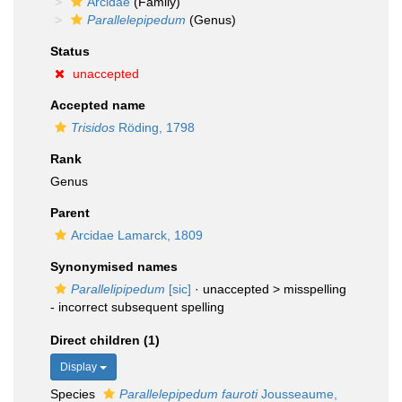
Arcidae
(Family)
Parallelepipedum
(Genus)
Status
unaccepted
Accepted name
Trisidos
Röding, 1798
Rank
Genus
Parent
Arcidae Lamarck, 1809
Synonymised names
Parallelipipedum
[sic]
· unaccepted >
misspelling
- incorrect subsequent spelling
Direct children (1)
Display
Species
Parallelepipedum fauroti
Jousseaume,