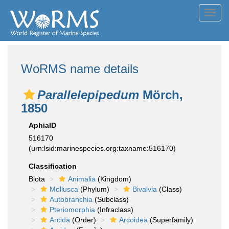
Toggl
navig
WoRMS name details
Parallelepipedum
Mörch,
1850
AphiaID
516170
(urn:lsid:marinespecies.org:taxname:516170)
Classification
Biota
Animalia
(Kingdom)
Mollusca
(Phylum)
Bivalvia
(Class)
Autobranchia
(Subclass)
Pteriomorphia
(Infraclass)
Arcida
(Order)
Arcoidea
(Superfamily)