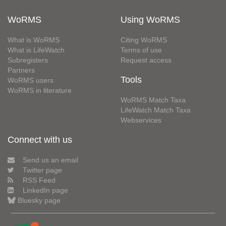
WoRMS
Using WoRMS
What is WoRMS
Citing WoRMS
What is LifeWatch
Terms of use
Subregisters
Request access
Partners
Tools
WoRMS users
WoRMS in literature
WoRMS Match Taxa
LifeWatch Match Taxa
Webservices
Connect with us
Send us an email
Twitter page
RSS Feed
LinkedIn page
Bluesky page