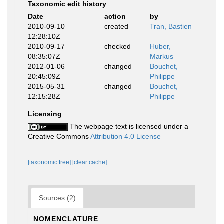
Taxonomic edit history
Date
action
by
2010-09-10
created
Tran, Bastien
12:28:10Z
2010-09-17
checked
Huber,
08:35:07Z
Markus
2012-01-06
changed
Bouchet,
20:45:09Z
Philippe
2015-05-31
changed
Bouchet,
12:15:28Z
Philippe
Licensing
The webpage text is licensed under a
Creative Commons
Attribution 4.0 License
[taxonomic tree]
[clear cache]
Sources (2)
NOMENCLATURE