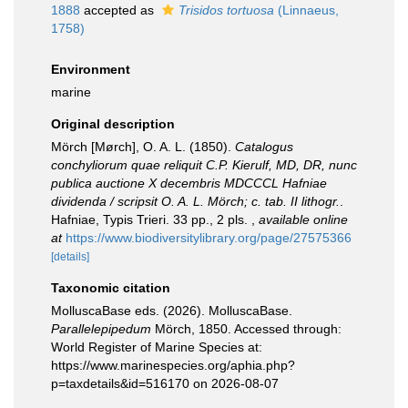
1888
accepted as
Trisidos tortuosa
(Linnaeus,
1758)
Environment
marine
Original description
Mörch [Mørch], O. A. L. (1850).
Catalogus
conchyliorum quae reliquit C.P. Kierulf, MD, DR, nunc
publica auctione X decembris MDCCCL Hafniae
dividenda / scripsit O. A. L. Mörch; c. tab. II lithogr.
.
Hafniae, Typis Trieri. 33 pp., 2 pls.
,
available online
at
https://www.biodiversitylibrary.org/page/27575366
[details]
Taxonomic citation
MolluscaBase eds. (2026). MolluscaBase.
Parallelepipedum
Mörch, 1850. Accessed through:
World Register of Marine Species at:
https://www.marinespecies.org/aphia.php?
p=taxdetails&id=516170 on 2026-08-07