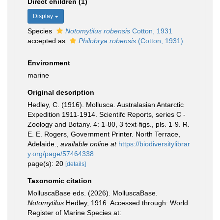
Direct children (1)
Display
Species
Notomytilus robensis
Cotton, 1931
accepted as
Philobrya robensis
(Cotton, 1931)
Environment
marine
Original description
Hedley, C. (1916). Mollusca. Australasian Antarctic
Expedition 1911-1914. Scientifc Reports, series C -
Zoology and Botany. 4: 1-80, 3 text-figs., pls. 1-9. R.
E. E. Rogers, Government Printer. North Terrace,
Adelaide.
,
available online at
https://biodiversitylibrar
y.org/page/57464338
page(s): 20
[details]
Taxonomic citation
MolluscaBase eds. (2026). MolluscaBase.
Notomytilus
Hedley, 1916. Accessed through: World
Register of Marine Species at: