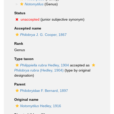
Notomytilus
(Genus)
Status
unaccepted
(junior subjective synonym)
Accepted name
Philobrya
J. G. Cooper, 1867
Rank
Genus
Type taxon
Philippiella rubra
Hedley, 1904
accepted as
Philobrya rubra
(Hedley, 1904)
(type by original
designation)
Parent
Philobryidae F. Bernard, 1897
Original name
Notomytilus
Hedley, 1916