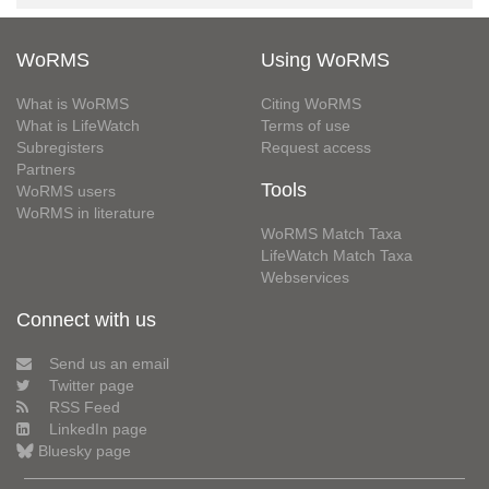
WoRMS
Using WoRMS
What is WoRMS
Citing WoRMS
What is LifeWatch
Terms of use
Subregisters
Request access
Partners
Tools
WoRMS users
WoRMS in literature
WoRMS Match Taxa
LifeWatch Match Taxa
Webservices
Connect with us
Send us an email
Twitter page
RSS Feed
LinkedIn page
Bluesky page