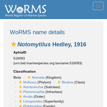
Toggl
navig
WoRMS name details
Notomytilus
Hedley, 1916
AphiaID
516093
(urn:lsid:marinespecies.org:taxname:516093)
Classification
Biota
Animalia
(Kingdom)
Mollusca
(Phylum)
Bivalvia
(Class)
Autobranchia
(Subclass)
Pteriomorphia
(Infraclass)
Arcida
(Order)
Limopsoidea
(Superfamily)
Philobryidae
(Family)