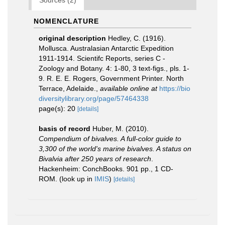
Sources (2)
NOMENCLATURE
original description
Hedley, C. (1916).
Mollusca. Australasian Antarctic Expedition
1911-1914. Scientifc Reports, series C -
Zoology and Botany. 4: 1-80, 3 text-figs., pls. 1-
9. R. E. E. Rogers, Government Printer. North
Terrace, Adelaide.
,
available online at
https://bio
diversitylibrary.org/page/57464338
page(s): 20
[details]
basis of record
Huber, M. (2010).
Compendium of bivalves. A full-color guide to
3,300 of the world's marine bivalves. A status on
Bivalvia after 250 years of research
.
Hackenheim: ConchBooks. 901 pp., 1 CD-
ROM.
(look up in
IMIS
)
[details]