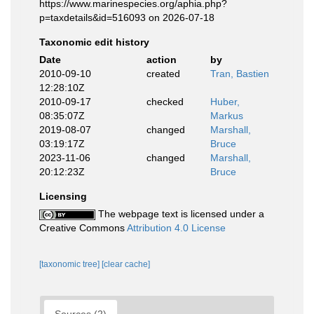
https://www.marinespecies.org/aphia.php?
p=taxdetails&id=516093 on 2026-07-18
Taxonomic edit history
Date
action
by
2010-09-10
created
Tran, Bastien
12:28:10Z
2010-09-17
checked
Huber,
08:35:07Z
Markus
2019-08-07
changed
Marshall,
03:19:17Z
Bruce
2023-11-06
changed
Marshall,
20:12:23Z
Bruce
Licensing
The webpage text is licensed under a
Creative Commons
Attribution 4.0 License
[taxonomic tree]
[clear cache]